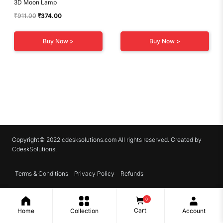
3D Moon Lamp
Original
Current
₹
911.00
₹
374.00
price
price
was:
is:
Buy Now >
Buy Now >
₹911.00.
₹374.00.
Copyright© 2022 cdesksolutions.com All rights reserved. Created by
CdeskSolutions.
Terms & Conditions
Privacy Policy
Refunds
0
Cart
Home
Collection
Account