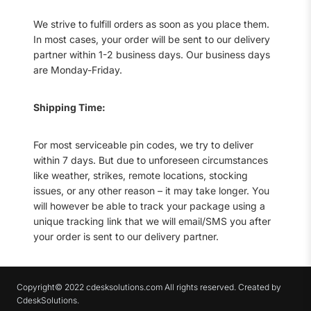
We strive to fulfill orders as soon as you place them.
In most cases, your order will be sent to our delivery
partner within 1-2 business days. Our business days
are Monday-Friday.
Shipping Time:
For most serviceable pin codes, we try to deliver
within 7 days. But due to unforeseen circumstances
like weather, strikes, remote locations, stocking
issues, or any other reason – it may take longer. You
will however be able to track your package using a
unique tracking link that we will email/SMS you after
your order is sent to our delivery partner.
Copyright© 2022 cdesksolutions.com All rights reserved. Created by
CdeskSolutions.