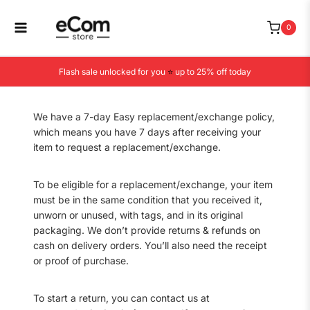
Skip
to
0
content
Flash sale unlocked for you
⭐
up to 25% off today
We have a 7-day Easy replacement/exchange policy,
which means you have 7 days after receiving your
item to request a replacement/exchange.
To be eligible for a replacement/exchange, your item
must be in the same condition that you received it,
unworn or unused, with tags, and in its original
packaging. We don’t provide returns & refunds on
cash on delivery orders. You’ll also need the receipt
or proof of purchase.
To start a return, you can contact us at