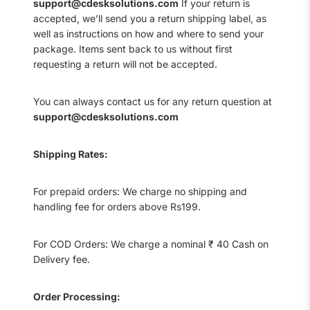
support@cdesksolutions.com
If your return is
accepted, we’ll send you a return shipping label, as
well as instructions on how and where to send your
package. Items sent back to us without first
requesting a return will not be accepted.
You can always contact us for any return question at
support@cdesksolutions.com
Shipping Rates:
For prepaid orders: We charge no shipping and
handling fee for orders above Rs199.
For COD Orders: We charge a nominal ₹ 40 Cash on
Delivery fee.
Order Processing: