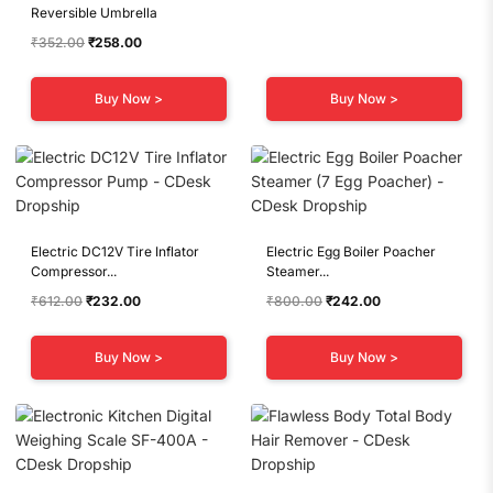
Reversible Umbrella
was:
is:
₹701.00.
₹231.00.
Original
Current
₹
352.00
₹
258.00
price
price
was:
is:
Buy Now >
Buy Now >
₹352.00.
₹258.00.
Electric DC12V Tire Inflator
Electric Egg Boiler Poacher
Compressor...
Steamer...
Original
Current
Original
Current
₹
612.00
₹
232.00
₹
800.00
₹
242.00
price
price
price
price
was:
is:
was:
is:
Buy Now >
Buy Now >
₹612.00.
₹232.00.
₹800.00.
₹242.00.