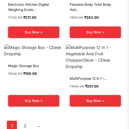
Electronic Kitchen Digital
Flawless Body Total Body
Weighing Scale...
Hair...
Original
Current
Original
Current
₹
733.00
₹
217.00
₹
861.00
₹
263.00
price
price
price
price
was:
is:
was:
is:
Buy Now >
Buy Now >
₹733.00.
₹217.00.
₹861.00.
₹263.00.
Magic Storage Box
Original
Current
₹
504.00
₹
100.00
MultiPurpose 12 In 1 –...
price
price
was:
is:
Original
Current
₹
403.00
₹
251.00
₹504.00.
₹100.00.
price
price
was:
is:
Buy Now >
Buy Now >
₹403.00.
₹251.00.
1
2
→