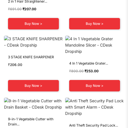
2 in 1 Hair Straightener...
Original
Current
₹
691.00
₹
207.00
price
price
was:
is:
Buy Now >
Buy Now >
₹691.00.
₹207.00.
3 STAGE KNIFE SHARPENER
4 In 1 Vegetable Grater...
₹
206.00
Original
Current
₹
800.00
₹
253.00
price
price
was:
is:
Buy Now >
Buy Now >
₹800.00.
₹253.00.
9-in-1 Vegetable Cutter with
Drain...
Anti Theft Security Pad Lock...