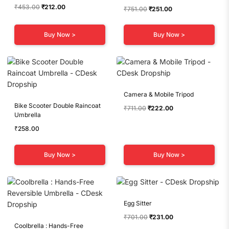
Original
Current
₹
453.00
₹
212.00
Original
Current
₹
751.00
₹
251.00
price
price
price
price
was:
is:
was:
is:
Buy Now >
Buy Now >
₹453.00.
₹212.00.
₹751.00.
₹251.00.
Camera & Mobile Tripod
Bike Scooter Double Raincoat
Original
Current
₹
711.00
₹
222.00
Umbrella
price
price
was:
is:
₹
258.00
₹711.00.
₹222.00.
Buy Now >
Buy Now >
Egg Sitter
Original
Current
₹
701.00
₹
231.00
Coolbrella : Hands-Free
price
price