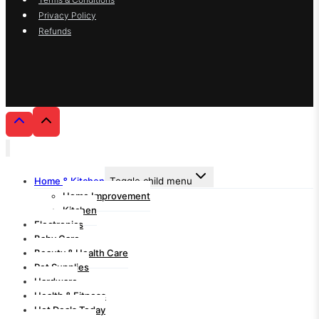
Privacy Policy
Refunds
Home & Kitchen
Toggle child menu
Home Improvement
Kitchen
Electronics
Baby Care
Beauty & Health Care
Pet Supplies
Hardware
Health & Fitness
Hot Deals Today