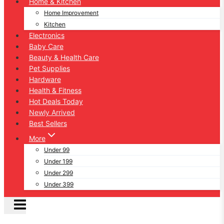
Home & Kitchen
Home Improvement
Kitchen
Electronics
Baby Care
Beauty & Health Care
Pet Supplies
Hardware
Health & Fitness
Hot Deals Today
Newly Arrived
Best Sellers
More
Under 99
Under 199
Under 299
Under 399