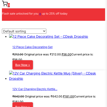
0
Flash sale unlocked for you
⭐
up to 25% off today
12 Piece Cake Decorating Set
₹
212.00
Original price was: ₹212.00.
₹
56.00
Current price is:
₹56.00.
Buy Now >
12V Car Charging Electric Kettle...
₹
642.00
Original price was: ₹642.00.
₹
181.00
Current price is:
₹181.00.
Buy Now >