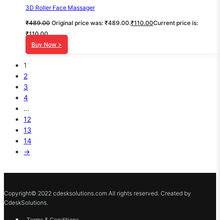
3D Roller Face Massager
₹
489.00
Original price was: ₹489.00.
₹
110.00
Current price is:
₹110.00.
Buy Now >
1
2
3
4
…
12
13
14
→
Copyright© 2022 cdesksolutions.com All rights reserved. Created by
CdeskSolutions.
Terms & Conditions