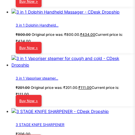
Buy Now >
3 in 1 Dolphin Handheld...
₹
800.00
Original price was: ₹800.00.
₹
434.00
Current price is:
₹434.00.
Buy Now >
3 in 1 Vaporiser steamer...
₹
201.00
Original price was: ₹201.00.
₹
111.00
Current price is:
₹111.00.
Buy Now >
3 STAGE KNIFE SHARPENER
₹
206.00