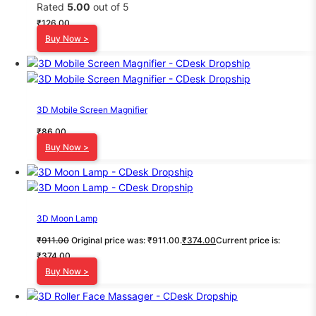
Rated
5.00
out of 5
₹
126.00
Buy Now >
3D Mobile Screen Magnifier
₹
86.00
Buy Now >
3D Moon Lamp
₹
911.00
Original price was: ₹911.00.
₹
374.00
Current price is:
₹374.00.
Buy Now >