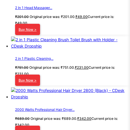
2 In 1 Head Massager...
₹
201.00
Original price was: ₹201.00.
₹
49.00
Current price is:
₹49.00.
Buy Now >
2 in 1 Plastic Cleaning...
₹
751.00
Original price was: ₹751.00.
₹
231.00
Current price is:
₹231.00.
Buy Now >
2000 Watts Professional Hair Dryer...
₹
689.00
Original price was: ₹689.00.
₹
342.00
Current price is:
₹342.00.