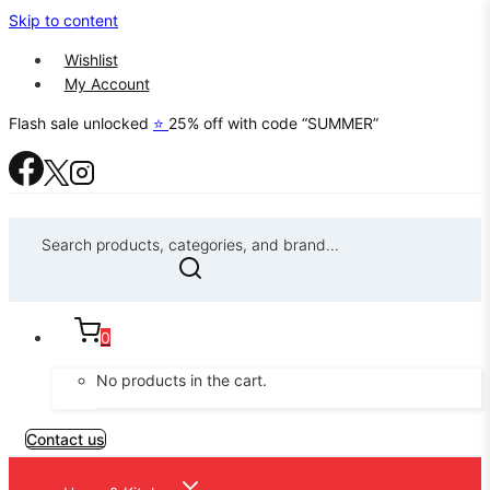
Skip to content
Wishlist
My Account
Flash sale unlocked
⭐
25% off with code “SUMMER”
Search products, categories, and brand...
0
No products in the cart.
Contact us