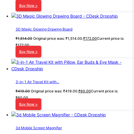
Buy Now >
3D Magic Glowing Drawing Board
₹
1,514.00
Original price was: ₹1,514.00.
₹
172.00
Current price is:
₹172.00.
Buy Now >
3-in-1 Air Travel Kit with...
₹
419.00
Original price was: ₹419.00.
₹
60.00
Current price is:
₹60.00.
Buy Now >
3d Mobile Screen Magnifier