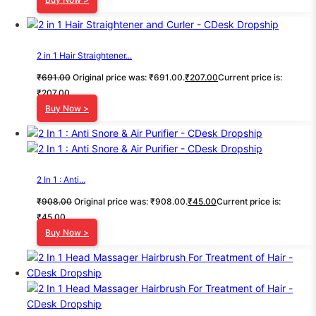
2 in 1 Hair Straightener...
₹
691.00
Original price was: ₹691.00.
₹
207.00
Current price is:
₹207.00.
Buy Now >
2 In 1 : Anti...
₹
908.00
Original price was: ₹908.00.
₹
45.00
Current price is:
₹45.00.
Buy Now >