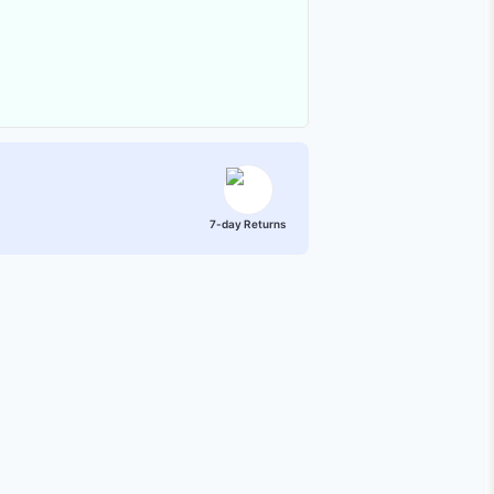
7-day Returns