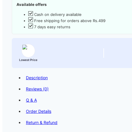
Available offers
Cash on delivery available
Free shipping for orders above Rs.499
7 days easy returns
Lowest Price
Description
Reviews (0)
Q & A
Order Details
Return & Refund