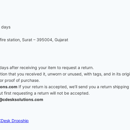
7 days
re station, Surat – 395004, Gujarat
ys after receiving your item to request a return.
ition that you received it, unworn or unused, with tags, and in its ori
 or proof of purchase.
ions.com
If your return is accepted, we’ll send you a return shipping 
first requesting a return will not be accepted.
@cdesksolutions.com