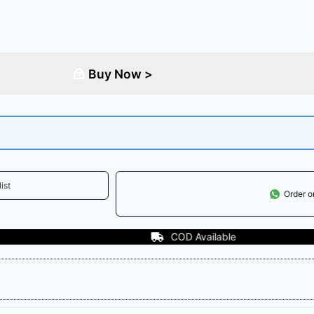
Buy Now >
ist
Order 
COD Available