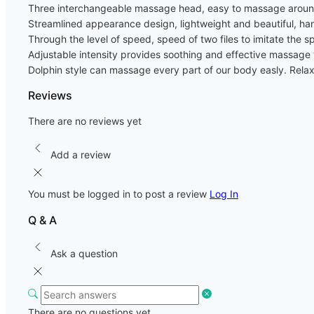
Three interchangeable massage head, easy to massage aroun
Streamlined appearance design, lightweight and beautiful, ha
Through the level of speed, speed of two files to imitate t
Adjustable intensity provides soothing and effective massage t
Dolphin style can massage every part of our body easly. Rela
Reviews
There are no reviews yet
Add a review
You must be logged in to post a review
Log In
Q & A
Ask a question
There are no questions yet