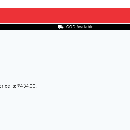
ilable
price is: ₹434.00.