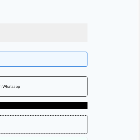
on Whatsapp