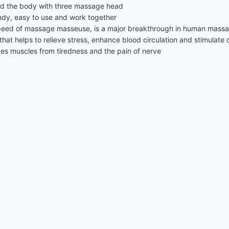
d the body with three massage head
ndy, easy to use and work together
he speed of massage masseuse, is a major breakthrough in human mas
hat helps to relieve stress, enhance blood circulation and stimulate 
xes muscles from tiredness and the pain of nerve