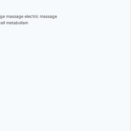
sage massage electric massage
cell metabolism