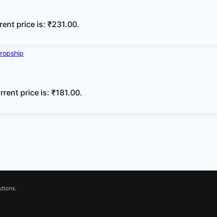
rent price is: ₹231.00.
rrent price is: ₹181.00.
tions.