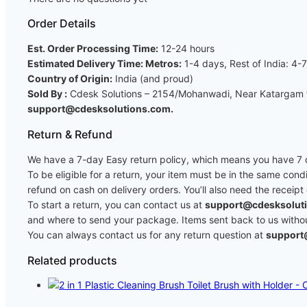
Order Details
Est. Order Processing Time:
12-24 hours
Estimated Delivery Time: Metros:
1-4 days, Rest of India: 4-
Country of Origin:
India (and proud)
Sold By :
Cdesk Solutions – 2154/Mohanwadi, Near Katargam fi
support@cdesksolutions.com.
Return & Refund
We have a 7-day Easy return policy, which means you have 7 da
To be eligible for a return, your item must be in the same cond
refund on cash on delivery orders. You’ll also need the receipt
To start a return, you can contact us at
support@cdesksolut
and where to send your package. Items sent back to us without 
You can always contact us for any return question at
support
Related products