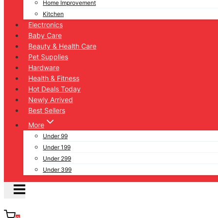
Home Improvement
Kitchen
Electronics
Baby Care
Beauty & Health Care
Pet Supplies
Hardware
Health & Fitness
Hot Deals Today
Newly Arrived
Best Sellers
More
Under 99
Under 199
Under 299
Under 399