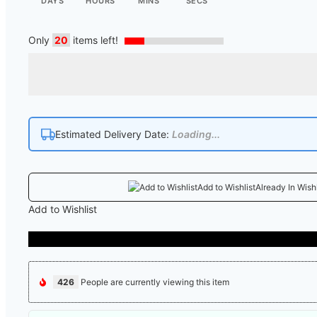
DAYS
HOURS
MINS
SECS
Only
20
items left!
Estimated Delivery Date:
Loading...
Add to Wishlist
Already In Wishl
Add to Wishlist
426
People are currently viewing this item