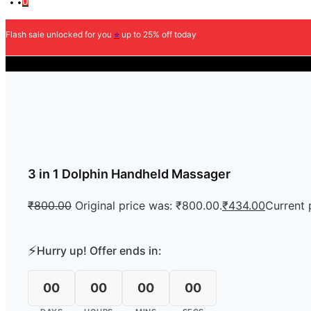
0
Flash sale unlocked for you
⭐
up to 25% off today
COD Ava
3 in 1 Dolphin Handheld Massager
₹
800.00
Original price was: ₹800.00.
₹
434.00
Current 
⚡
Hurry up! Offer ends in:
00
00
00
00