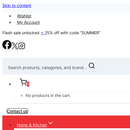
Skip to content
Wishlist
My Account
Flash sale unlocked
⭐
25% off with code “SUMMER”
Search products, categories, and brand...
0
No products in the cart.
Contact us
Home & Kitchen