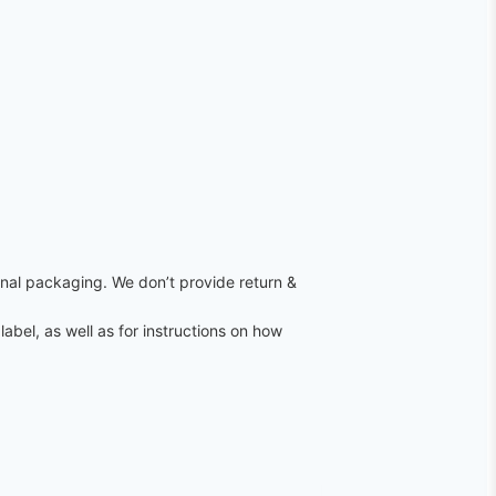
ginal packaging. We don’t provide return &
label, as well as for instructions on how