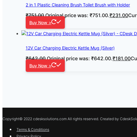
2 in 1 Plastic Cleaning Brush Toilet Brush with Holder
₹
751.00
Original price was: ₹751.00.
₹
231.00
Cur
Buy Now >
12V Car Charging Electric Kettle Mug (Silver)
₹
642.00
Original price was: ₹642.00.
₹
181.00
Cu
Buy Now >
Copyright© 2022 cdesksolutions.com All rights reserved. Created by CdeskSolu
Terms & Conditions
Privacy Policy