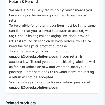
Return & Refund
We have a 7-day Easy return policy, which means you
have 7 days after receiving your item to request a
return.
To be eligible for a return, your item must be in the same
condition that you received it, unworn or unused, with
tags, and in its original packaging. We don’t provide
return & refund on cash on delivery orders. You’ll also
need the receipt or proof of purchase.
To start a return, you can contact us at
support@cdesksolutions.com
If your return is
accepted, we’ll send you a return shipping label, as well
as for instructions on how and where to send your
package. Items sent back to us without first requesting
a return will not be accepted.
You can always contact us for any return question at
support@cdesksolutions.com
Related products