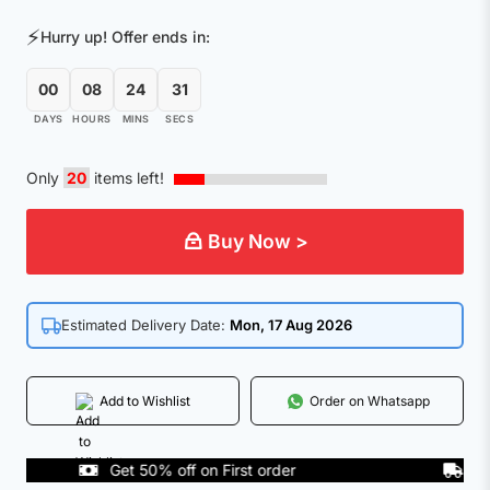
was:
is:
⚡
Hurry up! Offer ends in:
₹201.00.
₹49.00.
00
08
24
31
DAYS
HOURS
MINS
SECS
Only
20
items left!
Buy Now >
Estimated Delivery Date:
Mon, 17 Aug 2026
Add to Wishlist
Order on Whatsapp
Get 50% off on First order
COD A