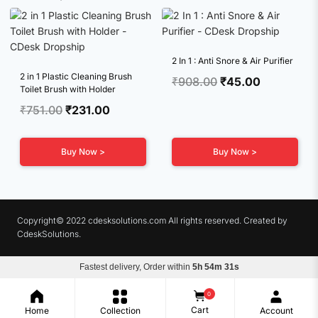
2 In 1 : Anti Snore & Air Purifier
2 in 1 Plastic Cleaning Brush
Original
Current
₹
908.00
₹
45.00
Toilet Brush with Holder
price
price
Original
Current
₹
751.00
₹
231.00
was:
is:
price
price
₹908.00.
₹45.00.
was:
is:
Buy Now >
Buy Now >
₹751.00.
₹231.00.
Copyright© 2022 cdesksolutions.com All rights reserved. Created by
CdeskSolutions.
Fastest delivery, Order within
5h 54m 31s
Terms & Conditions
Privacy Policy
Refunds
0
Cart
Home
Collection
Account