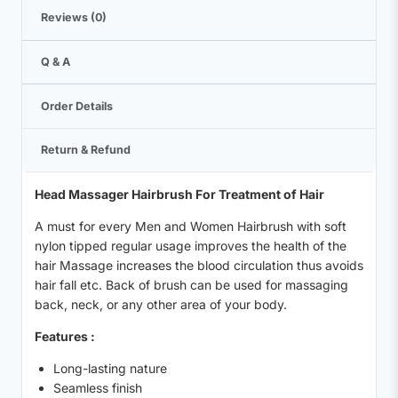
Reviews (0)
Q & A
Order Details
Return & Refund
Head Massager Hairbrush For Treatment of Hair
A must for every Men and Women Hairbrush with soft
nylon tipped regular usage improves the health of the
hair Massage increases the blood circulation thus avoids
hair fall etc. Back of brush can be used for massaging
back, neck, or any other area of your body.
Features :
Long-lasting nature
Seamless finish