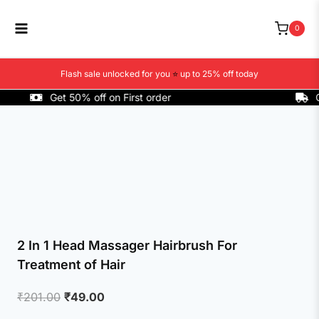
Skip
to
0
content
Flash sale unlocked for you
⭐
up to 25% off today
Get 50% off on First order
COD 
2 In 1 Head Massager Hairbrush For
Treatment of Hair
Original
Current
₹
201.00
₹
49.00
price
price