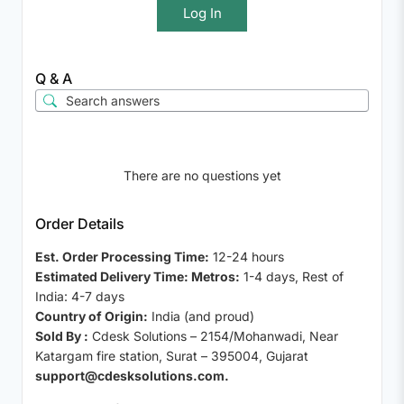
Log In
Q & A
There are no questions yet
Order Details
Est. Order Processing Time:
12-24 hours
Estimated Delivery Time: Metros:
1-4 days, Rest of
India: 4-7 days
Country of Origin:
India (and proud)
Sold By :
Cdesk Solutions – 2154/Mohanwadi, Near
Katargam fire station, Surat – 395004, Gujarat
support@cdesksolutions.com.