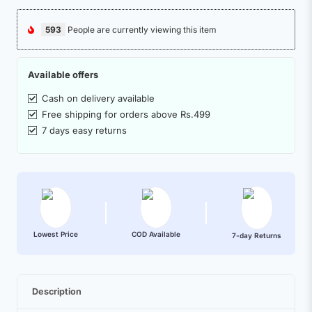
593
People are currently viewing this item
Available offers
Cash on delivery available
Free shipping for orders above Rs.499
7 days easy returns
Lowest Price
COD Available
7-day Returns
Description