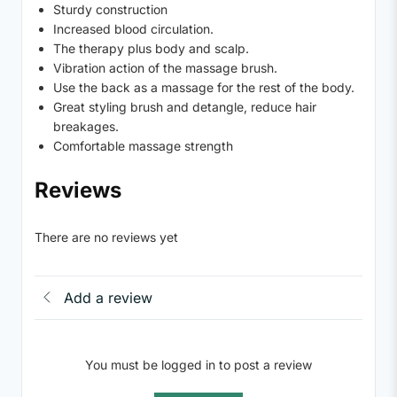
Sturdy construction
Increased blood circulation.
The therapy plus body and scalp.
Vibration action of the massage brush.
Use the back as a massage for the rest of the body.
Great styling brush and detangle, reduce hair
breakages.
Comfortable massage strength
Reviews
There are no reviews yet
Add a review
You must be logged in to post a review