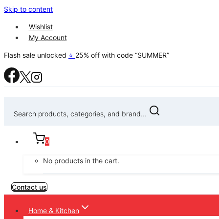
Skip to content
Wishlist
My Account
Flash sale unlocked
⭐
25% off with code “SUMMER”
Search products, categories, and brand...
0
No products in the cart.
Contact us
Home & Kitchen