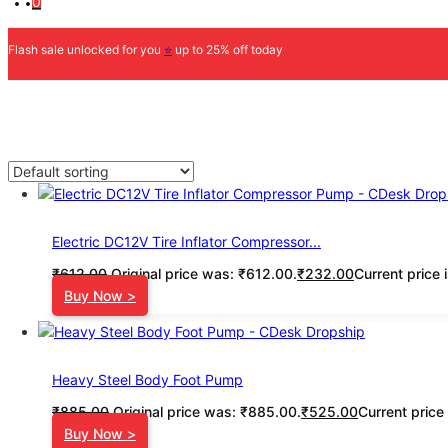
0
Flash sale unlocked for you
⭐
up to 25% off today
Electric DC12V Tire Inflator Compressor...
₹
612.00
Original price was: ₹612.00.
₹
232.00
Current price 
Buy Now >
Heavy Steel Body Foot Pump
₹
885.00
Original price was: ₹885.00.
₹
525.00
Current price
Buy Now >