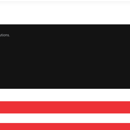
tions.