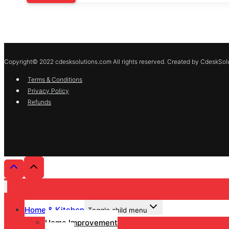
Copyright© 2022 cdesksolutions.com All rights reserved. Created by CdeskSolu
Terms & Conditions
Privacy Policy
Refunds
Home & Kitchen
Toggle child menu
Home Improvement