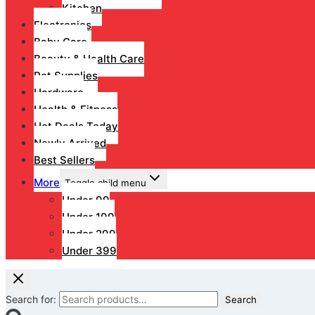
Kitchen
Electronics
Baby Care
Beauty & Health Care
Pet Supplies
Hardware
Health & Fitness
Hot Deals Today
Newly Arrived
Best Sellers
More
Toggle child menu
Under 99
Under 199
Under 299
Under 399
Search for:
Search