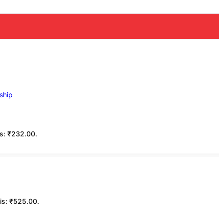
is: ₹232.00.
 is: ₹525.00.