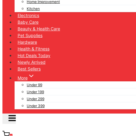
Home Improvement
Kitchen
Electronics
Baby Care
Beauty & Health Care
Pet Supplies
Hardware
Health & Fitness
Hot Deals Today
Newly Arrived
Best Sellers
More
Under 99
Under 199
Under 299
Under 399