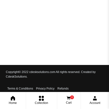
Copyright© 2022 cdesksolutions.com All rights reserved. Created by
CdeskSolutions.
Terms & Conditions
Privacy Policy
Refunds
0
Cart
Home
Collection
Account