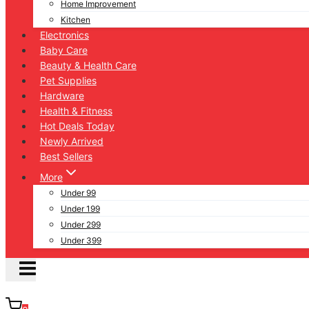
Home Improvement
Kitchen
Electronics
Baby Care
Beauty & Health Care
Pet Supplies
Hardware
Health & Fitness
Hot Deals Today
Newly Arrived
Best Sellers
More
Under 99
Under 199
Under 299
Under 399