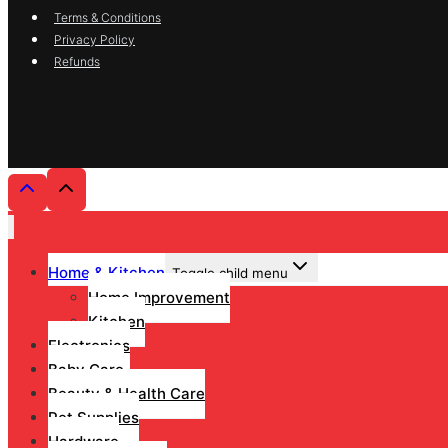
Terms & Conditions
Privacy Policy
Refunds
Home & Kitchen
Toggle child menu
Home Improvement
Kitchen
Electronics
Baby Care
Beauty & Health Care
Pet Supplies
Hardware