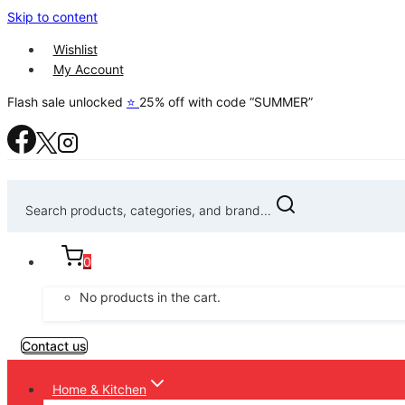
Skip to content
Wishlist
My Account
Flash sale unlocked
⭐
25% off with code “SUMMER”
Search products, categories, and brand...
0
No products in the cart.
Contact us
Home & Kitchen