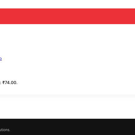
s: ₹74.00.
tions.