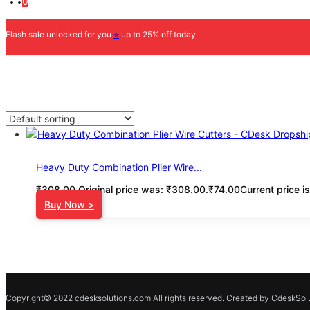
0
Flash sale unlocked for you
⭐
up to 25% off today
Heavy Duty Combination Plier Wire...
₹
308.00
Original price was: ₹308.00.
₹
74.00
Current price i
Buy Now >
Copyright© 2022 cdesksolutions.com All rights reserved. Created by CdeskSolu