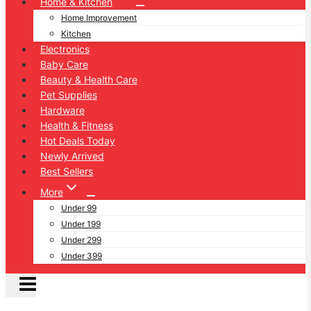
Home & Kitchen
Home Improvement
Kitchen
Electronics
Baby Care
Beauty & Health Care
Pet Supplies
Hardware
Health & Fitness
Hot Deals Today
Newly Arrived
Best Sellers
More
Under 99
Under 199
Under 299
Under 399