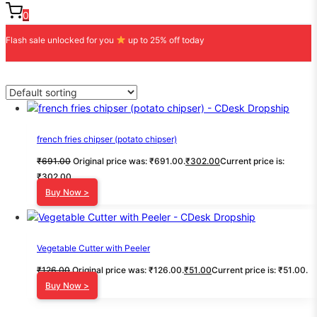
0
Flash sale unlocked for you
up to 25% off today
french fries chipser (potato chipser)
₹
691.00
Original price was: ₹691.00.
₹
302.00
Current price is:
₹302.00.
Buy Now >
Vegetable Cutter with Peeler
₹
126.00
Original price was: ₹126.00.
₹
51.00
Current price is: ₹51.00.
Buy Now >