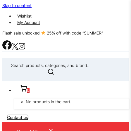
Skip to content
Wishlist
My Account
Flash sale unlocked
25% off with code “SUMMER”
Search products, categories, and brand...
0
No products in the cart.
Contact us