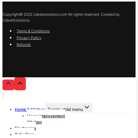
Copyright© 2022 cdesksolutions.com All rights reserved. Created by
CdeskSolutions.
Terms & Conditions
Privacy Policy
Refunds
Home & Kitchen
Toggle child menu
Home Improvement
Kitchen
Electronics
Baby Care