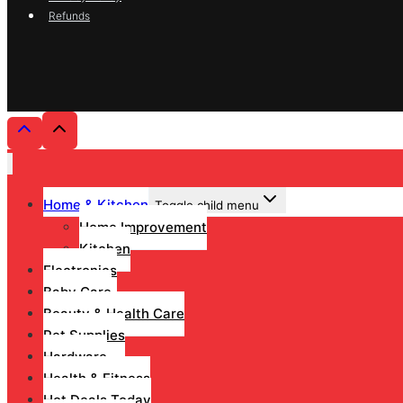
Refunds
Home & Kitchen
Toggle child menu
Home Improvement
Kitchen
Electronics
Baby Care
Beauty & Health Care
Pet Supplies
Hardware
Health & Fitness
Hot Deals Today