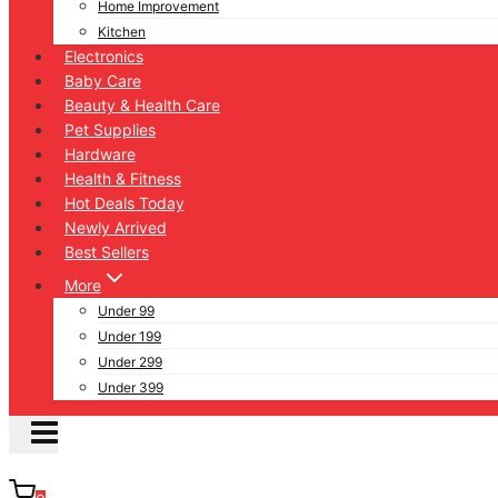
Home Improvement
Kitchen
Electronics
Baby Care
Beauty & Health Care
Pet Supplies
Hardware
Health & Fitness
Hot Deals Today
Newly Arrived
Best Sellers
More
Under 99
Under 199
Under 299
Under 399