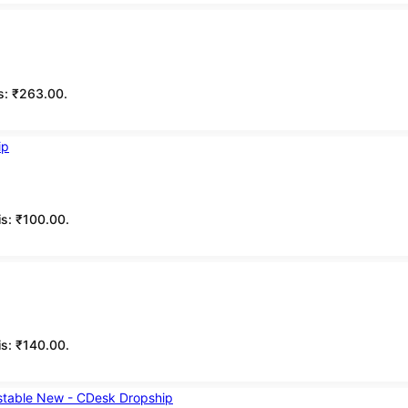
is: ₹263.00.
is: ₹100.00.
is: ₹140.00.