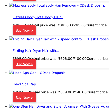
Flawless Body Total Body Hair...
₹
861.00
Original price was: ₹861.00.
₹
263.00
Current price 
Buy Now >
Folding Hair Dryer Hair with...
₹
606.00
Original price was: ₹606.00.
₹
100.00
Current price 
Buy Now >
Head Spa Cap
₹
659.00
Original price was: ₹659.00.
₹
140.00
Current price 
Buy Now >