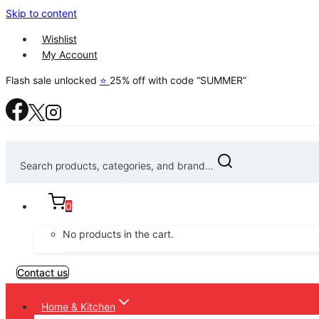
Skip to content
Wishlist
My Account
Flash sale unlocked
⭐
25% off with code “SUMMER”
Search products, categories, and brand...
0
No products in the cart.
Contact us
Home & Kitchen