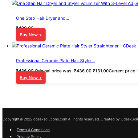
One Step Hair Dryer and...
₹
409.00
Buy Now >
Professional Ceramic Plate Hair Styler...
₹
436.00
Original price was: ₹436.00.
₹
131.00
Current price 
Buy Now >
Copyright© 2022 cdesksolutions.com All rights reserved. Created by CdeskSolu
Terms & Conditions
Privacy Policy