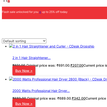
0
Flash sale unlocked for you
⭐
up to 25% off today
2 in 1 Hair Straightener...
₹
691.00
Original price was: ₹691.00.
₹
207.00
Current price i
Buy Now >
2000 Watts Professional Hair Dryer...
₹
689.00
Original price was: ₹689.00.
₹
342.00
Current price
Buy Now >