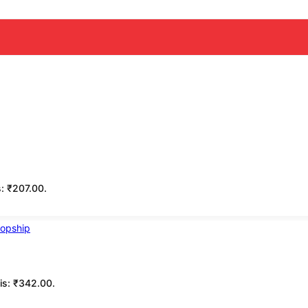
s: ₹207.00.
 is: ₹342.00.