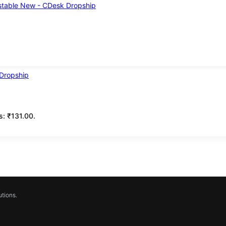
is: ₹131.00.
tions.