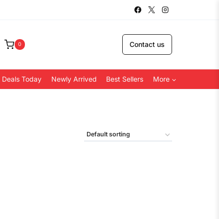
Contact us
0
 Deals Today
Newly Arrived
Best Sellers
More