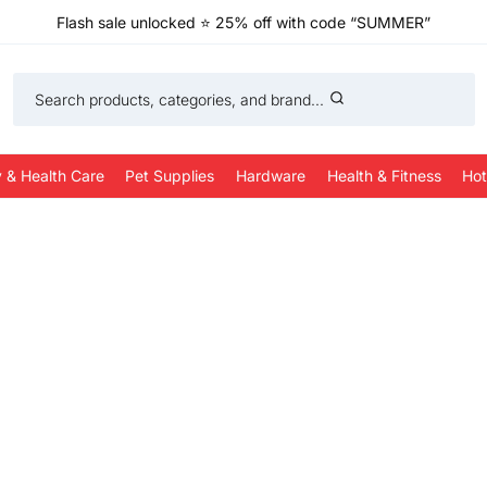
Flash sale unlocked
⭐
25% off with code “SUMMER”
Search products, categories, and brand...
 & Health Care
Pet Supplies
Hardware
Health & Fitness
Hot