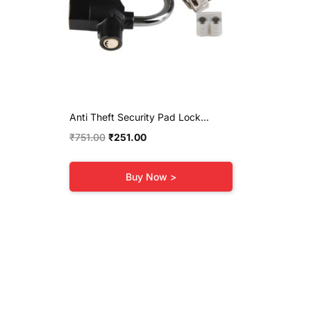
Anti Theft Security Pad Lock...
Original
Current
₹
751.00
₹
251.00
price
price
was:
is:
Buy Now >
₹751.00.
₹251.00.