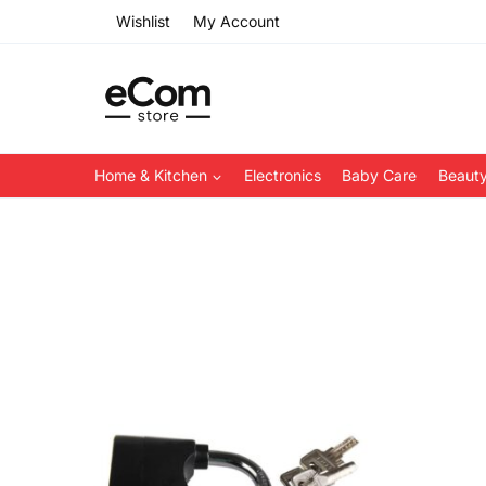
Skip
Wishlist
My Account
to
content
Home & Kitchen
Electronics
Baby Care
Beauty