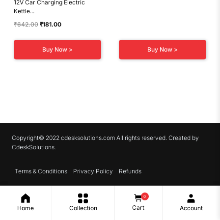
12V Car Charging Electric
Kettle...
Original
Current
₹
642.00
₹
181.00
price
price
was:
is:
Buy Now >
Buy Now >
₹642.00.
₹181.00.
Copyright© 2022 cdesksolutions.com All rights reserved. Created by
CdeskSolutions.
Terms & Conditions
Privacy Policy
Refunds
0
Cart
Home
Collection
Account