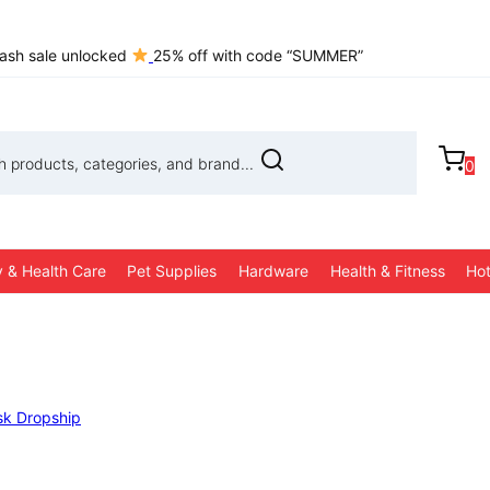
lash sale unlocked
25% off with code “SUMMER”
 products, categories, and brand...
0
 & Health Care
Pet Supplies
Hardware
Health & Fitness
Hot