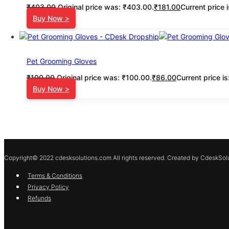
₹
403.00
Original price was: ₹403.00.
₹
181.00
Current price 
Buy Now >
Pet Grooming Gloves
₹
100.00
Original price was: ₹100.00.
₹
86.00
Current price i
Buy Now >
Copyright© 2022 cdesksolutions.com All rights reserved. Created by CdeskSolu
Terms & Conditions
Privacy Policy
Refunds