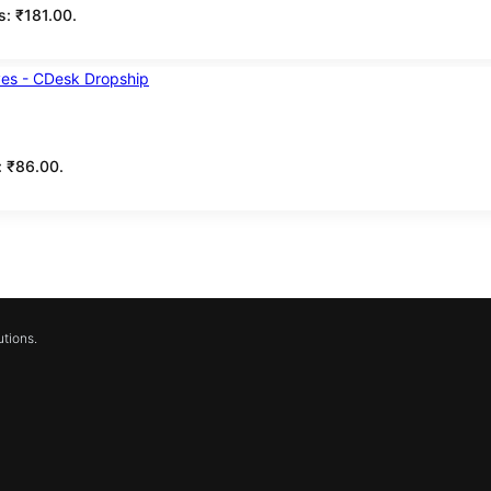
is: ₹181.00.
s: ₹86.00.
tions.