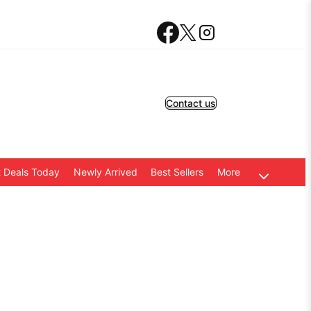
Contact us
 Deals Today
Newly Arrived
Best Sellers
More