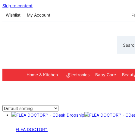
Skip to content
Wishlist
My Account
F
Search
Home & Kitchen
Electronics
Baby Care
Beauty
FLEA DOCTOR™