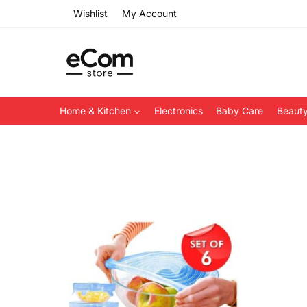
Skip
Wishlist
My Account
to
content
Home & Kitchen
Electronics
Baby Care
Beauty