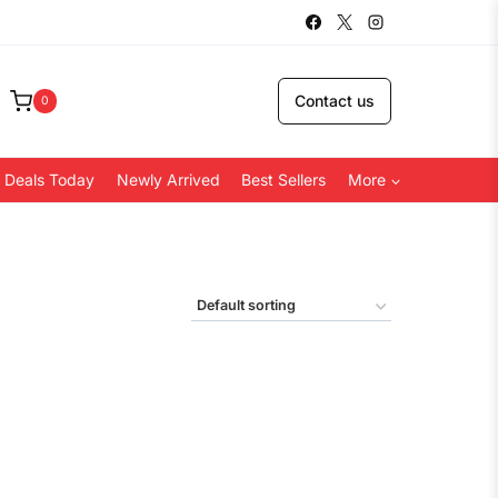
Contact us
0
 Deals Today
Newly Arrived
Best Sellers
More