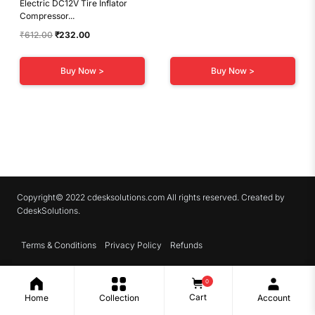
Electric DC12V Tire Inflator
Compressor...
Original
Current
₹
612.00
₹
232.00
price
price
was:
is:
Buy Now >
Buy Now >
₹612.00.
₹232.00.
Copyright© 2022 cdesksolutions.com All rights reserved. Created by
CdeskSolutions.
Terms & Conditions
Privacy Policy
Refunds
0
Cart
Home
Collection
Account