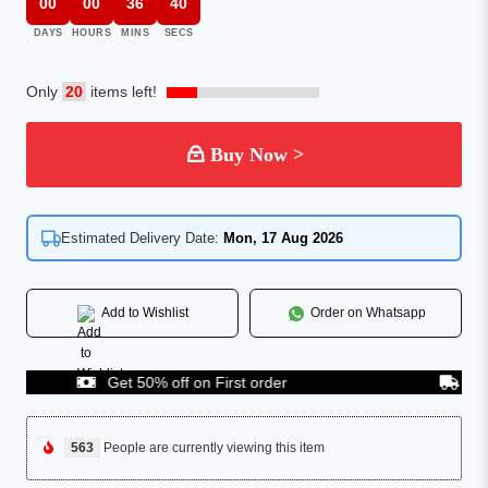
00
00
36
40
DAYS
HOURS
MINS
SECS
Only
20
items left!
Buy Now >
Estimated Delivery Date:
Mon, 17 Aug 2026
Add to Wishlist
Order on Whatsapp
Get 50% off on First order
COD Av
563
People are currently viewing this item