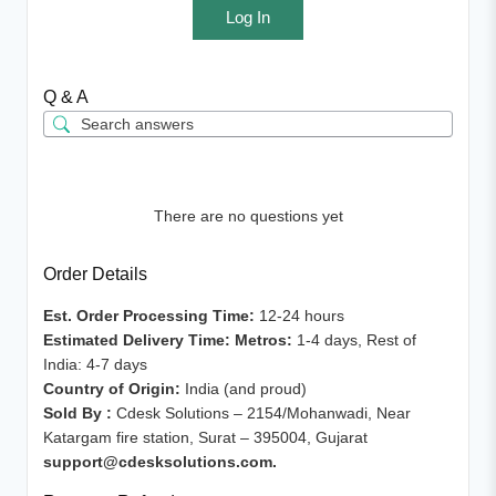
Log In
Q & A
There are no questions yet
Order Details
Est. Order Processing Time:
12-24 hours
Estimated Delivery Time: Metros:
1-4 days, Rest of
India: 4-7 days
Country of Origin:
India (and proud)
Sold By :
Cdesk Solutions – 2154/Mohanwadi, Near
Katargam fire station, Surat – 395004, Gujarat
support@cdesksolutions.com.