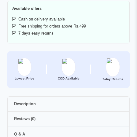
Available offers
Cash on delivery available
Free shipping for orders above Rs.499
7 days easy returns
Lowest Price
COD Available
7-day Returns
Description
Reviews (0)
Q & A