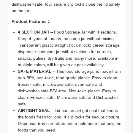
dishwasher-safe. four secure clip locks close the lid safely
on the jar.
Product Features :
4 SECTION JAR
– Food Storage Jar with 4 sections.
Keep 4 types of food in the same jar without mixing.
Transparent plastic airtight (lock n lock) cereal storage
dispenser container jar with 4 sections for cereals,
snacks, pulses, dry fruits and many more, available in
multiple colors, will be given as per availability
SAFE MATERIAL
– This food storage jar is made from
non-BPA, non-toxic, food grade plastic. Easy to clean,
freezer-safe, microwave-safe, oven-safe and
dishwasher-safe BPA-free, Non-toxic plastic. Easy to
clean. Freezer-safe, Microwave-safe and Dishwasher-
safe.
AIRTIGHT SEAL
– Lid has an airtight seal that keeps
the foods fresh for long. 4 clip locks for secure closure.
Dispenser tray can rotate and a hole pours out only the
foods that you need.