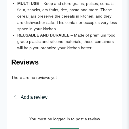
MULTI USE
– Keep and store grains, pulses, cereals,
flour, snacks, dry fruits, rice, pasta and more. These
cereal jars preserve the cereals in kitchen, and they
are dishwasher safe. This container occupies very less
space in your kitchen.
REUSABLE AND DURABLE
– Made of premium food
grade plastic and silicone materials, these containers
will help you organize your kitchen better
Reviews
There are no reviews yet
Add a review
You must be logged in to post a review