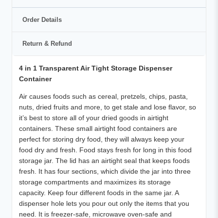
Order Details
Return & Refund
4 in 1 Transparent Air Tight Storage Dispenser
Container
Air causes foods such as cereal, pretzels, chips, pasta,
nuts, dried fruits and more, to get stale and lose flavor, so
it’s best to store all of your dried goods in airtight
containers. These small airtight food containers are
perfect for storing dry food, they will always keep your
food dry and fresh.
Food stays fresh for long in this food
storage jar. The lid has an airtight seal that keeps foods
fresh. It has four sections, which divide the jar into three
storage compartments and maximizes its storage
capacity. Keep four different foods in the same jar. A
dispenser hole lets you pour out only the items that you
need. It is freezer-safe, microwave oven-safe and