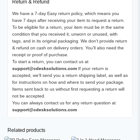
Return & Refund
We have a 7-day Easy return policy, which means you
have 7 days after receiving your item to request a return.
To be eligible for a return, your item must be in the same
condition that you received it, unworn or unused, with
tags, and in its original packaging. We don’t provide return
& refund on cash on delivery orders. You’ll also need the
receipt or proof of purchase.
To start a return, you can contact us at
support@cdesksolutions.com
If your return is
accepted, we’ll send you a return shipping label, as well as
for instructions on how and where to send your package.
Items sent back to us without first requesting a return will
not be accepted.
You can always contact us for any return question at
support@cdesksolutions.com
Related products