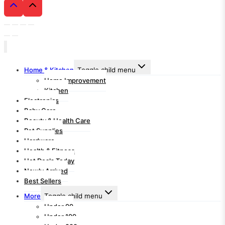
Home & Kitchen
Toggle child menu
Home Improvement
Kitchen
Electronics
Baby Care
Beauty & Health Care
Pet Supplies
Hardware
Health & Fitness
Hot Deals Today
Newly Arrived
Best Sellers
More
Toggle child menu
Under 99
Under 199