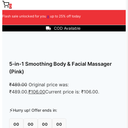
0
Flash sale unlocked for you
⭐
up to 25% off today
COD Available
5-in-1 Smoothing Body & Facial Massager
(Pink)
₹
489.00
Original price was:
₹489.00.
₹
106.00
Current price is: ₹106.00.
⚡
Hurry up! Offer ends in:
00
00
00
00