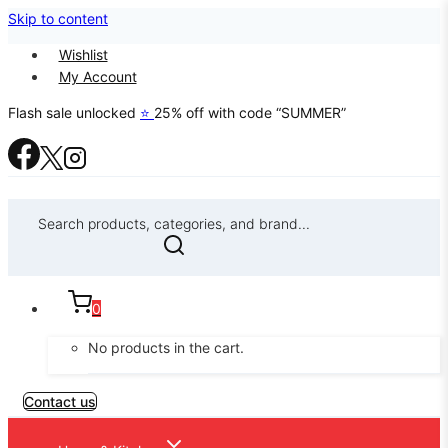
Skip to content
Wishlist
My Account
Flash sale unlocked
⭐
25% off with code “SUMMER”
Search products, categories, and brand...
0
No products in the cart.
Contact us