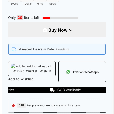
DAYS
HOURS
MINS
SECS
Only
20
items left!
Buy Now >
Estimated Delivery Date:
Loading...
Add to
Already In
Wishlist
Wishlist
Order on Whatsapp
Add to Wishlist
der
COD Available
518
People are currently viewing this item