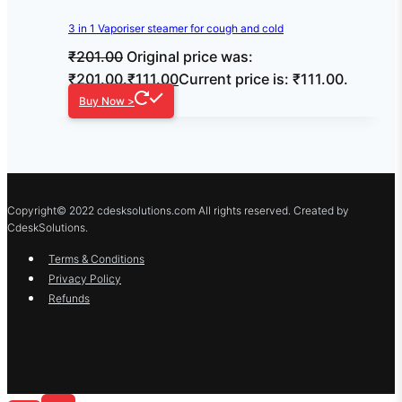
3 in 1 Vaporiser steamer for cough and cold
₹
201.00
Original price was:
₹201.00.
₹
111.00
Current price is: ₹111.00.
Buy Now >
Copyright© 2022 cdesksolutions.com All rights reserved. Created by
CdeskSolutions.
Terms & Conditions
Privacy Policy
Refunds