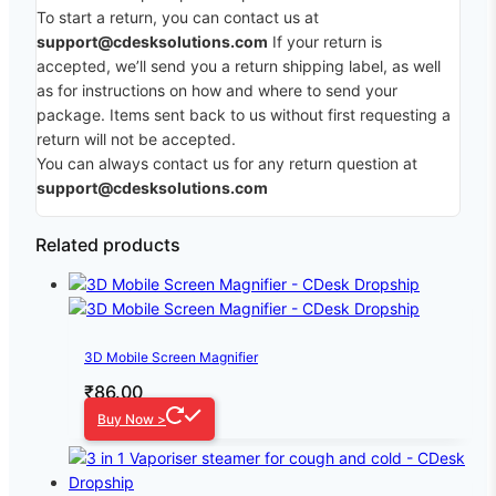
To start a return, you can contact us at
support@cdesksolutions.com
If your return is
accepted, we’ll send you a return shipping label, as well
as for instructions on how and where to send your
package. Items sent back to us without first requesting a
return will not be accepted.
You can always contact us for any return question at
support@cdesksolutions.com
Related products
3D Mobile Screen Magnifier
₹
86.00
Buy Now >