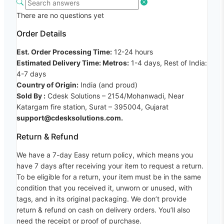
There are no questions yet
Order Details
Est. Order Processing Time:
12-24 hours
Estimated Delivery Time: Metros:
1-4 days, Rest of India:
4-7 days
Country of Origin:
India (and proud)
Sold By :
Cdesk Solutions – 2154/Mohanwadi, Near
Katargam fire station, Surat – 395004, Gujarat
support@cdesksolutions.com.
Return & Refund
We have a 7-day Easy return policy, which means you
have 7 days after receiving your item to request a return.
To be eligible for a return, your item must be in the same
condition that you received it, unworn or unused, with
tags, and in its original packaging. We don’t provide
return & refund on cash on delivery orders. You’ll also
need the receipt or proof of purchase.