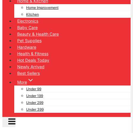
Home & Kitchen
Home Improvement
Kitchen
Electronics
Baby Care
Beauty & Health Care
Pet Supplies
Hardware
Health & Fitness
Hot Deals Today
Newly Arrived
Best Sellers
More
Under 99
Under 199
Under 299
Under 399