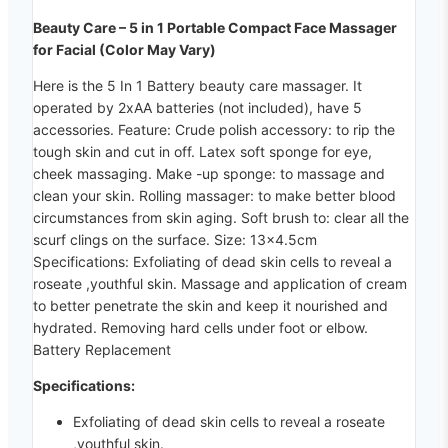
Beauty Care – 5 in 1 Portable Compact Face Massager
for Facial (Color May Vary)
Here is the 5 In 1 Battery beauty care massager. It
operated by 2xAA batteries (not included), have 5
accessories. Feature: Crude polish accessory: to rip the
tough skin and cut in off. Latex soft sponge for eye,
cheek massaging. Make -up sponge: to massage and
clean your skin. Rolling massager: to make better blood
circumstances from skin aging. Soft brush to: clear all the
scurf clings on the surface. Size: 13×4.5cm
Specifications: Exfoliating of dead skin cells to reveal a
roseate ,youthful skin. Massage and application of cream
to better penetrate the skin and keep it nourished and
hydrated. Removing hard cells under foot or elbow.
Battery Replacement
Specifications:
Exfoliating of dead skin cells to reveal a roseate
,youthful skin.