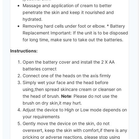
Massage and application of cream to better
penetrate the skin and keep it nourished and
hydrated.
Removing hard cells under foot or elbow. * Battery
Replacement Important: If the unit is to be disposed
for long time, make sure to take out the batteries.
Instructions:
Open the battery cover and install the 2 X AA
batteries correct
Connect one of the heads on the axis firmly
Simply wet your face and the head before
using,then spread skincare cream or cleanser on
the head of brush.
Note
: Please do not use the
brush on dry skin,it may hurt.
Adjust the device to High or Low mode depends on
your requirements
Gently move the device on the skin, do not
overexert, keep the skin with comfort,if there is any
pricking or adverse reactions, please stop using