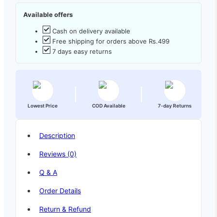
Available offers
Cash on delivery available
Free shipping for orders above Rs.499
7 days easy returns
Lowest Price
COD Available
7-day Returns
Description
Reviews (0)
Q & A
Order Details
Return & Refund