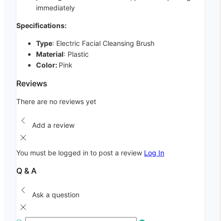
immediately
Specifications:
Type
: Electric Facial Cleansing Brush
Material
: Plastic
Color:
Pink
Reviews
There are no reviews yet
Add a review
You must be logged in to post a review
Log In
Q & A
Ask a question