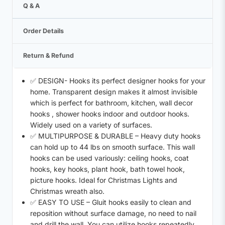
Q & A
Order Details
Return & Refund
✅ DESIGN- Hooks its perfect designer hooks for your
home. Transparent design makes it almost invisible
which is perfect for bathroom, kitchen, wall decor
hooks , shower hooks indoor and outdoor hooks.
Widely used on a variety of surfaces.
✅ MULTIPURPOSE & DURABLE – Heavy duty hooks
can hold up to 44 lbs on smooth surface. This wall
hooks can be used variously: ceiling hooks, coat
hooks, key hooks, plant hook, bath towel hook,
picture hooks. Ideal for Christmas Lights and
Christmas wreath also.
✅ EASY TO USE – Gluit hooks easily to clean and
reposition without surface damage, no need to nail
and drill the wall. You can utilize hooks repeatedly