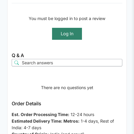
You must be logged in to post a review
Log In
Q & A
There are no questions yet
Order Details
Est. Order Processing Time:
12-24 hours
Estimated Delivery Time: Metros:
1-4 days, Rest of
India: 4-7 days