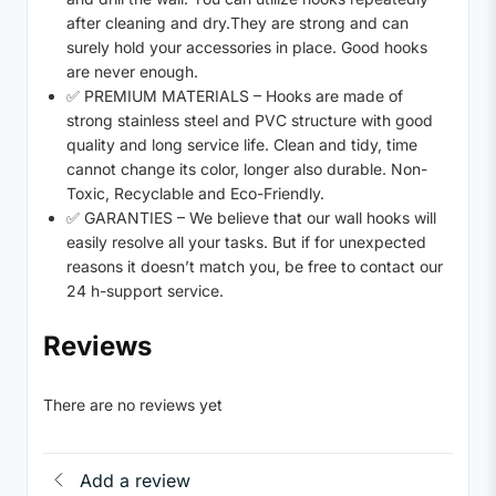
after cleaning and dry.They are strong and can
surely hold your accessories in place. Good hooks
are never enough.
✅ PREMIUM MATERIALS – Hooks are made of
strong stainless steel and PVC structure with good
quality and long service life. Clean and tidy, time
cannot change its color, longer also durable. Non-
Toxic, Recyclable and Eco-Friendly.
✅ GARANTIES – We believe that our wall hooks will
easily resolve all your tasks. But if for unexpected
reasons it doesn’t match you, be free to contact our
24 h-support service.
Reviews
There are no reviews yet
Add a review