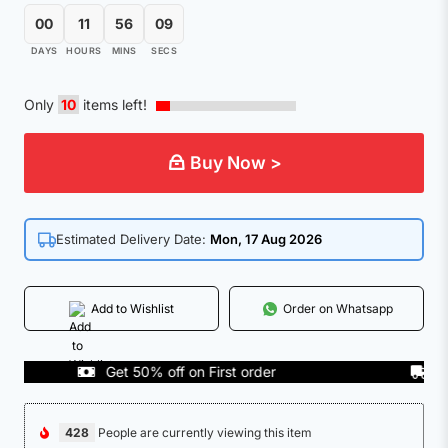
00
11
56
09
DAYS
HOURS
MINS
SECS
Only
10
items left!
Buy Now >
Estimated Delivery Date:
Mon, 17 Aug 2026
Add to Wishlist
Order on Whatsapp
Get 50% off on First order
COD A
428
People are currently viewing this item