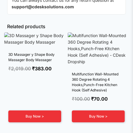
You can always contact us for any return question at
support@cdesksolutions.com
Related products
3D Massager y Shape Body
Massager Body Massager
Original
Current
₹
2,019.00
₹
383.00
Multifunction Wall-Mounted
price
price
360 Degree Rotating 4
was:
is:
Hooks,Punch-Free Kitchen
₹2,019.00.
₹383.00.
Hook (Self Adhesive)
Original
Current
₹
100.00
₹
70.00
price
price
was:
is:
Buy Now >
Buy Now >
₹100.00.
₹70.00.