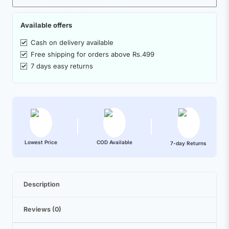
Available offers
Cash on delivery available
Free shipping for orders above Rs.499
7 days easy returns
Lowest Price
COD Available
7-day Returns
Description
Reviews (0)