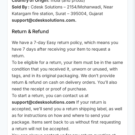
Country of Origin:
India (and proud)
Sold By :
Cdesk Solutions – 2154/Mohanwadi, Near
Katargam fire station, Surat – 395004, Gujarat
support@cdesksolutions.com.
Return & Refund
We have a 7-day Easy return policy, which means you
have 7 days after receiving your item to request a
return.
To be eligible for a return, your item must be in the same
condition that you received it, unworn or unused, with
tags, and in its original packaging. We don’t provide
return & refund on cash on delivery orders. You’ll also
need the receipt or proof of purchase.
To start a return, you can contact us at
support@cdesksolutions.com
If your return is
accepted, we’ll send you a return shipping label, as well
as for instructions on how and where to send your
package. Items sent back to us without first requesting
a return will not be accepted.