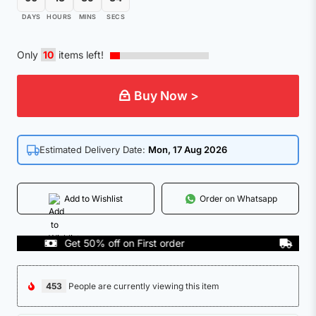
DAYS
HOURS
MINS
SECS
Only
10
items left!
Buy Now >
Estimated Delivery Date:
Mon, 17 Aug 2026
Add to Wishlist
Order on Whatsapp
Get 50% off on First order
COD Ava
453
People are currently viewing this item