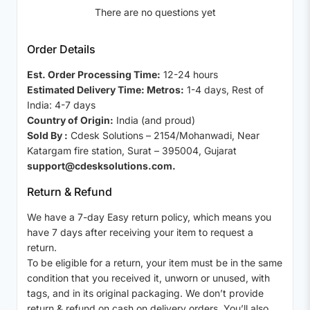
There are no questions yet
Order Details
Est. Order Processing Time:
12-24 hours
Estimated Delivery Time: Metros:
1-4 days, Rest of
India: 4-7 days
Country of Origin:
India (and proud)
Sold By :
Cdesk Solutions – 2154/Mohanwadi, Near
Katargam fire station, Surat – 395004, Gujarat
support@cdesksolutions.com.
Return & Refund
We have a 7-day Easy return policy, which means you
have 7 days after receiving your item to request a
return.
To be eligible for a return, your item must be in the same
condition that you received it, unworn or unused, with
tags, and in its original packaging. We don’t provide
return & refund on cash on delivery orders. You’ll also