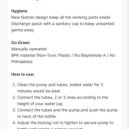
Hygiene
New fastner design keep all the working parts inside
Discharge spout with a sanitary cap to keep unwanted
germs away
Go Green
Manually operated
BPA material (Non-Toxic Plastic / No Bisphenola-A / No
Phthalates)
How to use:
Clean the pump and tubes, boiled water for 3
minutes would be best.
Connect the tubes, 2 or 3 ones according to the
height of your water jug.
Connect the tubes and the pump,and push the pump
to neck of the bottle.
Adjust the locking nut to tighten to secure pump to
bottle and create a proper vacuum.