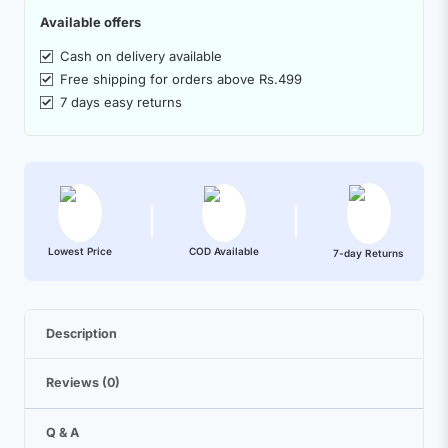
Available offers
Cash on delivery available
Free shipping for orders above Rs.499
7 days easy returns
Lowest Price
COD Available
7-day Returns
Description
Reviews (0)
Q & A