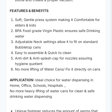
FEATURES & BENEFITS
Soft, Gentle press system making it Comfortable for
elders & kids
BPA Food grade Virgin Plastic ensures safe Drinking
water
Adjustable Neck settings allow it to fit on standard
Bubbletop cans
Easy to assemble & Quick to clean
Anti-dirt & Anti-splash cap for nozzles assuring
hygiene quotient
No more lifting of Water Cans/ Fix it directly on cans
APPLICATION:
Ideal choice for water dispensing in
Home, Office, Schools, Hospitals .,
No more heavy lifting of water cans for clean & safe
drinking water dispensing
Unique fastener reduces the amount of germs that