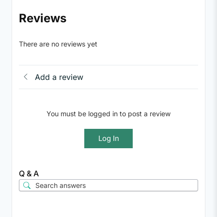
Reviews
There are no reviews yet
Add a review
You must be logged in to post a review
Log In
Q & A