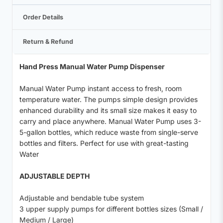
Order Details
Return & Refund
Hand Press Manual Water Pump Dispenser
Manual Water Pump instant access to fresh, room
temperature water. The pumps simple design provides
enhanced durability and its small size makes it easy to
carry and place anywhere. Manual Water Pump uses 3-
5-gallon bottles, which reduce waste from single-serve
bottles and filters. Perfect for use with great-tasting
Water
ADJUSTABLE DEPTH
Adjustable and bendable tube system
3 upper supply pumps for different bottles sizes (Small /
Medium / Large)