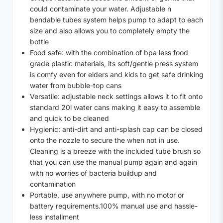
could contaminate your water. Adjustable n
bendable tubes system helps pump to adapt to each
size and also allows you to completely empty the
bottle
Food safe: with the combination of bpa less food
grade plastic materials, its soft/gentle press system
is comfy even for elders and kids to get safe drinking
water from bubble-top cans
Versatile: adjustable neck settings allows it to fit onto
standard 20l water cans making it easy to assemble
and quick to be cleaned
Hygienic: anti-dirt and anti-splash cap can be closed
onto the nozzle to secure the when not in use.
Cleaning is a breeze with the included tube brush so
that you can use the manual pump again and again
with no worries of bacteria buildup and
contamination
Portable, use anywhere pump, with no motor or
battery requirements.100% manual use and hassle-
less installment