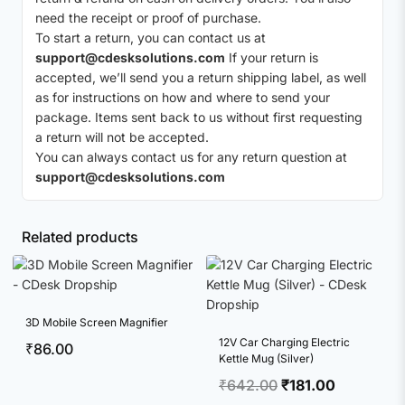
need the receipt or proof of purchase.
To start a return, you can contact us at
support@cdesksolutions.com
If your return is
accepted, we’ll send you a return shipping label, as well
as for instructions on how and where to send your
package. Items sent back to us without first requesting
a return will not be accepted.
You can always contact us for any return question at
support@cdesksolutions.com
Related products
3D Mobile Screen Magnifier
12V Car Charging Electric
₹
86.00
Kettle Mug (Silver)
Original
Current
₹
642.00
₹
181.00