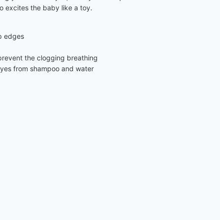
o excites the baby like a toy.
rp edges
n prevent the clogging breathing
’s eyes from shampoo and water