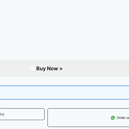
Buy Now >
ist
Order 