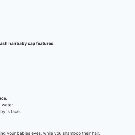
wash hairbaby cap features:
ace.
 water.
aby`s face.
ng your babies eyes, while you shampoo their hair.