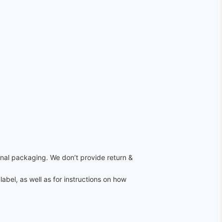
ginal packaging. We don’t provide return &
label, as well as for instructions on how