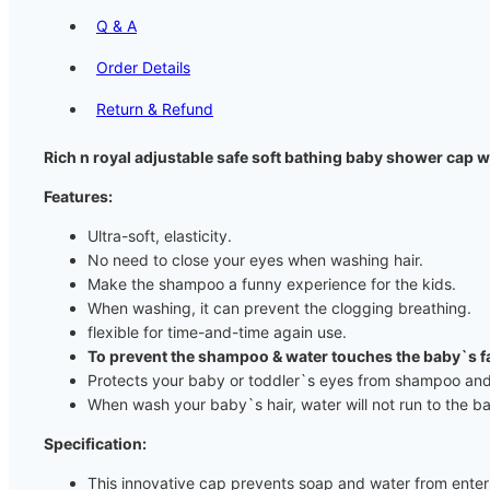
Q & A
Order Details
Return & Refund
Rich n royal adjustable safe soft bathing baby shower cap 
Features:
Ultra-soft, elasticity.
No need to close your eyes when washing hair.
Make the shampoo a funny experience for the kids.
When washing, it can prevent the clogging breathing.
flexible for time-and-time again use.
To prevent the shampoo & water touches the baby`s f
Protects your baby or toddler`s eyes from shampoo and
When wash your baby`s hair, water will not run to the b
Specification:
This innovative cap prevents soap and water from enteri