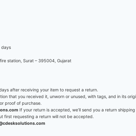
7 days
re station, Surat – 395004, Gujarat
ys after receiving your item to request a return.
ition that you received it, unworn or unused, with tags, and in its ori
 or proof of purchase.
ions.com
If your return is accepted, we’ll send you a return shipping 
first requesting a return will not be accepted.
@cdesksolutions.com