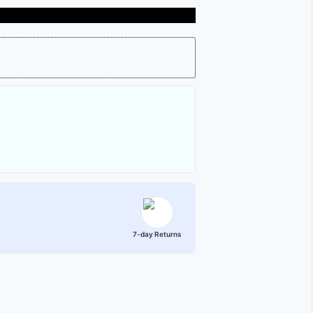
7-day Returns