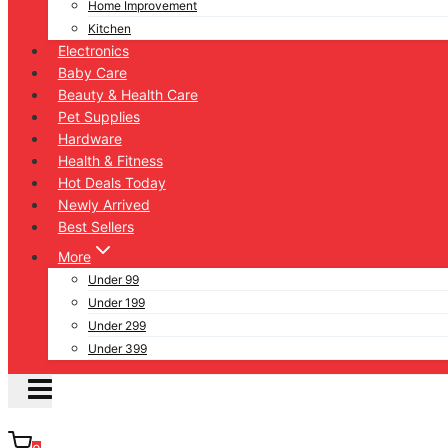
Home Improvement
Kitchen
Electronics
Baby Care
Beauty & Health Care
Pet Supplies
Hardware
Health & Fitness
Hot Deals Today
Newly Arrived
Best Sellers
More
Under 99
Under 199
Under 299
Under 399