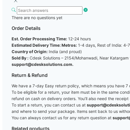
There are no questions yet
Order Details
Est. Order Processing Time:
12-24 hours
Estimated Delivery Time: Metros:
1-4 days, Rest of India: 4-
Country of Origin:
India (and proud)
Sold By :
Cdesk Solutions – 2154/Mohanwadi, Near Katargam fi
support@cdesksolutions.com.
Return & Refund
We have a 7-day Easy return policy, which means you have 7 da
To be eligible for a return, your item must be in the same cond
refund on cash on delivery orders. You’ll also need the receipt
To start a return, you can contact us at
support@cdesksolut
and where to send your package. Items sent back to us without 
You can always contact us for any return question at
support
Related products