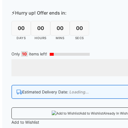
⚡
Hurry up! Offer ends in:
00
00
00
00
DAYS
HOURS
MINS
SECS
Only
10
items left!
Estimated Delivery Date:
Loading...
Add to Wishlist
Already In Wishl
Add to Wishlist