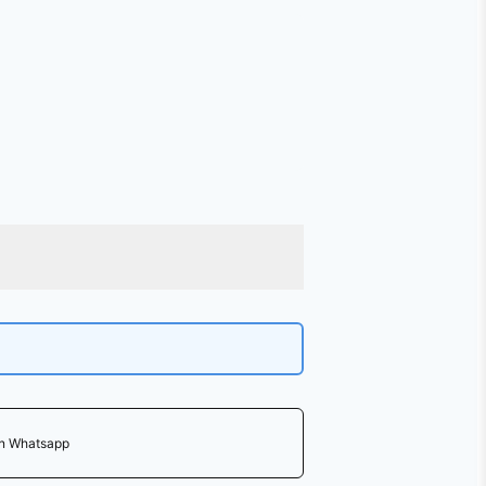
on Whatsapp