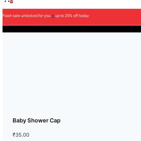
0
Flash sale unlocked for you
⭐
up to 25% off today
Baby Shower Cap
₹
35.00