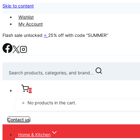
Skip to content
Wishlist
My Account
Flash sale unlocked
⭐
25% off with code “SUMMER”
Search products, categories, and brand...
0
No products in the cart.
Contact us
Home & Kitchen