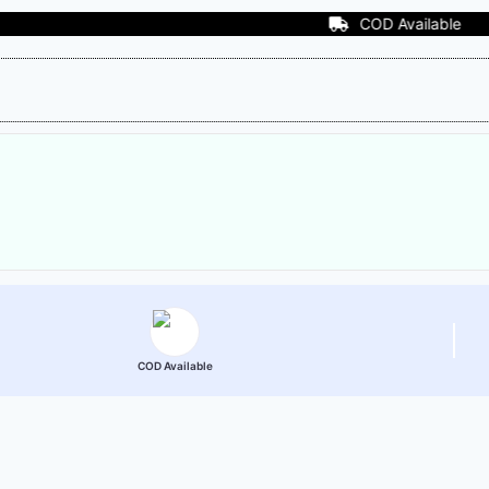
COD Available
COD Available