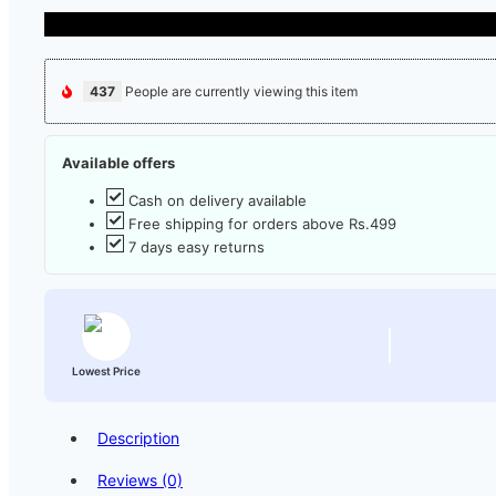
437
People are currently viewing this item
Available offers
Cash on delivery available
Free shipping for orders above Rs.499
7 days easy returns
Lowest Price
Description
Reviews (0)