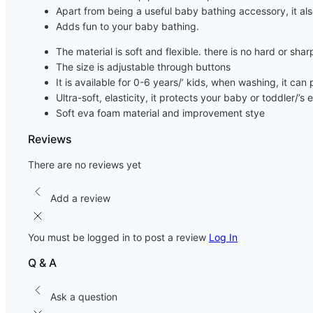
Apart from being a useful baby bathing accessory, it als
Adds fun to your baby bathing.
The material is soft and flexible. there is no hard or sha
The size is adjustable through buttons
It is available for 0-6 years/’ kids, when washing, it ca
Ultra-soft, elasticity, it protects your baby or toddler/
Soft eva foam material and improvement stye
Reviews
There are no reviews yet
Add a review
You must be logged in to post a review
Log In
Q & A
Ask a question