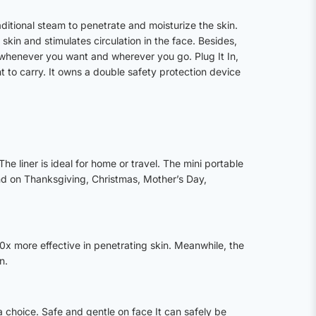
ditional steam to penetrate and moisturize the skin.
in and stimulates circulation in the face. Besides,
 whenever you want and wherever you go. Plug It In,
 to carry. It owns a double safety protection device
.
 liner is ideal for home or travel. The mini portable
iend on Thanksgiving, Christmas, Mother’s Day,
 10x more effective in penetrating skin. Meanwhile, the
n.
 a choice. Safe and gentle on face It can safely be