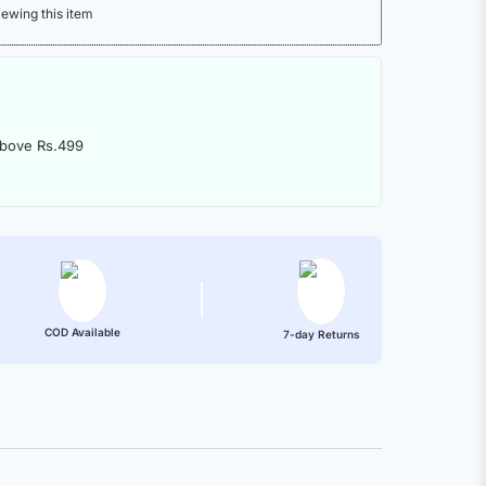
iewing this item
above Rs.499
COD Available
7-day Returns