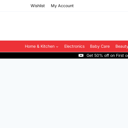
Skip
Wishlist
My Account
to
content
Home & Kitchen
Electronics
Baby Care
Beauty
Get 50% off on First order