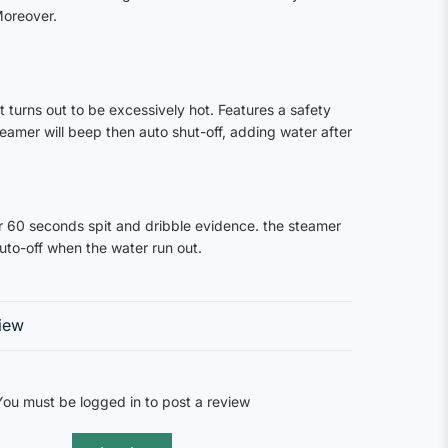
Moreover.
t turns out to be excessively hot. Features a safety
eamer will beep then auto shut-off, adding water after
 60 seconds spit and dribble evidence. the steamer
uto-off when the water run out.
iew
You must be logged in to post a review