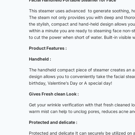
This steamer uses advanced to generate soothing, hot-
The steam not only provides you with deep and thoroug
the stylish, compact and hand-held design allows you
within a minute you are ready to steaming face non-st
to cut the power when short of water. Built-in visible
Product Features :
Handheld :
The handheld compact piece of steamer creates an amaz
design allows you to conveniently take the facial steam
birthday, Valentine’s Day or A special day!
Gives Fresh clean Look :
Get your wrinkle verification with that fresh cleaned 
warm mist can help to unclog pores, reduces acne and
Protected and delicate :
Protected and delicate It can securely be utilized on a