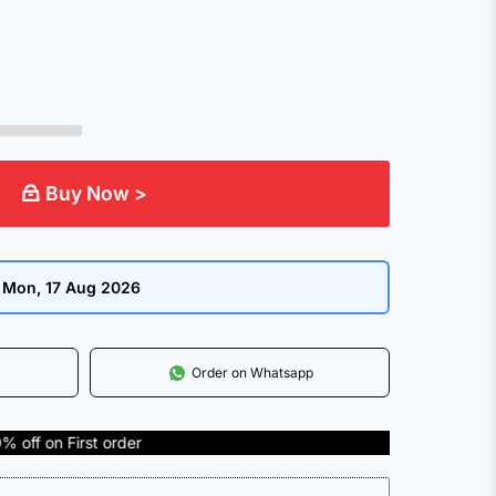
Buy Now >
:
Mon, 17 Aug 2026
Order on Whatsapp
 order
COD Available