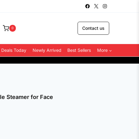
Contact us
0
 Deals Today
Newly Arrived
Best Sellers
More
COD Available
le Steamer for Face
.