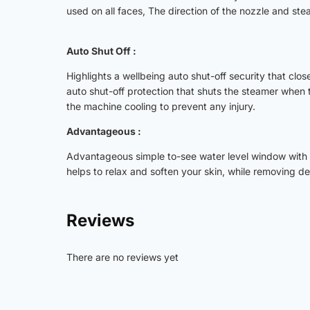
used on all faces, The direction of the nozzle and ste
Auto Shut Off :
Highlights a wellbeing auto shut-off security that clos
auto shut-off protection that shuts the steamer when 
the machine cooling to prevent any injury.
Advantageous :
Advantageous simple to-see water level window with 
helps to relax and soften your skin, while removing d
Reviews
There are no reviews yet