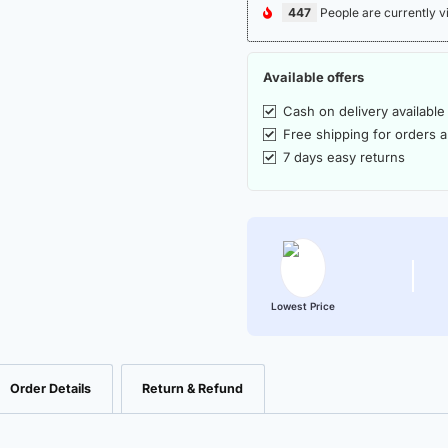
447
People are currently v
Available offers
Cash on delivery available
Free shipping for orders 
7 days easy returns
Lowest Price
Order Details
Return & Refund