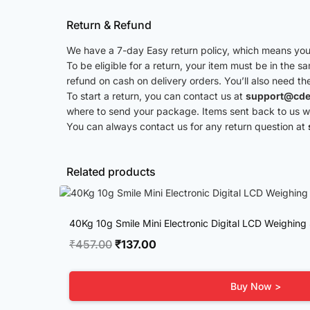
Return & Refund
We have a 7-day Easy return policy, which means you 
To be eligible for a return, your item must be in the s
refund on cash on delivery orders. You’ll also need th
To start a return, you can contact us at
support@cde
where to send your package. Items sent back to us wit
You can always contact us for any return question at
Related products
40Kg 10g Smile Mini Electronic Digital LCD Weighing
Original
Current
₹
457.00
₹
137.00
price
price
was:
is:
Buy Now >
₹457.00.
₹137.00.