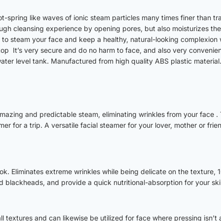
spring like waves of ionic steam particles many times finer than tra
h cleansing experience by opening pores, but also moisturizes the sk
 to steam your face and keep a healthy, natural-looking complexion
op It’s very secure and do no harm to face, and also very convenient
 water level tank. Manufactured from high quality ABS plastic material
ing and predictable steam, eliminating wrinkles from your face . The
er for a trip. A versatile facial steamer for your lover, mother or fr
look. Eliminates extreme wrinkles while being delicate on the texture,
 blackheads, and provide a quick nutritional-absorption for your ski
ll textures and can likewise be utilized for face where pressing isn’t