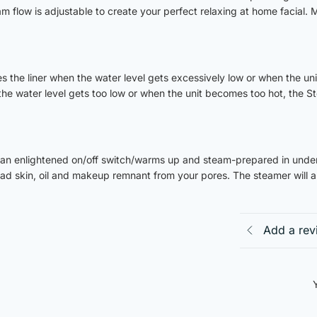
am flow is adjustable to create your perfect relaxing at home facial. 
es the liner when the water level gets excessively low or when the uni
the water level gets too low or when the unit becomes too hot, the St
an enlightened on/off switch/warms up and steam-prepared in under
ead skin, oil and makeup remnant from your pores. The steamer will a
Add a rev