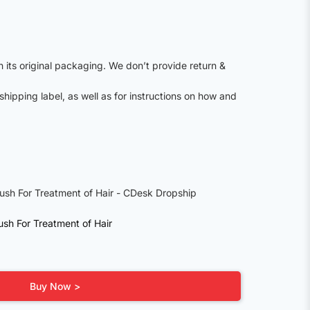
n its original packaging. We don’t provide return &
shipping label, as well as for instructions on how and
sh For Treatment of Hair
Buy Now >