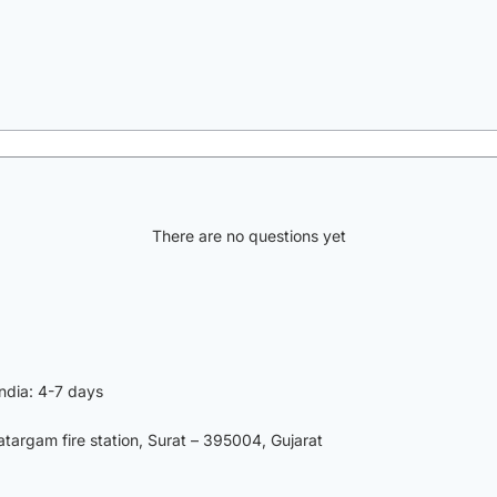
There are no questions yet
India: 4-7 days
argam fire station, Surat – 395004, Gujarat