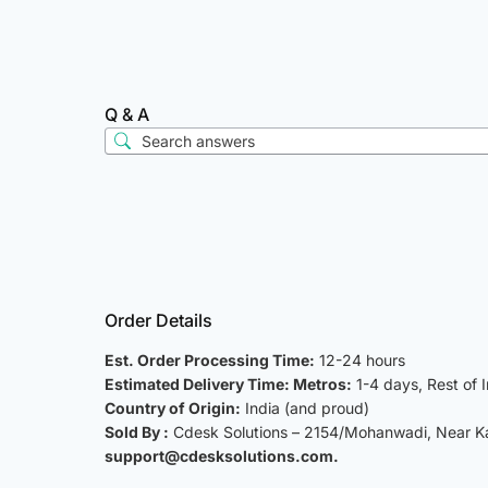
Q & A
Order Details
Est. Order Processing Time:
12-24 hours
Estimated Delivery Time: Metros:
1-4 days, Rest of 
Country of Origin:
India (and proud)
Sold By :
Cdesk Solutions – 2154/Mohanwadi, Near Kat
support@cdesksolutions.com.