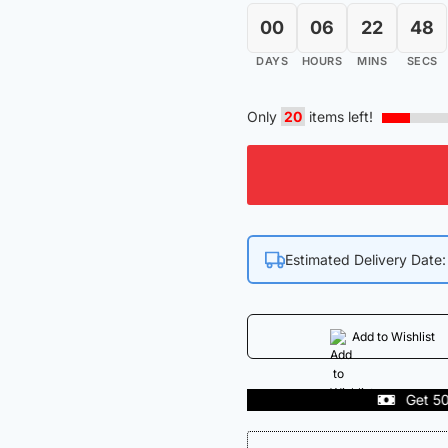
00
06
22
47
DAYS
HOURS
MINS
SECS
Only
20
items left!
Estimated Delivery Date
Add to Wishlist
Get 50% off on First