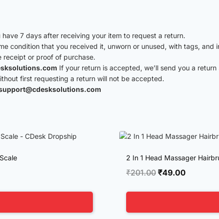
have 7 days after receiving your item to request a return.
ame condition that you received it, unworn or unused, with tags, and i
e receipt or proof of purchase.
sksolutions.com
If your return is accepted, we’ll send you a return 
hout first requesting a return will not be accepted.
support@cdesksolutions.com
 Scale
2 In 1 Head Massager Hairbru
Original
Current
₹
201.00
₹
49.00
price
price
was:
is:
₹201.00.
₹49.00.