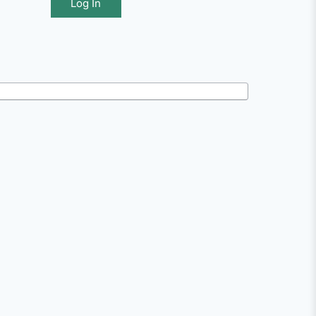
Log In