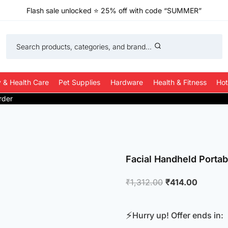
Flash sale unlocked
⭐
25% off with code “SUMMER”
Search products, categories, and brand...
 & Health Care
Pet Supplies
Hardware
Health & Fitness
Hot
Facial Handheld Portab
Original
Current
₹
1,312.00
₹
414.00
price
price
was:
is:
⚡
Hurry up! Offer ends in:
₹1,312.00.
₹414.00