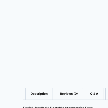
Description
Reviews (0)
Q & A
Facial Handheld Portable Steamer for Face