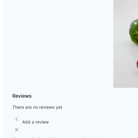
Reviews
There are no reviews yet
Add a review