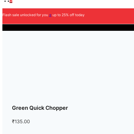
0
Flash sale unlocked for you
⭐
up to 25% off today
COD Availabl
Green Quick Chopper
₹
135.00