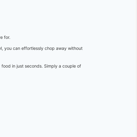
e for.
wl, you can effortlessly chop away without
 food in just seconds. Simply a couple of