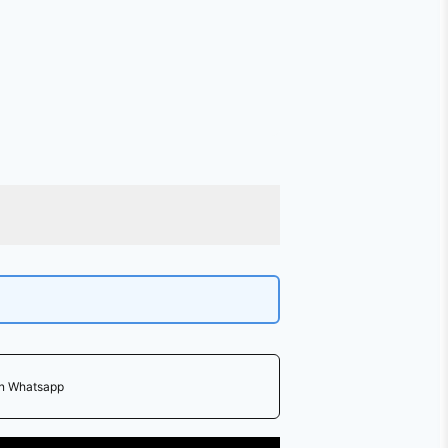
on Whatsapp