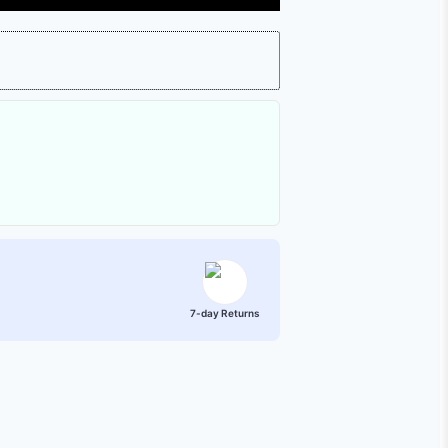
7-day Returns