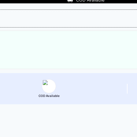
COD Available