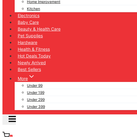
Home Improvement
Kitchen
Electronics
Baby Care
Beauty & Health Care
Pet Supplies
Hardware
Health & Fitness
Hot Deals Today
Newly Arrived
Best Sellers
More
Under 99
Under 199
Under 299
Under 399