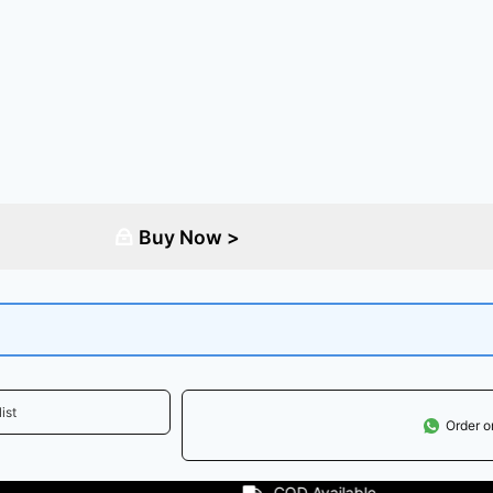
Buy Now >
ist
Order 
Available