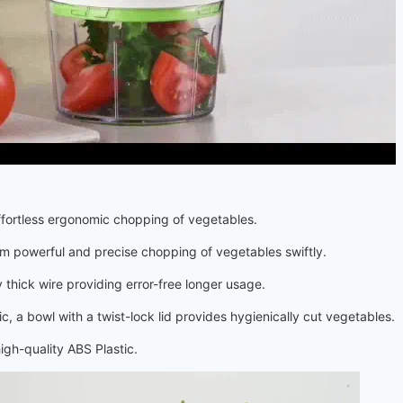
ffortless ergonomic chopping of vegetables.
 powerful and precise chopping of vegetables swiftly.
y thick wire providing error-free longer usage.
 a bowl with a twist-lock lid provides hygienically cut vegetables.
igh-quality ABS Plastic.