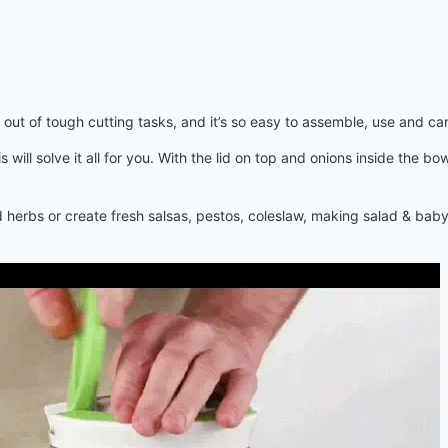
out of tough cutting tasks, and it’s so easy to assemble, use and car
ill solve it all for you.
With the lid on top and onions inside the bo
nd herbs or create fresh salsas, pestos, coleslaw, making salad & baby