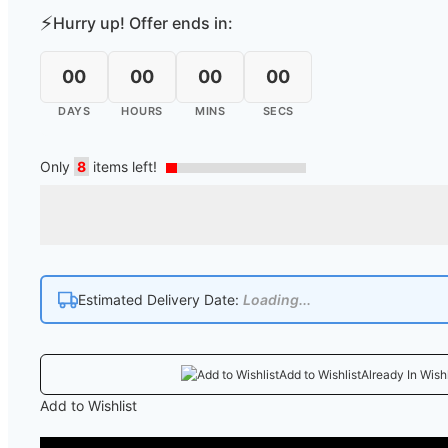
⚡
Hurry up! Offer ends in:
00
00
00
00
DAYS
HOURS
MINS
SECS
Only
8
items left!
Estimated Delivery Date:
Loading...
Add to Wishlist
Already In Wishl
Add to Wishlist
COD 