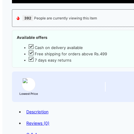
392
People are currently viewing this item
Available offers
Cash on delivery available
Free shipping for orders above Rs.499
7 days easy returns
Lowest Price
Description
Reviews (0)