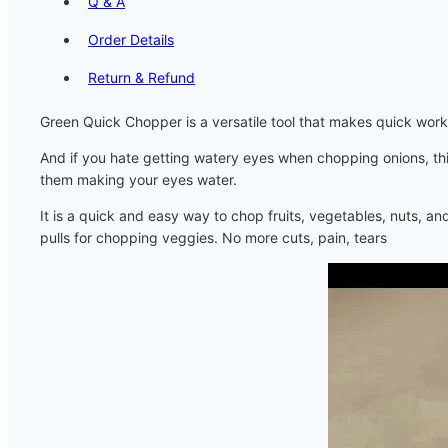
Q & A
Order Details
Return & Refund
Green Quick Chopper is a versatile tool that makes quick work 
And if you hate getting watery eyes when chopping onions, this w
them making your eyes water.
It is a quick and easy way to chop fruits, vegetables, nuts, a
pulls for chopping veggies. No more cuts, pain, tears