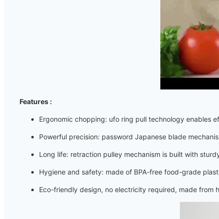
Features :
Ergonomic chopping: ufo ring pull technology enables e
Powerful precision: password Japanese blade mechanism
Long life: retraction pulley mechanism is built with sturd
Hygiene and safety: made of BPA-free food-grade plastic,
Eco-friendly design, no electricity required, made from h