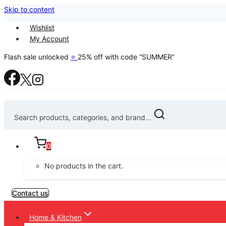
Skip to content
Wishlist
My Account
Flash sale unlocked
⭐
25% off with code “SUMMER”
Search products, categories, and brand...
0
No products in the cart.
Contact us
Home & Kitchen