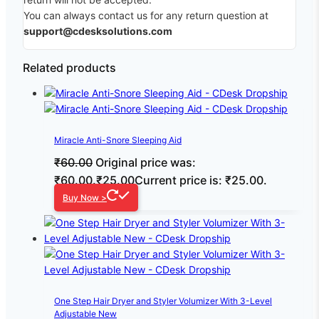
You can always contact us for any return question at
support@cdesksolutions.com
Related products
Miracle Anti-Snore Sleeping Aid
₹
60.00
Original price was:
₹60.00.
₹
25.00
Current price is: ₹25.00.
Buy Now >
One Step Hair Dryer and Styler Volumizer With 3-Level
Adjustable New