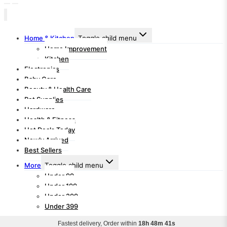
Home & Kitchen
Toggle child menu
Home Improvement
Kitchen
Electronics
Baby Care
Beauty & Health Care
Pet Supplies
Hardware
Health & Fitness
Hot Deals Today
Newly Arrived
Best Sellers
More
Toggle child menu
Under 99
Under 199
Under 299
Under 399
Fastest delivery, Order within
18h 48m 40s