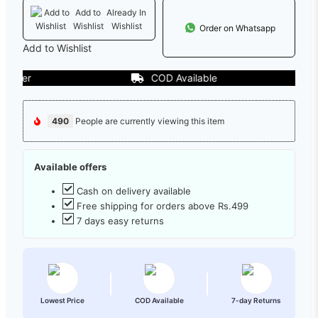
Add to
Already In
Wishlist
Wishlist
Order on Whatsapp
Add to Wishlist
COD Available
490
People are currently viewing this item
Available offers
Cash on delivery available
Free shipping for orders above Rs.499
7 days easy returns
Lowest Price
COD Available
7-day Returns