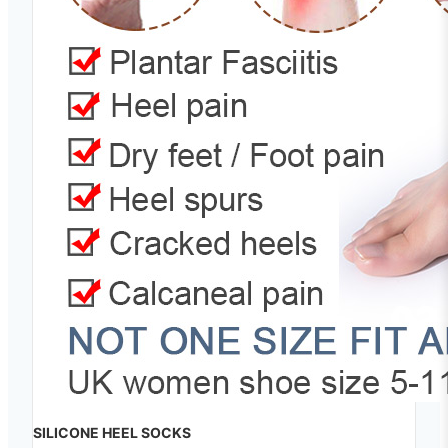
SILICONE HEEL SOCKS