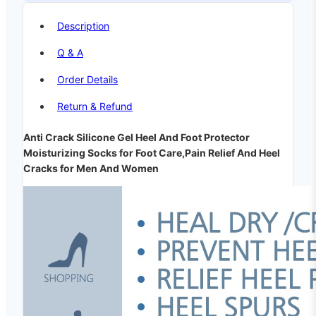
Description
Q & A
Order Details
Return & Refund
Anti Crack Silicone Gel Heel And Foot Protector
Moisturizing Socks for Foot Care,Pain Relief And Heel
Cracks for Men And Women