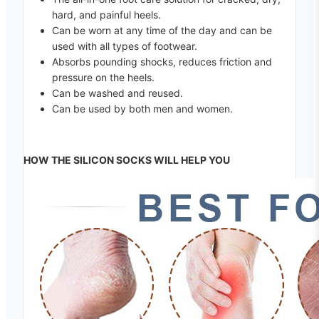
hard, and painful heels.
Can be worn at any time of the day and can be
used with all types of footwear.
Absorbs pounding shocks, reduces friction and
pressure on the heels.
Can be washed and reused.
Can be used by both men and women.
HOW THE SILICON SOCKS WILL HELP YOU