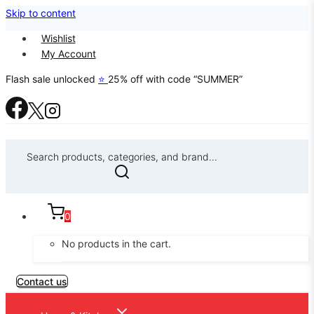
Skip to content
Wishlist
My Account
Flash sale unlocked
⭐
25% off with code “SUMMER”
Search products, categories, and brand...
0
No products in the cart.
Contact us