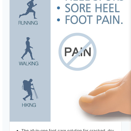
The all-in-one foot care solution for cracked, dry,