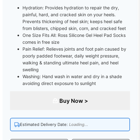
Hydration: Provides hydration to repair the dry,
painful, hard, and cracked skin on your heels.
Prevents thickening of heel skin; keeps heel safe
from blisters, chipped skin, corn, and cracked feet
One Size Fits All: Ross Silicone Gel Heel Pad Socks
comes in free size
Pain Relief: Relieves joints and foot pain caused by
poorly padded footwear, daily weight pressure,
walking & standing ultimate heel pain, and heel
swelling
Washing: Hand wash in water and dry in a shade
avoiding direct exposure to sunlight
Buy Now >
Estimated Delivery Date:
Loading...