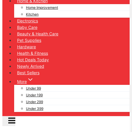
Home & Kitchen
Home Improvement
Kitchen
Electronics
Baby Care
Beauty & Health Care
Pet Supplies
Hardware
Health & Fitness
Hot Deals Today
Newly Arrived
Best Sellers
More
Under 99
Under 199
Under 299
Under 399