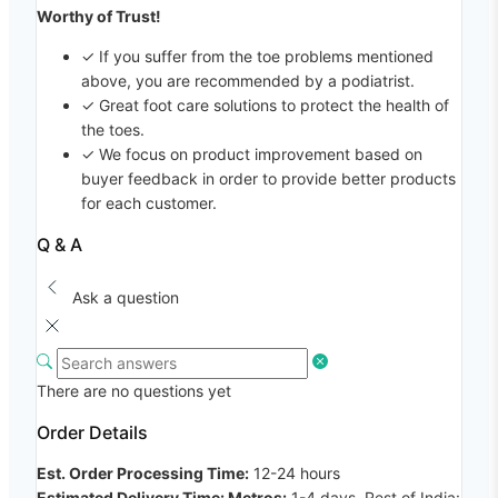
Worthy of Trust!
✓ If you suffer from the toe problems mentioned
above, you are recommended by a podiatrist.
✓ Great foot care solutions to protect the health of
the toes.
✓ We focus on product improvement based on
buyer feedback in order to provide better products
for each customer.
Q & A
Ask a question
There are no questions yet
Order Details
Est. Order Processing Time:
12-24 hours
Estimated Delivery Time: Metros:
1-4 days, Rest of India: