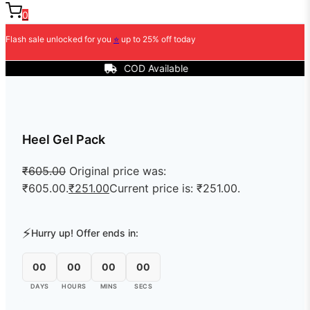
0
Flash sale unlocked for you
⭐
up to 25% off today
COD Available
Heel Gel Pack
₹
605.00
Original price was:
₹605.00.
₹
251.00
Current price is: ₹251.00.
⚡
Hurry up! Offer ends in:
00
00
00
00
DAYS
HOURS
MINS
SECS