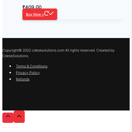
₹
409.00
Buy Now >
Copyright© 2022 cdesksolutions.com All rights reserved. Created by
CdeskSolutions.
Terms & Conditions
Privacy Policy
Refunds