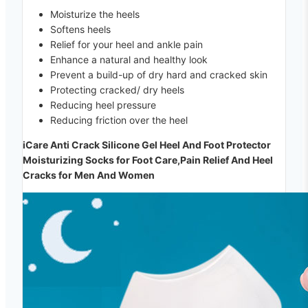
Moisturize the heels
Softens heels
Relief for your heel and ankle pain
Enhance a natural and healthy look
Prevent a build-up of dry hard and cracked skin
Protecting cracked/ dry heels
Reducing heel pressure
Reducing friction over the heel
iCare Anti Crack Silicone Gel Heel And Foot Protector
Moisturizing Socks for Foot Care,Pain Relief And Heel
Cracks for Men And Women