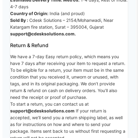
4-7 days
Country of Origin:
India (and proud)
Sold By :
Cdesk Solutions – 2154/Mohanwadi, Near
Katargam fire station, Surat – 395004, Gujarat
support@cdesksolutions.com.
Return & Refund
We have a 7-day Easy return policy, which means you
have 7 days after receiving your item to request a return.
To be eligible for a return, your item must be in the same
condition that you received it, unworn or unused, with
tags, and in its original packaging. We don’t provide
return & refund on cash on delivery orders. You’ll also
need the receipt or proof of purchase.
To start a return, you can contact us at
support@cdesksolutions.com
If your return is
accepted, we’ll send you a return shipping label, as well
as for instructions on how and where to send your
package. Items sent back to us without first requesting a
return will not be accepted.