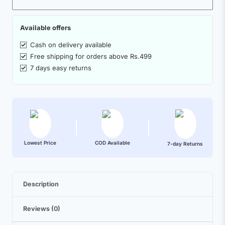
Available offers
Cash on delivery available
Free shipping for orders above Rs.499
7 days easy returns
Lowest Price
COD Available
7-day Returns
Description
Reviews (0)