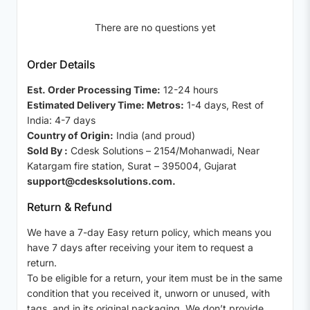
There are no questions yet
Order Details
Est. Order Processing Time:
12-24 hours
Estimated Delivery Time: Metros:
1-4 days, Rest of
India: 4-7 days
Country of Origin:
India (and proud)
Sold By :
Cdesk Solutions – 2154/Mohanwadi, Near
Katargam fire station, Surat – 395004, Gujarat
support@cdesksolutions.com.
Return & Refund
We have a 7-day Easy return policy, which means you
have 7 days after receiving your item to request a
return.
To be eligible for a return, your item must be in the same
condition that you received it, unworn or unused, with
tags, and in its original packaging. We don’t provide