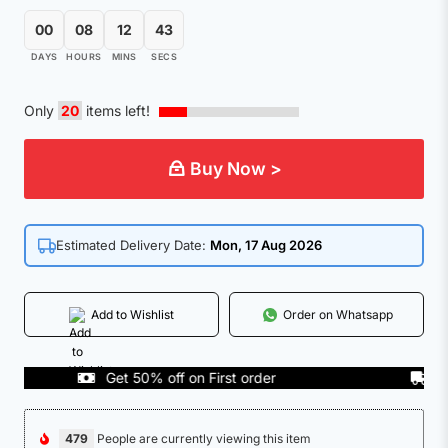
00
08
12
42
DAYS
HOURS
MINS
SECS
Only
20
items left!
Buy Now >
Estimated Delivery Date:
Mon, 17 Aug 2026
Add to Wishlist
Order on Whatsapp
Get 50% off on First order
COD A
479
People are currently viewing this item