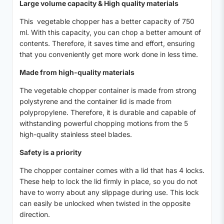
Large volume capacity & High quality materials
This vegetable chopper has a better capacity of 750
ml. With this capacity, you can chop a better amount of
contents. Therefore, it saves time and effort, ensuring
that you conveniently get more work done in less time.
Made from high-quality materials
The vegetable chopper container is made from strong
polystyrene and the container lid is made from
polypropylene. Therefore, it is durable and capable of
withstanding powerful chopping motions from the 5
high-quality stainless steel blades.
Safety is a priority
The chopper container comes with a lid that has 4 locks.
These help to lock the lid firmly in place, so you do not
have to worry about any slippage during use. This lock
can easily be unlocked when twisted in the opposite
direction.