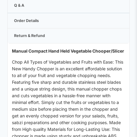
Q & A
Order Details
Return & Refund
Manual Compact Hand Held Vegetable Chooper/Slicer
Chop All Types of Vegetables and Fruits with Ease: This
New Handy Chopper is an excellent affordable solution
to all of your fruit and vegetable chopping needs.
Featuring five sharp and durable stainless steel blades
and a unique string design, this manual chopper chops
and cuts vegetables in a hassle-free manner with
minimal effort. Simply cut the fruits or vegetables to a
medium size before placing them in the chopper and
get an evenly chopped version for your salads, fruits,
sabzi preparations and other cooking purposes. Made
from High quality Materials for Long-Lasting Use: This
chopper is made using sturdy and unbreakable ABS