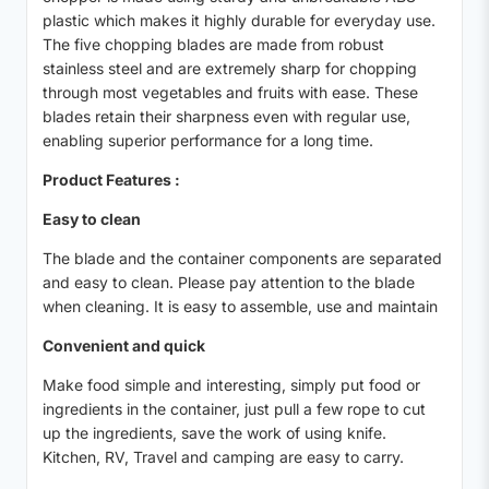
plastic which makes it highly durable for everyday use.
The five chopping blades are made from robust
stainless steel and are extremely sharp for chopping
through most vegetables and fruits with ease. These
blades retain their sharpness even with regular use,
enabling superior performance for a long time.
Product Features :
Easy to clean
The blade and the container components are separated
and easy to clean. Please pay attention to the blade
when cleaning. It is easy to assemble, use and maintain
Convenient and quick
Make food simple and interesting, simply put food or
ingredients in the container, just pull a few rope to cut
up the ingredients, save the work of using knife.
Kitchen, RV, Travel and camping are easy to carry.