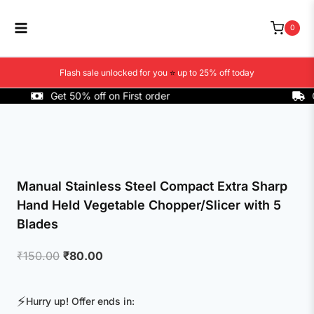
Skip
to
0
content
Flash sale unlocked for you
⭐
up to 25% off today
Get 50% off on First order
COD A
Manual Stainless Steel Compact Extra Sharp
Hand Held Vegetable Chopper/Slicer with 5
Blades
Original
Current
₹
150.00
₹
80.00
price
price
was:
is:
⚡
Hurry up! Offer ends in:
₹150.00.
₹80.00.