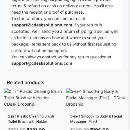
return & refund on cash on delivery orders. You’ll also
need the receipt or proof of purchase.
To start a return, you can contact us at
support@cdesksolutions.com
If your return is
accepted, we’ll send you a return shipping label, as well
as for instructions on how and where to send your
package. Items sent back to us without first requesting
a return will not be accepted.
You can always contact us for any return question at
support@cdesksolutions.com
Related products
2 in 1 Plastic Cleaning Brush
5-in-1 Smoothing Body & Facial
Toilet Brush with Holder
Massager (Pink)
Original
Current
Original
Current