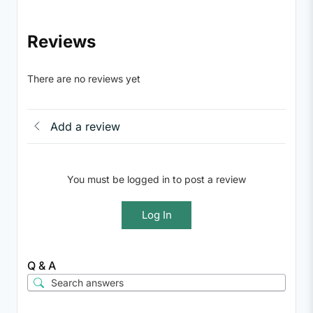
Reviews
There are no reviews yet
Add a review
You must be logged in to post a review
Log In
Q & A