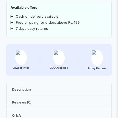
Available offers
Cash on delivery available
Free shipping for orders above Rs.499
7 days easy returns
Lowest Price
COD Available
7-day Returns
Description
Reviews (0)
Q & A