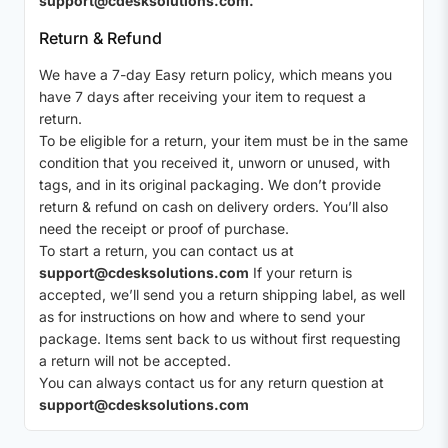
support@cdesksolutions.com.
Return & Refund
We have a 7-day Easy return policy, which means you
have 7 days after receiving your item to request a
return.
To be eligible for a return, your item must be in the same
condition that you received it, unworn or unused, with
tags, and in its original packaging. We don’t provide
return & refund on cash on delivery orders. You’ll also
need the receipt or proof of purchase.
To start a return, you can contact us at
support@cdesksolutions.com
If your return is
accepted, we’ll send you a return shipping label, as well
as for instructions on how and where to send your
package. Items sent back to us without first requesting
a return will not be accepted.
You can always contact us for any return question at
support@cdesksolutions.com