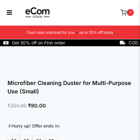
Skip
to
0
content
Flash sale unlocked for you
⭐
up to 25% off today
Get 50% off on First order
COD Avail
Microfiber Cleaning Duster for Multi-Purpose
Use (Small)
Original
Current
₹
201.00
₹
80.00
price
price
was:
is:
⚡
Hurry up! Offer ends in:
₹201.00.
₹80.00.