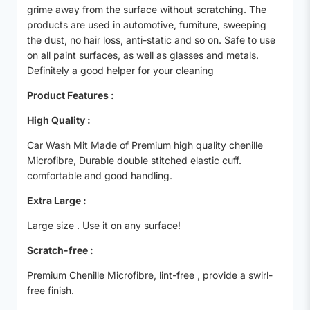
grime away from the surface without scratching. The
products are used in automotive, furniture, sweeping
the dust, no hair loss, anti-static and so on. Safe to use
on all paint surfaces, as well as glasses and metals.
Definitely a good helper for your cleaning
Product Features :
High Quality :
Car Wash Mit Made of Premium high quality chenille
Microfibre, Durable double stitched elastic cuff.
comfortable and good handling.
Extra Large :
Large size . Use it on any surface!
Scratch-free :
Premium Chenille Microfibre, lint-free , provide a swirl-
free finish.