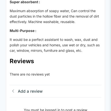
Super absorbent :
Maximum absorption of soapy water, Can control the
dust particles in the hollow fiber and the removal of dirt
effectively. Machine washable, reusable.
Multi-Purpose :
It would be a perfect assistant to wash, wax, dust and
polish your vehicles and homes, use wet or dry, such as
car, window, mirrors, furniture and glass, etc.
Reviews
There are no reviews yet
Add a review
You must be logged in to post a review