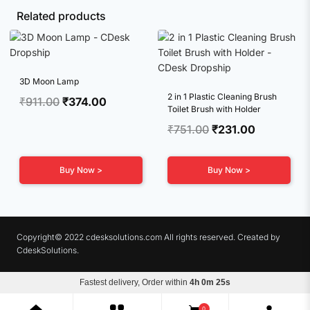
Related products
3D Moon Lamp
2 in 1 Plastic Cleaning Brush
Original
Current
₹
911.00
₹
374.00
Toilet Brush with Holder
price
price
Original
Current
₹
751.00
₹
231.00
was:
is:
price
price
₹911.00.
₹374.00.
was:
is:
Buy Now >
Buy Now >
₹751.00.
₹231.00.
Copyright© 2022 cdesksolutions.com All rights reserved. Created by
CdeskSolutions.
Fastest delivery, Order within
4h 0m 24s
Terms & Conditions
Privacy Policy
Refunds
0