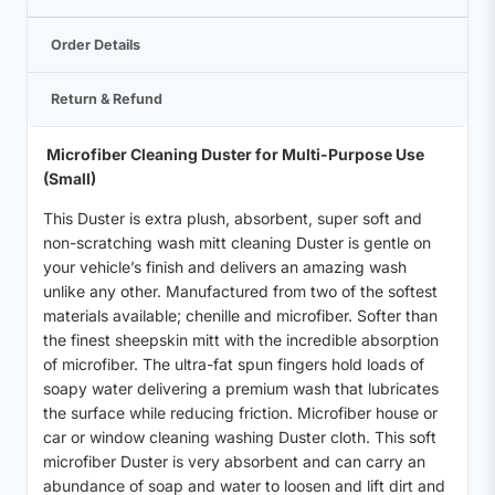
Order Details
Return & Refund
Microfiber Cleaning Duster for Multi-Purpose Use
(Small)
This Duster is extra plush, absorbent, super soft and
non-scratching wash mitt cleaning Duster is gentle on
your vehicle’s finish and delivers an amazing wash
unlike any other. Manufactured from two of the softest
materials available; chenille and microfiber. Softer than
the finest sheepskin mitt with the incredible absorption
of microfiber. The ultra-fat spun fingers hold loads of
soapy water delivering a premium wash that lubricates
the surface while reducing friction. Microfiber house or
car or window cleaning washing Duster cloth. This soft
microfiber Duster is very absorbent and can carry an
abundance of soap and water to loosen and lift dirt and