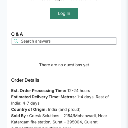
Log In
Q & A
There are no questions yet
Order Details
Est. Order Processing Time:
12-24 hours
Estimated Delivery Time: Metros:
1-4 days, Rest of
India: 4-7 days
Country of Origin:
India (and proud)
Sold By :
Cdesk Solutions – 2154/Mohanwadi, Near
Katargam fire station, Surat – 395004, Gujarat