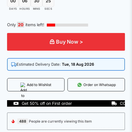
00
06
30
25
DAYS
HOURS
MINS
SECS
Only
20
items left!
Buy Now >
Estimated Delivery Date:
Tue, 18 Aug 2026
Add to Wishlist
Order on Whatsapp
Get 50% off on First order
COD Avail
488
People are currently viewing this item