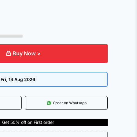
Buy Now >
:
Fri, 14 Aug 2026
Order on Whatsapp
 on First order
COD Avai