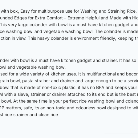
with box, Easy for multipurpose use for Washing and Straining Rice, D
ounded Edges for Extra Comfort – Extreme Helpful and Made with Hig
his very large colander with bowl is a must have kitchen gadget and 
rice washing bowl and vegetable washing bowl. The colander is made 
tion in view. This heavy colander is environment friendly, keeping th
ander with bowl is a must have kitchen gadget and strainer. It has s
bowl and vegetable washing bowl.
 used for a wide variety of kitchen uses. It is multifunctional and be
 grain bowl, pasta strainer and drainer and large enough to be a serv
r bowl that is made of non-toxic plastic, it has no BPA and keeps you
l with a sieve, strainer or drainer attached to its end but is the best
ve bowl. At the same time is your perfect rice washing bowl and cola
P matters, safe, its an non-toxic and odourless bowl designed to wit
 rice strainer and clean rice