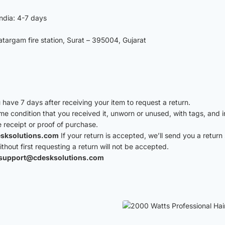
India: 4-7 days
argam fire station, Surat – 395004, Gujarat
have 7 days after receiving your item to request a return.
ame condition that you received it, unworn or unused, with tags, and i
e receipt or proof of purchase.
sksolutions.com
If your return is accepted, we’ll send you a return 
hout first requesting a return will not be accepted.
support@cdesksolutions.com