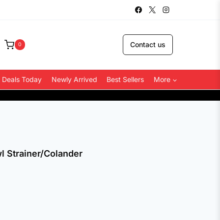
Contact us
0
 Deals Today
Newly Arrived
Best Sellers
More
COD Avai
l Strainer/Colander