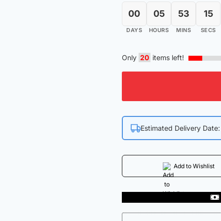
00
05
53
15
DAYS
HOURS
MINS
SECS
Only
20
items left!
Estimated Delivery Date
Add to Wishlist
 In India
Get 50% off