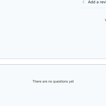
Add a rev
There are no questions yet