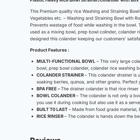
This Premium quality rice Washing and Straining Bowl 
Vegetables etc. – Washing and Straining Bowl with R
Prevents wastage of food while washing in the bowl. T
used as a mixing bowl, prep bowl colinder, colander 
designed this colander keeping our customers’ satisfac
Product Features :
MULTI-FUNCTIONAL BOWL
– This very large col
bowl, prep bowl colander, colander rice washing 
COLANDER STRAINER
– This colander strainer is
soaking berries, quinoa, and other grains. Perfect
BPA FREE –
The drainer colander is that rice rinse
BOWL COLANDER
– The colander is not only a bow
you use it during cooking but also use it as a ser
BUILT T0 LAST
– Made from food grade material, P
RICE RINSER
– The colander is hands down the best