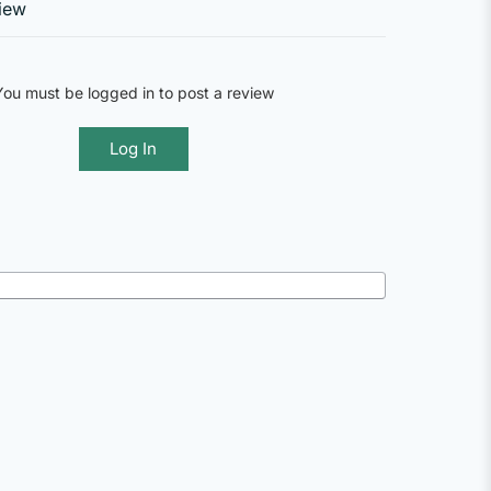
iew
You must be logged in to post a review
Log In