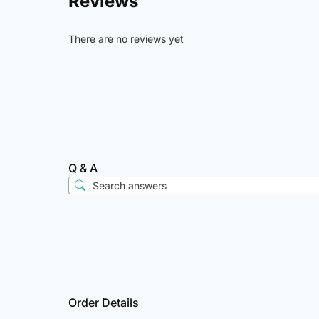
Reviews
There are no reviews yet
Q & A
Order Details