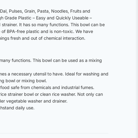
al, Pulses, Grain, Pasta, Noodles, Fruits and
h Grade Plastic – Easy and Quickly Useable –
strainer. It has so many functions. This bowl can be
of BPA-free plastic and is non-toxic. We have
ings fresh and out of chemical interaction.
o many functions. This bowl can be used as a mixing
comes a necessary utensil to have. Ideal for washing and
ing bowl or mixing bowl.
r food safe from chemicals and industrial fumes.
 rice strainer bowl or clean rice washer. Not only can
nder vegetable washer and drainer.
hstand daily use.