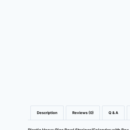
Description
Reviews (0)
Q & A
Plastic Heavy Rice Bowl Strainer/Colander with Box