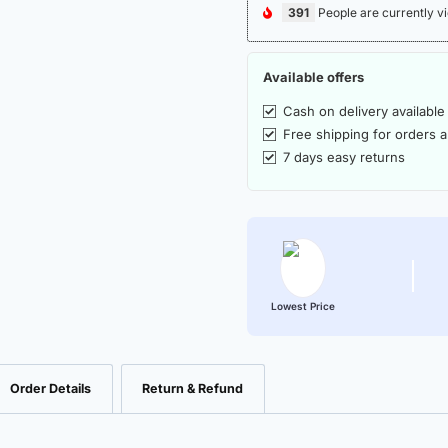
391
People are currently vi
Available offers
Cash on delivery available
Free shipping for orders 
7 days easy returns
Lowest Price
Order Details
Return & Refund