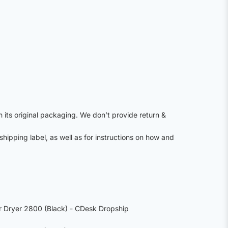
n its original packaging. We don’t provide return &
shipping label, as well as for instructions on how and