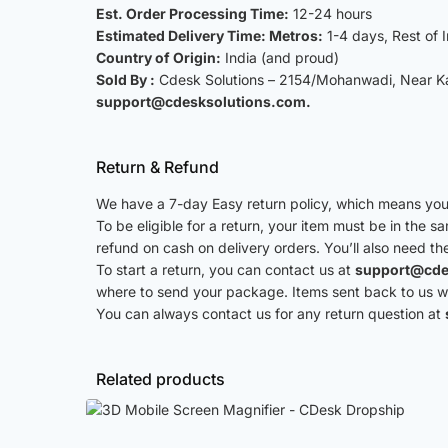
Est. Order Processing Time:
12-24 hours
Estimated Delivery Time: Metros:
1-4 days, Rest of 
Country of Origin:
India (and proud)
Sold By :
Cdesk Solutions – 2154/Mohanwadi, Near Kat
support@cdesksolutions.com.
Return & Refund
We have a 7-day Easy return policy, which means you 
To be eligible for a return, your item must be in the s
refund on cash on delivery orders. You’ll also need th
To start a return, you can contact us at
support@cde
where to send your package. Items sent back to us wit
You can always contact us for any return question at
Related products