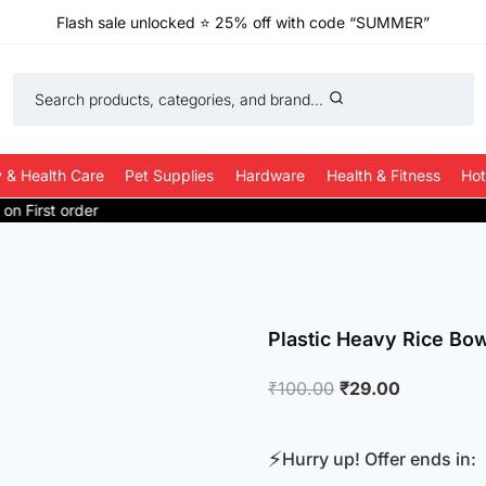
Flash sale unlocked
⭐
25% off with code “SUMMER”
Search products, categories, and brand...
 & Health Care
Pet Supplies
Hardware
Health & Fitness
Hot
Plastic Heavy Rice Bow
Original
Current
₹
100.00
₹
29.00
price
price
was:
is:
⚡
Hurry up! Offer ends in:
₹100.00.
₹29.00.