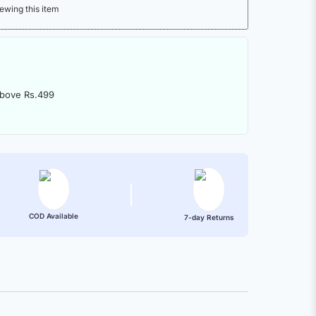
ewing this item
above Rs.499
COD Available
7-day Returns