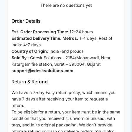
There are no questions yet
Order Details
Est. Order Processing Time:
12-24 hours
Estimated Delivery Time: Metros:
1-4 days, Rest of
India: 4-7 days
Country of Origin:
India (and proud)
Sold By :
Cdesk Solutions – 2154/Mohanwadi, Near
Katargam fire station, Surat – 395004, Gujarat
support@cdesksolutions.com.
Return & Refund
We have a 7-day Easy return policy, which means you
have 7 days after receiving your item to request a
return.
To be eligible for a return, your item must be in the same
condition that you received it, unworn or unused, with
tags, and in its original packaging. We don’t provide
return & refund on cash on delivery orders. You’ll also