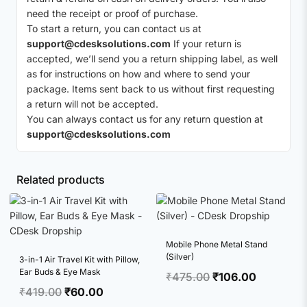
need the receipt or proof of purchase.
To start a return, you can contact us at
support@cdesksolutions.com
If your return is
accepted, we’ll send you a return shipping label, as well
as for instructions on how and where to send your
package. Items sent back to us without first requesting
a return will not be accepted.
You can always contact us for any return question at
support@cdesksolutions.com
Related products
Mobile Phone Metal Stand
(Silver)
3-in-1 Air Travel Kit with Pillow,
Ear Buds & Eye Mask
Original
Current
₹
475.00
₹
106.00
Original
Current
₹
419.00
₹
60.00
price
price