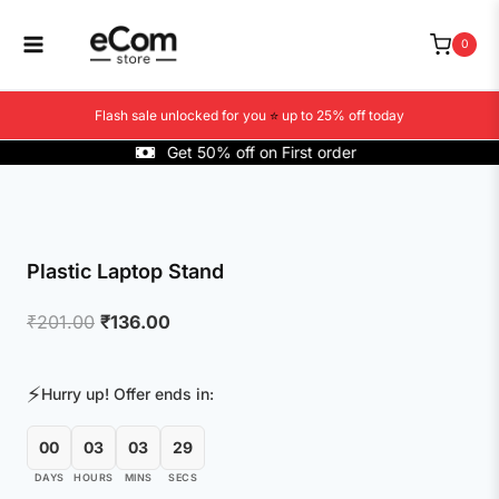
Skip
to
0
content
Flash sale unlocked for you
⭐
up to 25% off today
Get 50% off on First order
Plastic Laptop Stand
Original
Current
₹
201.00
₹
136.00
price
price
was:
is:
⚡
Hurry up! Offer ends in:
₹201.00.
₹136.00.
00
03
03
29
DAYS
HOURS
MINS
SECS