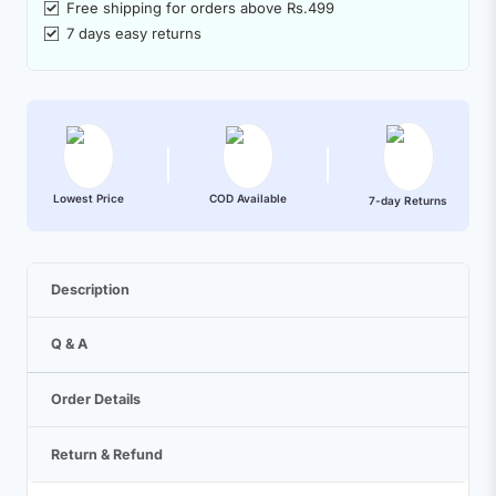
Free shipping for orders above Rs.499
7 days easy returns
Lowest Price
COD Available
7-day Returns
Description
Q & A
Order Details
Return & Refund