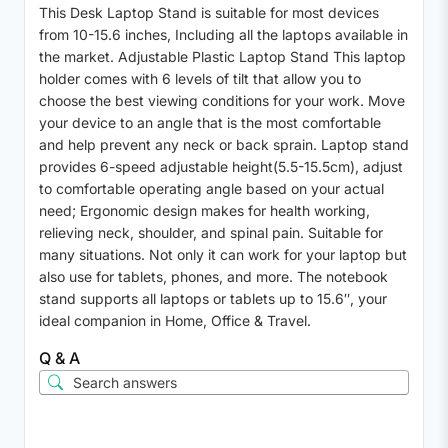
This Desk Laptop Stand is suitable for most devices
from 10-15.6 inches, Including all the laptops available in
the market. Adjustable Plastic Laptop Stand This laptop
holder comes with 6 levels of tilt that allow you to
choose the best viewing conditions for your work. Move
your device to an angle that is the most comfortable
and help prevent any neck or back sprain. Laptop stand
provides 6-speed adjustable height(5.5-15.5cm), adjust
to comfortable operating angle based on your actual
need; Ergonomic design makes for health working,
relieving neck, shoulder, and spinal pain. Suitable for
many situations. Not only it can work for your laptop but
also use for tablets, phones, and more. The notebook
stand supports all laptops or tablets up to 15.6″, your
ideal companion in Home, Office & Travel.
Q & A