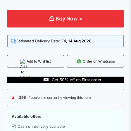
Buy Now >
Estimated Delivery Date:
Fri, 14 Aug 2026
Add to Wishlist
Order on Whatsapp
Get 50% off on First order
395
People are currently viewing this item
Available offers
Cash on delivery available