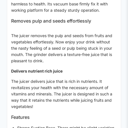
harmless to health. Its vacuum base firmly fix it with
working platform for a steady sturdy operation.
Removes pulp and seeds effortlessly
The juicer removes the pulp and seeds from fruits and
vegetables effortlessly. Now enjoy your drink without
the nasty feeling of a seed or pulp being stuck in your
mouth. The grinder delivers a texture-free juice that is
pleasant to drink.
Delivers nutrient rich juice
The juicer delivers juice that is rich in nutrients. It
revitalizes your health with the necessary amount of
vitamins and minerals. The juicer is designed in such a
way that it retains the nutrients while juicing fruits and
vegetables!
Features
Strong Suction Base. There might be slight variation