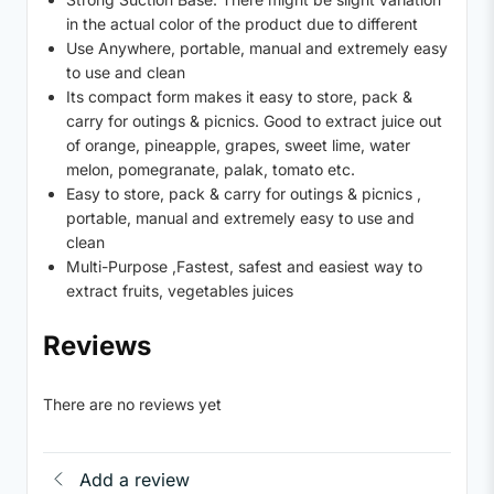
in the actual color of the product due to different
Use Anywhere, portable, manual and extremely easy
to use and clean
Its compact form makes it easy to store, pack &
carry for outings & picnics. Good to extract juice out
of orange, pineapple, grapes, sweet lime, water
melon, pomegranate, palak, tomato etc.
Easy to store, pack & carry for outings & picnics ,
portable, manual and extremely easy to use and
clean
Multi-Purpose ,Fastest, safest and easiest way to
extract fruits, vegetables juices
Reviews
There are no reviews yet
Add a review