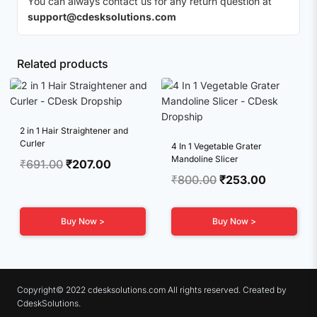
You can always contact us for any return question at
support@cdesksolutions.com
Related products
2 in 1 Hair Straightener and
Curler
4 In 1 Vegetable Grater
Mandoline Slicer
Original
Current
₹
691.00
₹
207.00
Original
Current
₹
800.00
₹
253.00
price
price
price
price
was:
is:
was:
is:
₹691.00.
₹207.00.
Buy Now >
Buy Now >
₹800.00.
₹253.00.
Copyright© 2022 cdesksolutions.com All rights reserved. Created by
CdeskSolutions.