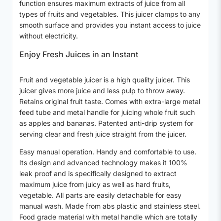
function ensures maximum extracts of juice from all
types of fruits and vegetables. This juicer clamps to any
smooth surface and provides you instant access to juice
without electricity.
Enjoy Fresh Juices in an Instant
Fruit and vegetable juicer is a high quality juicer. This
juicer gives more juice and less pulp to throw away.
Retains original fruit taste. Comes with extra-large metal
feed tube and metal handle for juicing whole fruit such
as apples and bananas. Patented anti-drip system for
serving clear and fresh juice straight from the juicer.
Easy manual operation. Handy and comfortable to use.
Its design and advanced technology makes it 100%
leak proof and is specifically designed to extract
maximum juice from juicy as well as hard fruits,
vegetable. All parts are easily detachable for easy
manual wash. Made from abs plastic and stainless steel.
Food grade material with metal handle which are totally