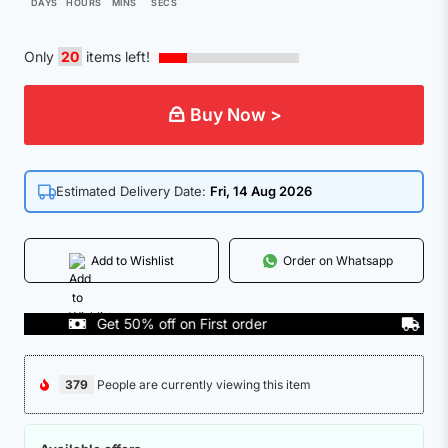
DAYS
HOURS
MINS
SECS
Only
20
items left!
Buy Now >
Estimated Delivery Date:
Fri, 14 Aug 2026
Add to Wishlist
Order on Whatsapp
Get 50% off on First order
COD Ava
379
People are currently viewing this item