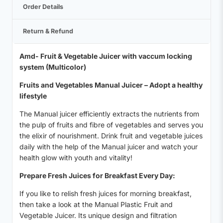
Order Details
Return & Refund
Amd- Fruit & Vegetable Juicer with vaccum locking
system (Multicolor)
Fruits and Vegetables Manual Juicer – Adopt a healthy
lifestyle
The Manual juicer efficiently extracts the nutrients from
the pulp of fruits and fibre of vegetables and serves you
the elixir of nourishment. Drink fruit and vegetable juices
daily with the help of the Manual juicer and watch your
health glow with youth and vitality!
Prepare Fresh Juices for Breakfast Every Day:
If you like to relish fresh juices for morning breakfast,
then take a look at the Manual Plastic Fruit and
Vegetable Juicer. Its unique design and filtration