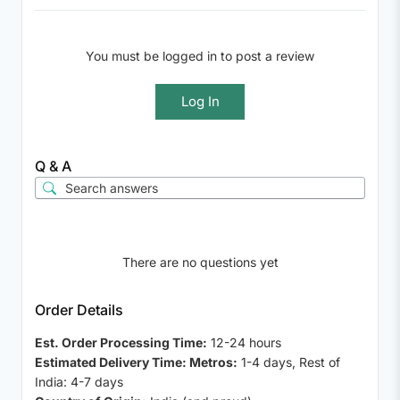
You must be logged in to post a review
Log In
Q & A
There are no questions yet
Order Details
Est. Order Processing Time:
12-24 hours
Estimated Delivery Time: Metros:
1-4 days, Rest of
India: 4-7 days