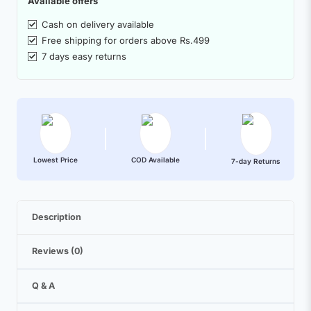
Available offers
Cash on delivery available
Free shipping for orders above Rs.499
7 days easy returns
Lowest Price
COD Available
7-day Returns
Description
Reviews (0)
Q & A