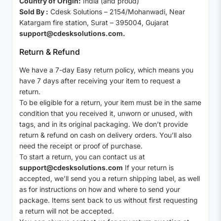
Country of Origin:
India (and proud)
Sold By :
Cdesk Solutions – 2154/Mohanwadi, Near
Katargam fire station, Surat – 395004, Gujarat
support@cdesksolutions.com.
Return & Refund
We have a 7-day Easy return policy, which means you
have 7 days after receiving your item to request a
return.
To be eligible for a return, your item must be in the same
condition that you received it, unworn or unused, with
tags, and in its original packaging. We don’t provide
return & refund on cash on delivery orders. You’ll also
need the receipt or proof of purchase.
To start a return, you can contact us at
support@cdesksolutions.com
If your return is
accepted, we’ll send you a return shipping label, as well
as for instructions on how and where to send your
package. Items sent back to us without first requesting
a return will not be accepted.