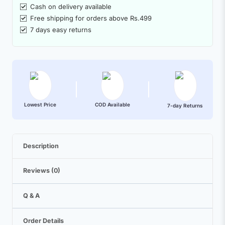
Cash on delivery available
Free shipping for orders above Rs.499
7 days easy returns
Lowest Price
COD Available
7-day Returns
Description
Reviews (0)
Q & A
Order Details