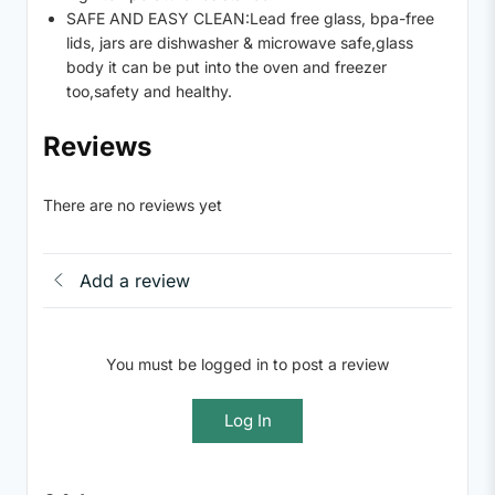
SAFE AND EASY CLEAN:Lead free glass, bpa-free
lids, jars are dishwasher & microwave safe,glass
body it can be put into the oven and freezer
too,safety and healthy.
Reviews
There are no reviews yet
Add a review
You must be logged in to post a review
Log In