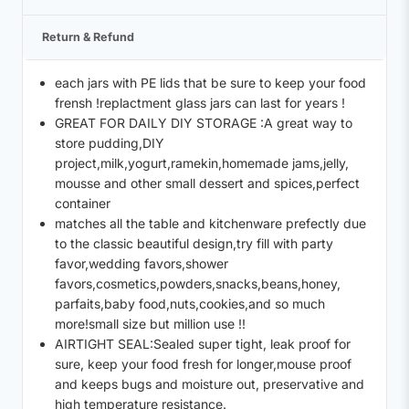
Return & Refund
each jars with PE lids that be sure to keep your food
frensh !replactment glass jars can last for years !
GREAT FOR DAILY DIY STORAGE :A great way to
store pudding,DIY
project,milk,yogurt,ramekin,homemade jams,jelly,
mousse and other small dessert and spices,perfect
container
matches all the table and kitchenware prefectly due
to the classic beautiful design,try fill with party
favor,wedding favors,shower
favors,cosmetics,powders,snacks,beans,honey,
parfaits,baby food,nuts,cookies,and so much
more!small size but million use !!
AIRTIGHT SEAL:Sealed super tight, leak proof for
sure, keep your food fresh for longer,mouse proof
and keeps bugs and moisture out, preservative and
high temperature resistance.