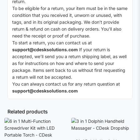
return.
To be eligible for a return, your item must be in the same
condition that you received it, unworn or unused, with
tags, and in its original packaging. We don’t provide
return & refund on cash on delivery orders. You’ll also
need the receipt or proof of purchase.
To start a return, you can contact us at
support@cdesksolutions.com
If your return is
accepted, we’ll send you a return shipping label, as well
as for instructions on how and where to send your
package. Items sent back to us without first requesting
a return will not be accepted.
You can always contact us for any return question at
support@cdesksolutions.com
Related products