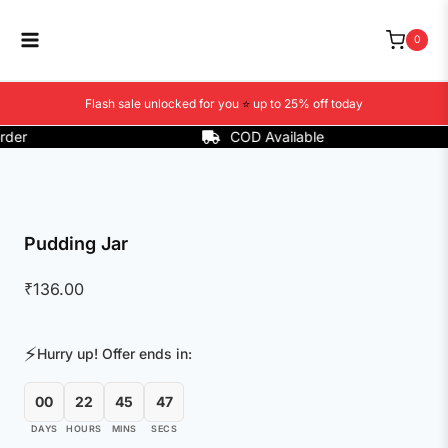
Skip
to
0
content
Flash sale unlocked for you
⭐
up to 25% off today
r
COD Available
Pudding Jar
₹
136.00
⚡
Hurry up! Offer ends in:
00
22
45
47
DAYS
HOURS
MINS
SECS