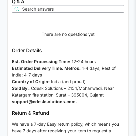
Q & A
There are no questions yet
Order Details
Est. Order Processing Time:
12-24 hours
Estimated Delivery Time: Metros:
1-4 days, Rest of
India: 4-7 days
Country of Origin:
India (and proud)
Sold By :
Cdesk Solutions – 2154/Mohanwadi, Near
Katargam fire station, Surat – 395004, Gujarat
support@cdesksolutions.com.
Return & Refund
We have a 7-day Easy return policy, which means you
have 7 days after receiving your item to request a