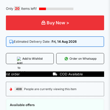
Only
20
items left!
Buy Now >
Estimated Delivery Date:
Fri, 14 Aug 2026
Add to Wishlist
Order on Whatsapp
rst order
COD Available
408
People are currently viewing this item
Available offers