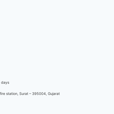
7 days
re station, Surat – 395004, Gujarat