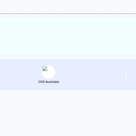
COD Available