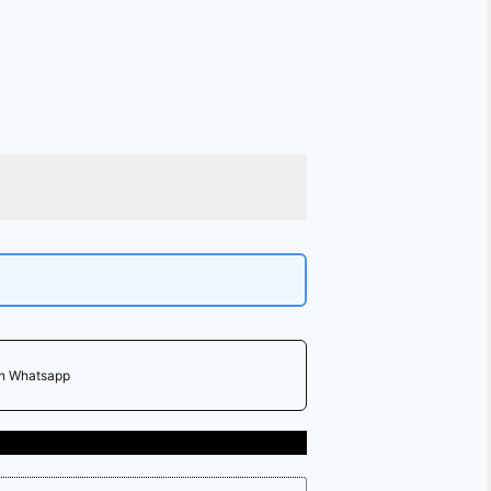
on Whatsapp
Free