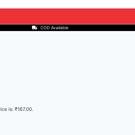
ice is: ₹167.00.