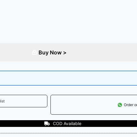
Buy Now >
ist
Order 
le