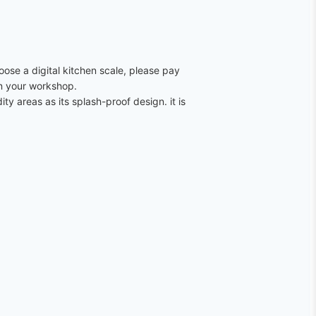
oose a digital kitchen scale, please pay
ven your workshop.
ty areas as its splash-proof design. it is