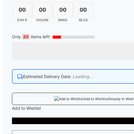
00
00
00
00
DAYS
HOURS
MINS
SECS
Only
20
items left!
Estimated Delivery Date:
Loading...
Add to Wishlist
Already In Wishl
Add to Wishlist
COD Availab