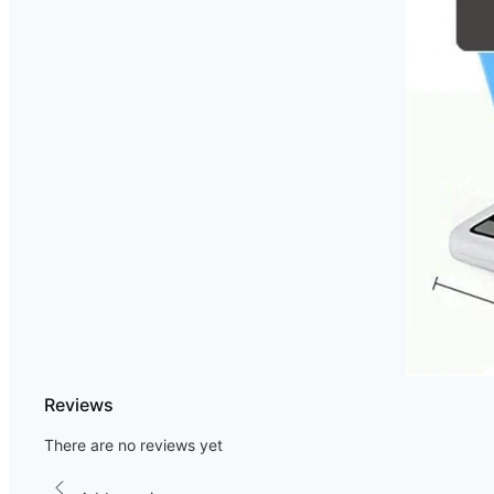
Reviews
There are no reviews yet