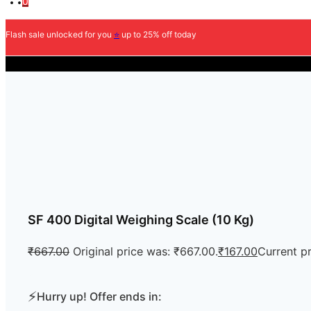
0
Flash sale unlocked for you
⭐
up to 25% off today
COD Available
SF 400 Digital Weighing Scale (10 Kg)
₹
667.00
Original price was: ₹667.00.
₹
167.00
Current pr
⚡
Hurry up! Offer ends in: