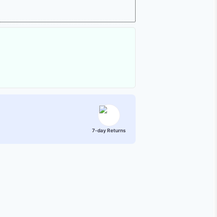
7-day Returns