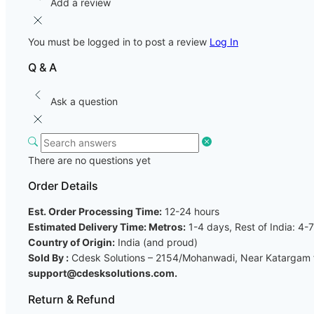
Add a review
You must be logged in to post a review
Log In
Q & A
Ask a question
There are no questions yet
Order Details
Est. Order Processing Time:
12-24 hours
Estimated Delivery Time: Metros:
1-4 days, Rest of India: 4-
Country of Origin:
India (and proud)
Sold By :
Cdesk Solutions – 2154/Mohanwadi, Near Katargam fi
support@cdesksolutions.com.
Return & Refund