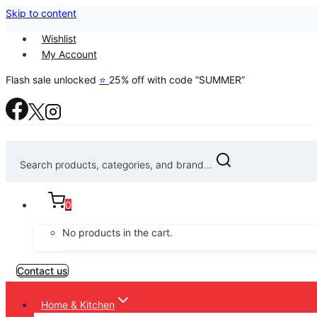
Skip to content
Wishlist
My Account
Flash sale unlocked
⭐
25% off with code “SUMMER”
Search products, categories, and brand...
0
No products in the cart.
Contact us
Home & Kitchen