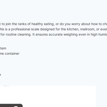
nt to join the ranks of healthy eating, or do you worry about how to ch
. This is a professional scale designed for the kitchen, mailroom, or e
for routine cleaning. It ensures accurate weighing even in high humidi
stem
ame container
e