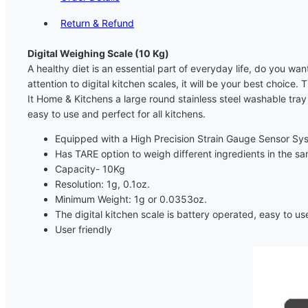
Return & Refund
Digital Weighing Scale (10 Kg)
A healthy diet is an essential part of everyday life, do you wa
attention to digital kitchen scales, it will be your best choice
It Home & Kitchens a large round stainless steel washable tray 
easy to use and perfect for all kitchens.
Equipped with a High Precision Strain Gauge Sensor Sy
Has TARE option to weigh different ingredients in the s
Capacity- 10Kg
Resolution: 1g, 0.1oz.
Minimum Weight: 1g or 0.0353oz.
The digital kitchen scale is battery operated, easy to us
User friendly