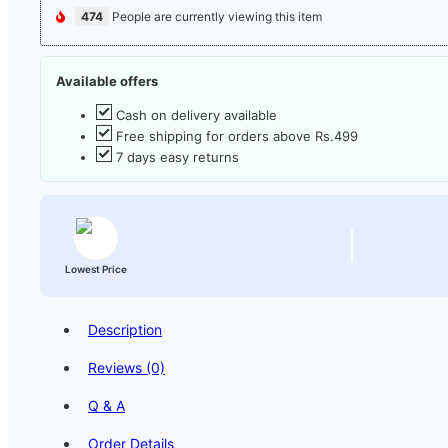
474
People are currently viewing this item
Available offers
Cash on delivery available
Free shipping for orders above Rs.499
7 days easy returns
Lowest Price
Description
Reviews (0)
Q & A
Order Details