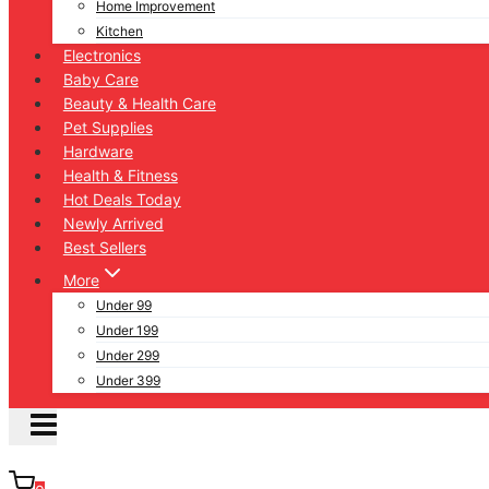
Home Improvement
Kitchen
Electronics
Baby Care
Beauty & Health Care
Pet Supplies
Hardware
Health & Fitness
Hot Deals Today
Newly Arrived
Best Sellers
More
Under 99
Under 199
Under 299
Under 399