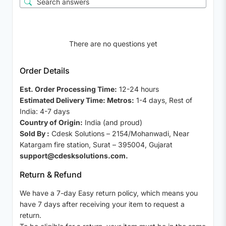
There are no questions yet
Order Details
Est. Order Processing Time:
12-24 hours
Estimated Delivery Time: Metros:
1-4 days, Rest of
India: 4-7 days
Country of Origin:
India (and proud)
Sold By :
Cdesk Solutions – 2154/Mohanwadi, Near
Katargam fire station, Surat – 395004, Gujarat
support@cdesksolutions.com.
Return & Refund
We have a 7-day Easy return policy, which means you
have 7 days after receiving your item to request a
return.