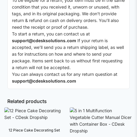
To be eligible for a return, your item must be in the same
condition that you received it, unworn or unused, with
tags, and in its original packaging. We don’t provide
return & refund on cash on delivery orders. You’ll also
need the receipt or proof of purchase.
To start a return, you can contact us at
support@cdesksolutions.com
If your return is
accepted, we’ll send you a return shipping label, as well
as for instructions on how and where to send your
package. Items sent back to us without first requesting
a return will not be accepted.
You can always contact us for any return question at
support@cdesksolutions.com
Related products
12 Piece Cake Decorating Set