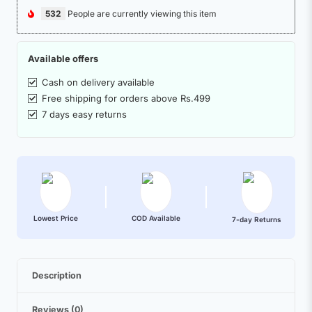
532
People are currently viewing this item
Available offers
Cash on delivery available
Free shipping for orders above Rs.499
7 days easy returns
Lowest Price
COD Available
7-day Returns
Description
Reviews (0)