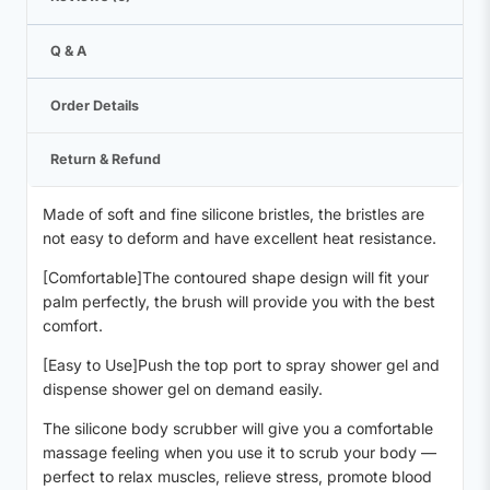
Q & A
Order Details
Return & Refund
Made of soft and fine silicone bristles, the bristles are
not easy to deform and have excellent heat resistance.
[Comfortable]The contoured shape design will fit your
palm perfectly, the brush will provide you with the best
comfort.
[Easy to Use]Push the top port to spray shower gel and
dispense shower gel on demand easily.
The silicone body scrubber will give you a comfortable
massage feeling when you use it to scrub your body —
perfect to relax muscles, relieve stress, promote blood