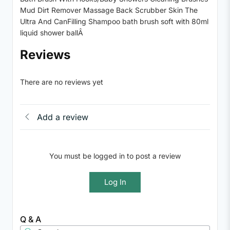
Mud Dirt Remover Massage Back Scrubber Skin The
Ultra And CanFilling Shampoo bath brush soft with 80ml
liquid shower ballÂ
Reviews
There are no reviews yet
Add a review
You must be logged in to post a review
Log In
Q & A