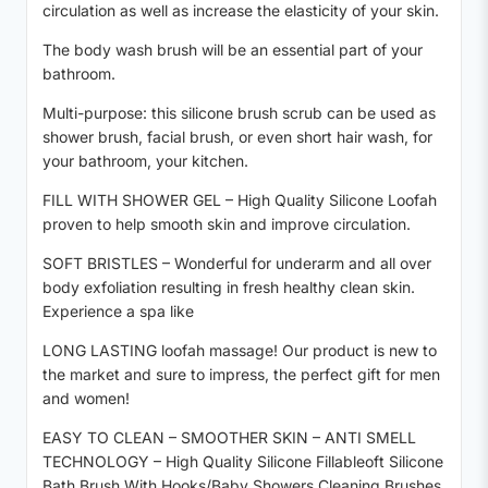
circulation as well as increase the elasticity of your skin.
The body wash brush will be an essential part of your
bathroom.
Multi-purpose: this silicone brush scrub can be used as
shower brush, facial brush, or even short hair wash, for
your bathroom, your kitchen.
FILL WITH SHOWER GEL – High Quality Silicone Loofah
proven to help smooth skin and improve circulation.
SOFT BRISTLES – Wonderful for underarm and all over
body exfoliation resulting in fresh healthy clean skin.
Experience a spa like
LONG LASTING loofah massage! Our product is new to
the market and sure to impress, the perfect gift for men
and women!
EASY TO CLEAN – SMOOTHER SKIN – ANTI SMELL
TECHNOLOGY – High Quality Silicone Fillableoft Silicone
Bath Brush With Hooks/Baby Showers Cleaning Brushes