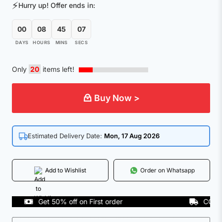
⚡
Hurry up! Offer ends in:
00
08
45
07
DAYS
HOURS
MINS
SECS
Only
20
items left!
Buy Now >
Estimated Delivery Date:
Mon, 17 Aug 2026
Add to Wishlist
Order on Whatsapp
Get 50% off on First order
COD Avail