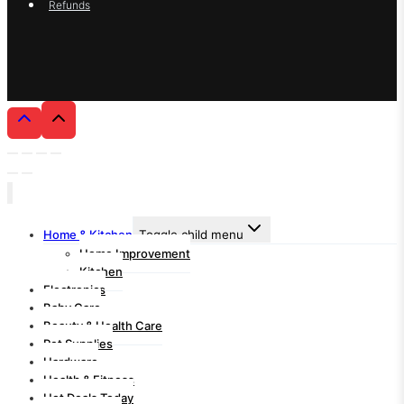
Refunds
Home & Kitchen
Toggle child menu
Home Improvement
Kitchen
Electronics
Baby Care
Beauty & Health Care
Pet Supplies
Hardware
Health & Fitness
Hot Deals Today