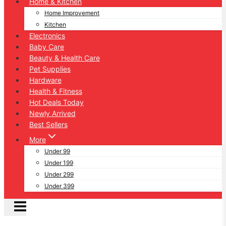
Home & Kitchen
Home Improvement
Kitchen
Electronics
Baby Care
Beauty & Health Care
Pet Supplies
Hardware
Health & Fitness
Hot Deals Today
Newly Arrived
Best Sellers
More
Under 99
Under 199
Under 299
Under 399