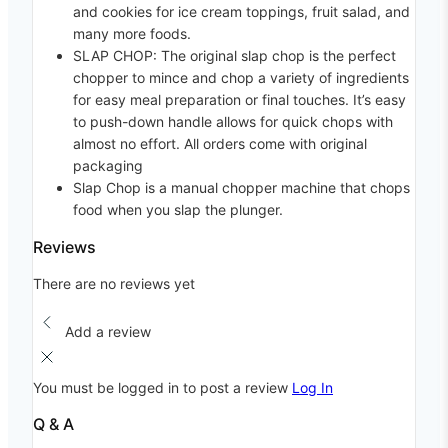
and cookies for ice cream toppings, fruit salad, and
many more foods.
SLAP CHOP: The original slap chop is the perfect
chopper to mince and chop a variety of ingredients
for easy meal preparation or final touches. It’s easy
to push-down handle allows for quick chops with
almost no effort. All orders come with original
packaging
Slap Chop is a manual chopper machine that chops
food when you slap the plunger.
Reviews
There are no reviews yet
Add a review
You must be logged in to post a review
Log In
Q & A