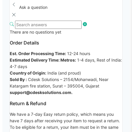
Ask a question
There are no questions yet
Order Details
Est. Order Processing Time:
12-24 hours
Estimated Delivery Time: Metros:
1-4 days, Rest of India:
4-7 days
Country of Origin:
India (and proud)
Sold By :
Cdesk Solutions – 2154/Mohanwadi, Near
Katargam fire station, Surat – 395004, Gujarat
support@cdesksolutions.com.
Return & Refund
We have a 7-day Easy return policy, which means you
have 7 days after receiving your item to request a return.
To be eligible for a return, your item must be in the same