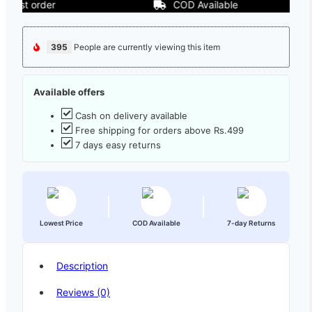
t order
COD Available
395
People are currently viewing this item
Available offers
Cash on delivery available
Free shipping for orders above Rs.499
7 days easy returns
Lowest Price
COD Available
7-day Returns
Description
Reviews (0)