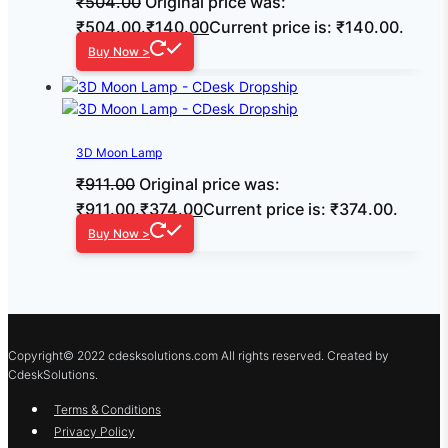
₹
504.00
Original price was:
₹504.00.
₹
140.00
Current price is: ₹140.00.
Buy Now >
3D Moon Lamp
₹
911.00
Original price was:
₹911.00.
₹
374.00
Current price is: ₹374.00.
Buy Now >
Copyright© 2022 cdesksolutions.com All rights reserved. Created by
CdeskSolutions.
Terms & Conditions
Privacy Policy