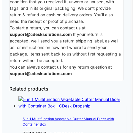
condition that you received it, unworn or unused, with
tags, and in its original packaging. We don’t provide
return & refund on cash on delivery orders. You’ll also
need the receipt or proof of purchase.
To start a return, you can contact us at
support@cdesksolutions.com
If your return is
accepted, we’ll send you a return shipping label, as well
as for instructions on how and where to send your
package. Items sent back to us without first requesting a
return will not be accepted.
You can always contact us for any return question at
support@cdesksolutions.com
Related products
5 in 1 Multifunction Vegetable Cutter Manual Dicer with
Container Box