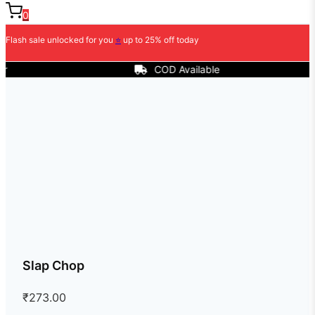
0
Flash sale unlocked for you
⭐
up to 25% off today
COD Available
Slap Chop
₹
273.00