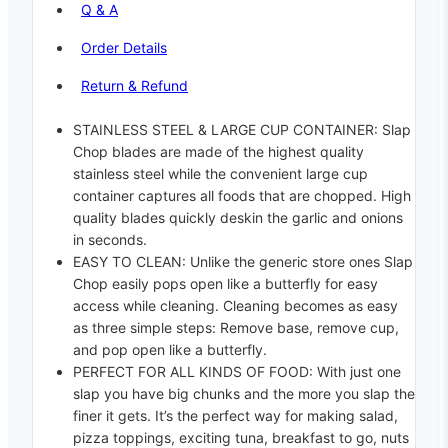
Q & A
Order Details
Return & Refund
STAINLESS STEEL & LARGE CUP CONTAINER: Slap
Chop blades are made of the highest quality
stainless steel while the convenient large cup
container captures all foods that are chopped. High
quality blades quickly deskin the garlic and onions
in seconds.
EASY TO CLEAN: Unlike the generic store ones Slap
Chop easily pops open like a butterfly for easy
access while cleaning. Cleaning becomes as easy
as three simple steps: Remove base, remove cup,
and pop open like a butterfly.
PERFECT FOR ALL KINDS OF FOOD: With just one
slap you have big chunks and the more you slap the
finer it gets. It’s the perfect way for making salad,
pizza toppings, exciting tuna, breakfast to go, nuts