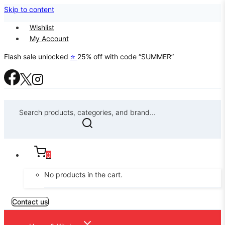
Skip to content
Wishlist
My Account
Flash sale unlocked
⭐
25% off with code “SUMMER”
Search products, categories, and brand...
0
No products in the cart.
Contact us