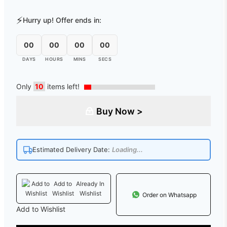
⚡
Hurry up! Offer ends in:
00
00
00
00
DAYS
HOURS
MINS
SECS
Only
10
items left!
Buy Now >
Estimated Delivery Date:
Loading...
Add to
Already In
Wishlist
Wishlist
Order on Whatsapp
Add to Wishlist