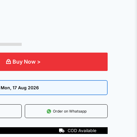
.
Buy Now >
:
Mon, 17 Aug 2026
Order on Whatsapp
COD Available