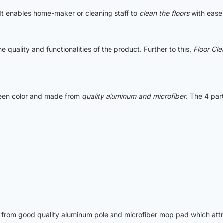
 It enables home-maker or cleaning staff to
clean the floors
with ease 
e quality and functionalities of the product. Further to this,
Floor Cl
green color and made from
quality aluminum and microfiber
. The 4 pa
from good quality aluminum pole and microfiber mop pad which attrac