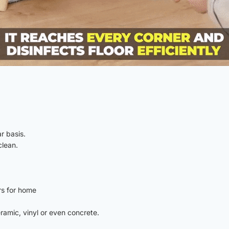
r basis.
clean.
rs for home
eramic, vinyl or even concrete.