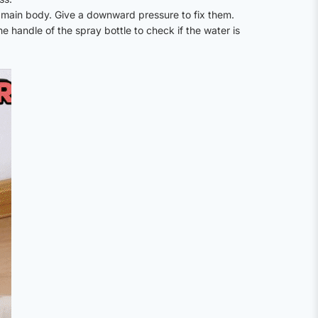
 main body. Give a downward pressure to fix them.
 handle of the spray bottle to check if the water is