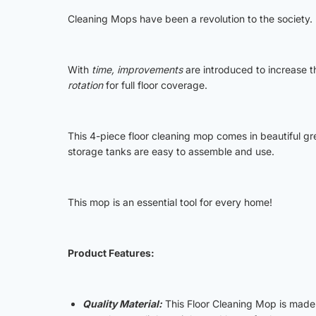
Cleaning Mops have been a revolution to the society.
With
time, improvements
are introduced to increase th
rotation
for full floor coverage.
This 4-piece floor cleaning mop comes in beautiful 
storage tanks are easy to assemble and use.
This mop is an essential tool for every home!
Product Features:
Quality Material:
This Floor Cleaning Mop is made 