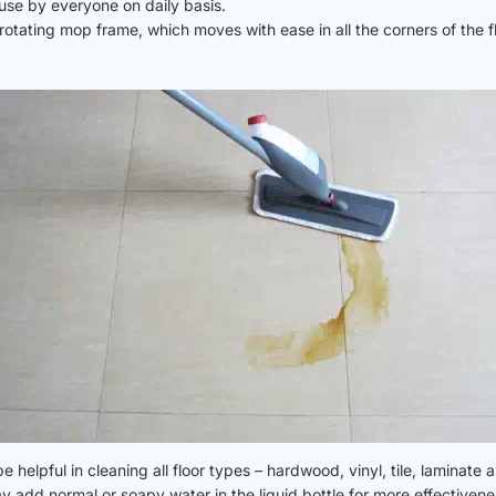
use by everyone on daily basis.
otating mop frame, which moves with ease in all the corners of the fl
helpful in cleaning all floor types – hardwood, vinyl, tile, laminate a
y add normal or soapy water in the liquid bottle for more effectivene