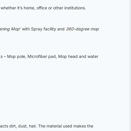
whether it’s home, office or other institutions.
eaning Mop
’ with Spray facility and
360-degree mop
rts – Mop pole, Microfiber pad, Mop head and water
ts dirt, dust, hair. The material used makes the