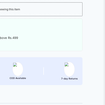
iewing this item
above Rs.499
COD Available
7-day Returns