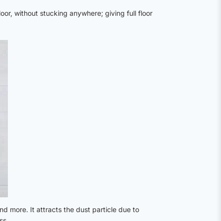
oor, without stucking anywhere; giving full floor
nd more. It attracts the dust particle due to
ss.