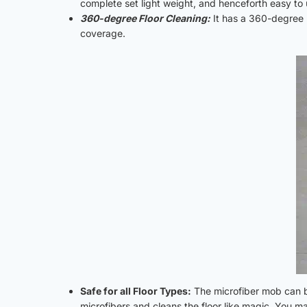
complete set light weight, and henceforth easy to 
360-degree Floor Cleaning:
It has a 360-degree r
coverage.
Safe for all Floor Types:
The microfiber mob can be 
microfibers and cleans the floor like magic. You ma