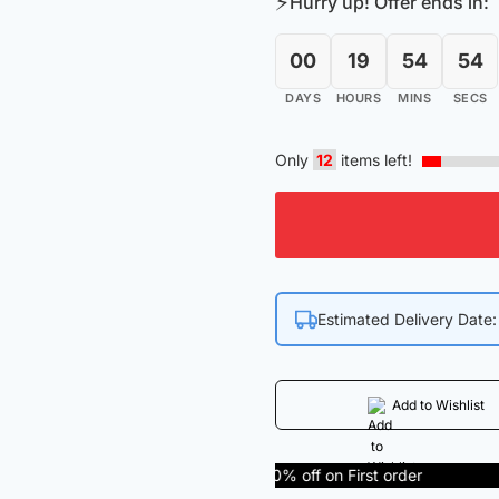
⚡
Hurry up! Offer ends in:
₹455.00.
₹368.00
00
19
54
53
DAYS
HOURS
MINS
SECS
Only
12
items left!
Estimated Delivery Date
Add to Wishlist
Get 50% off on First order