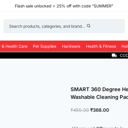
Flash sale unlocked
⭐
25% off with code “SUMMER”
Search products, categories, and brand...
 & Health Care
Pet Supplies
Hardware
Health & Fitness
Hot
COD Available
SMART 360 Degree He
Washable Cleaning Pa
Original
Current
₹
455.00
₹
368.00
price
price
was:
is: