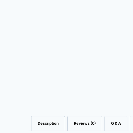
Description
Reviews (0)
Q & A