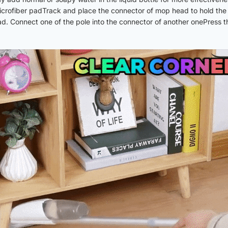
icrofiber padTrack and place the connector of mop head to hold the
. Connect one of the pole into the connector of another onePress the