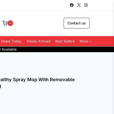
Contact us
0
 Deals Today
Newly Arrived
Best Sellers
More
althy Spray Mop With Removable
d