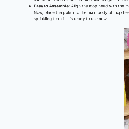
Easy to Assemble:
Align the mop head with the m
Now, place the pole into the main body of mop head
sprinkling from it. It’s ready to use now!