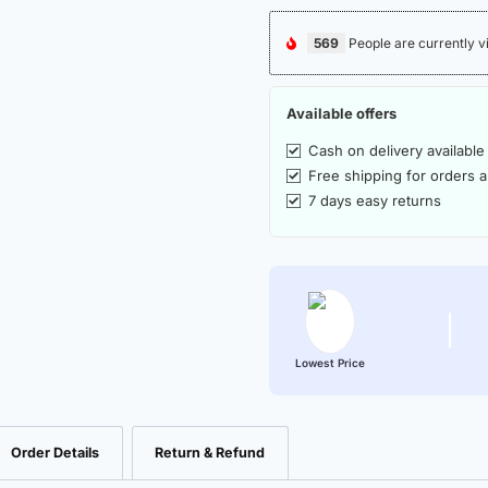
569
People are currently v
Available offers
Cash on delivery available
Free shipping for orders 
7 days easy returns
Lowest Price
Order Details
Return & Refund