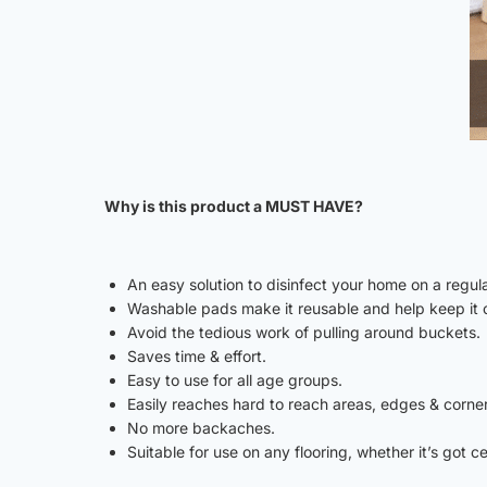
Why is this product a MUST HAVE?
An easy solution to disinfect your home on a regula
Washable pads make it reusable and help keep it 
Avoid the tedious work of pulling around buckets.
Saves time & effort.
Easy to use for all age groups.
Easily reaches hard to reach areas, edges & corne
No more backaches.
Suitable for use on any flooring, whether it’s got c