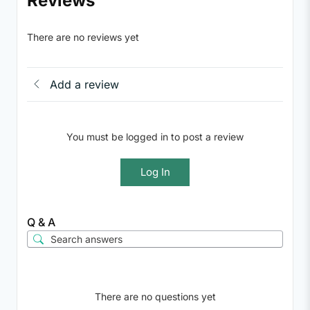
Reviews
There are no reviews yet
Add a review
You must be logged in to post a review
Log In
Q & A
There are no questions yet