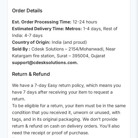
Order Details
Est. Order Processing Time:
12-24 hours
Estimated Delivery Time: Metros:
1-4 days, Rest of
India: 4-7 days
Country of Origin:
India (and proud)
Sold By :
Cdesk Solutions – 2154/Mohanwadi, Near
Katargam fire station, Surat – 395004, Gujarat
support@cdesksolutions.com.
Return & Refund
We have a 7-day Easy return policy, which means you
have 7 days after receiving your item to request a
return.
To be eligible for a return, your item must be in the same
condition that you received it, unworn or unused, with
tags, and in its original packaging. We don’t provide
return & refund on cash on delivery orders. You’ll also
need the receipt or proof of purchase.