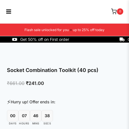
Skip
to
0
content
Flash sale unlocked for you
⭐
up to 25% off today
Get 50% off on First order
COD 
Socket Combination Toolkit (40 pcs)
Original
Current
₹
661.00
₹
241.00
price
price
was:
is:
⚡
Hurry up! Offer ends in:
₹661.00.
₹241.00.
00
07
46
37
DAYS
HOURS
MINS
SECS