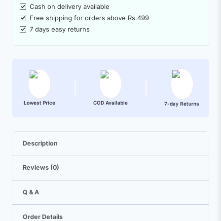
Cash on delivery available
Free shipping for orders above Rs.499
7 days easy returns
Lowest Price
COD Available
7-day Returns
Description
Reviews (0)
Q & A
Order Details