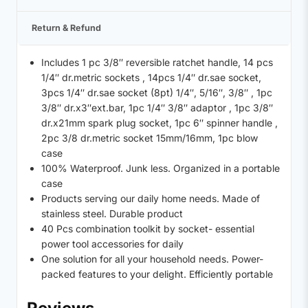
Return & Refund
Includes 1 pc 3/8″ reversible ratchet handle, 14 pcs
1/4″ dr.metric sockets , 14pcs 1/4″ dr.sae socket,
3pcs 1/4″ dr.sae socket (8pt) 1/4″, 5/16″, 3/8″ , 1pc
3/8″ dr.x3″ext.bar, 1pc 1/4″ 3/8″ adaptor , 1pc 3/8″
dr.x21mm spark plug socket, 1pc 6″ spinner handle ,
2pc 3/8 dr.metric socket 15mm/16mm, 1pc blow
case
100% Waterproof. Junk less. Organized in a portable
case
Products serving our daily home needs. Made of
stainless steel. Durable product
40 Pcs combination toolkit by socket- essential
power tool accessories for daily
One solution for all your household needs. Power-
packed features to your delight. Efficiently portable