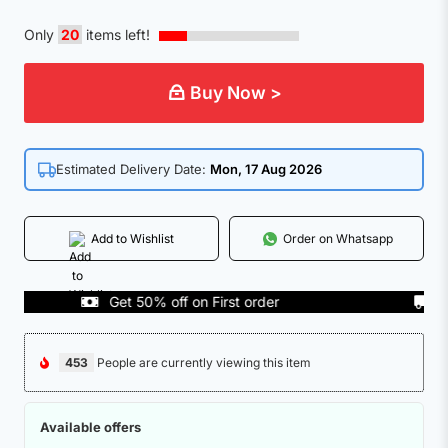
Only
20
items left!
Buy Now >
Estimated Delivery Date:
Mon, 17 Aug 2026
Add to Wishlist
Order on Whatsapp
Get 50% off on First order
COD 
453
People are currently viewing this item
Available offers