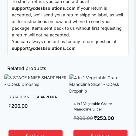
To start a return, you can contact us at
support@cdesksolutions.com
If your return is
accepted, we’ll send you a return shipping label, as well
as for instructions on how and where to send your
package. Items sent back to us without first requesting
a return will not be accepted.
You can always contact us for any return question at
support@cdesksolutions.com
Related products
3 STAGE KNIFE SHARPENER
4 In 1 Vegetable Grater
₹
206.00
Mandoline Slicer
Original
Current
₹
800.00
₹
253.00
price
price
was:
is:
Buy Now >
Buy Now >