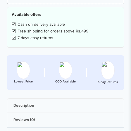
Available offers
Cash on delivery available
Free shipping for orders above Rs.499
7 days easy returns
Lowest Price
COD Available
7-day Returns
Description
Reviews (0)