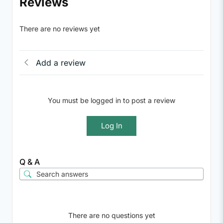
Reviews
There are no reviews yet
Add a review
You must be logged in to post a review
Log In
Q & A
There are no questions yet