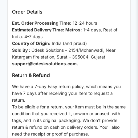
Order Details
Est. Order Processing Time:
12-24 hours
Estimated Delivery Time: Metros:
1-4 days, Rest of
India: 4-7 days
Country of Origin:
India (and proud)
Sold By :
Cdesk Solutions – 2154/Mohanwadi, Near
Katargam fire station, Surat – 395004, Gujarat
support@cdesksolutions.com.
Return & Refund
We have a 7-day Easy return policy, which means you
have 7 days after receiving your item to request a
return.
To be eligible for a return, your item must be in the same
condition that you received it, unworn or unused, with
tags, and in its original packaging. We don’t provide
return & refund on cash on delivery orders. You’ll also
need the receipt or proof of purchase.