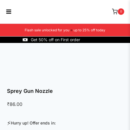
Skip
to
0
content
Flash sale unlocked for you
⭐
up to 25% off today
Get 50% off on First order
Sprey Gun Nozzle
₹
86.00
⚡
Hurry up! Offer ends in: