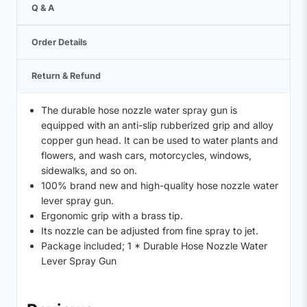
Q & A
Order Details
Return & Refund
The durable hose nozzle water spray gun is
equipped with an anti-slip rubberized grip and alloy
copper gun head. It can be used to water plants and
flowers, and wash cars, motorcycles, windows,
sidewalks, and so on.
100% brand new and high-quality hose nozzle water
lever spray gun.
Ergonomic grip with a brass tip.
Its nozzle can be adjusted from fine spray to jet.
Package included; 1 * Durable Hose Nozzle Water
Lever Spray Gun