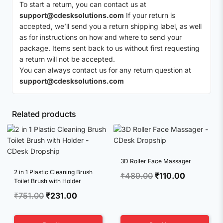
To start a return, you can contact us at
support@cdesksolutions.com
If your return is
accepted, we’ll send you a return shipping label, as well
as for instructions on how and where to send your
package. Items sent back to us without first requesting
a return will not be accepted.
You can always contact us for any return question at
support@cdesksolutions.com
Related products
3D Roller Face Massager
2 in 1 Plastic Cleaning Brush
Original
Current
₹
489.00
₹
110.00
Toilet Brush with Holder
price
price
Original
Current
₹
751.00
₹
231.00
was:
is:
price
price
₹489.00.
₹110.00.
was:
is: