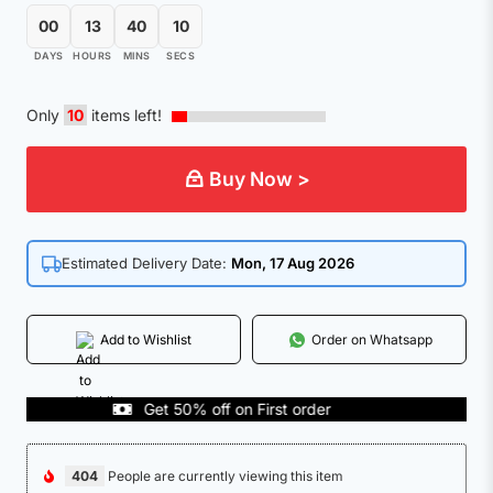
00
13
40
10
DAYS
HOURS
MINS
SECS
Only
10
items left!
Buy Now >
Estimated Delivery Date:
Mon, 17 Aug 2026
Add to Wishlist
Order on Whatsapp
Get 50% off on First order
C
404
People are currently viewing this item