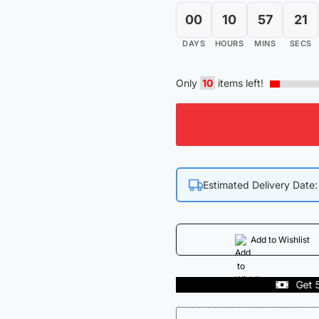
00
10
57
21
DAYS
HOURS
MINS
SECS
Only
10
items left!
Estimated Delivery Date
Add to Wishlist
dia
Get 50% off on Fi