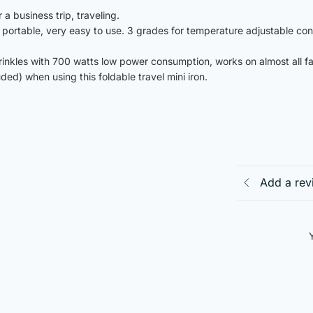
a business trip, traveling.
nd portable, very easy to use. 3 grades for temperature adjustable con
rinkles with 700 watts low power consumption, works on almost all fa
d) when using this foldable travel mini iron.
Add a rev