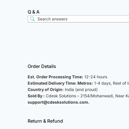
Q & A
Order Details
Est. Order Processing Time:
12-24 hours
Estimated Delivery Time: Metros:
1-4 days, Rest of 
Country of Origin:
India (and proud)
Sold By :
Cdesk Solutions – 2154/Mohanwadi, Near Kat
support@cdesksolutions.com.
Return & Refund