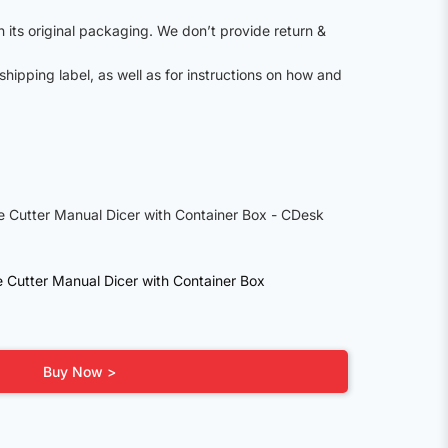
n its original packaging. We don’t provide return &
shipping label, as well as for instructions on how and
le Cutter Manual Dicer with Container Box
Buy Now >
0.