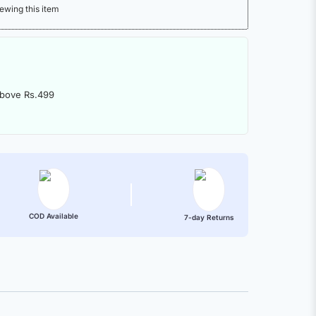
ewing this item
above Rs.499
COD Available
7-day Returns