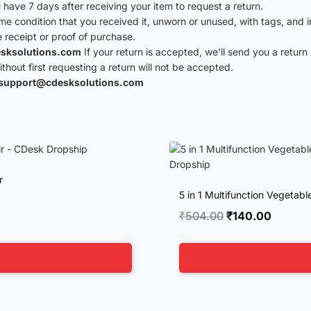
have 7 days after receiving your item to request a return.
ame condition that you received it, unworn or unused, with tags, and i
e receipt or proof of purchase.
sksolutions.com
If your return is accepted, we’ll send you a return 
hout first requesting a return will not be accepted.
support@cdesksolutions.com
r
5 in 1 Multifunction Vegetab
Original
Current
₹
504.00
₹
140.00
price
price
was:
is:
₹504.00.
₹140.0