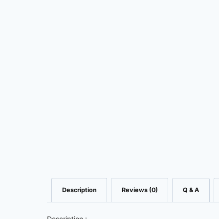
Description
Reviews (0)
Q & A
Description :