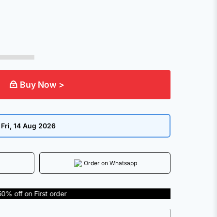
Buy Now >
:
Fri, 14 Aug 2026
Order on Whatsapp
rst order
COD Available