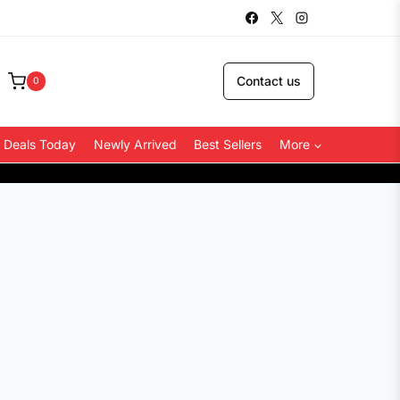
Contact us
0
 Deals Today
Newly Arrived
Best Sellers
More
COD Availa