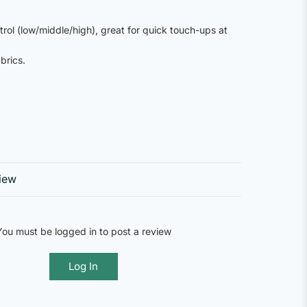
trol (low/middle/high), great for quick touch-ups at
brics.
iew
You must be logged in to post a review
Log In