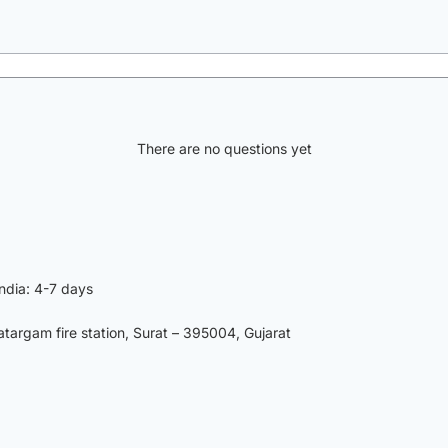
There are no questions yet
India: 4-7 days
argam fire station, Surat – 395004, Gujarat