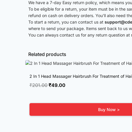
We have a 7-day Easy return policy, which means you 
To be eligible for a return, your item must be in the s
refund on cash on delivery orders. You’ll also need th
To start a return, you can contact us at
support@cde
where to send your package. Items sent back to us wit
You can always contact us for any return question at
Related products
2 In 1 Head Massager Hairbrush For Treatment of Hai
Original
Current
₹
201.00
₹
49.00
price
price
was:
is:
₹201.00.
₹49.00.
Buy Now >