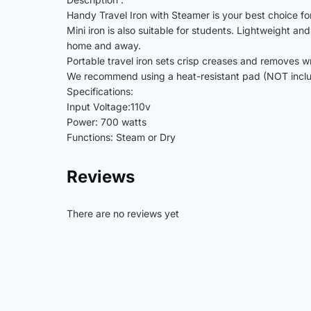
Handy Travel Iron with Steamer is your best choice for 
Mini iron is also suitable for students. Lightweight a
home and away.
Portable travel iron sets crisp creases and removes w
We recommend using a heat-resistant pad (NOT include
Specifications:
Input Voltage:110v
Power: 700 watts
Functions: Steam or Dry
Reviews
There are no reviews yet