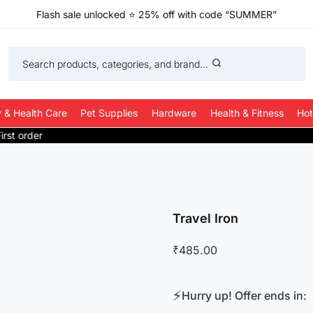
Flash sale unlocked
⭐
25% off with code “SUMMER”
Search products, categories, and brand...
 & Health Care
Pet Supplies
Hardware
Health & Fitness
Hot
Travel Iron
₹
485.00
⚡
Hurry up! Offer ends in: