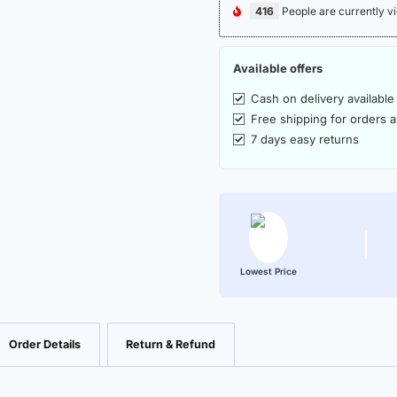
416
People are currently vi
Available offers
Cash on delivery available
Free shipping for orders 
7 days easy returns
Lowest Price
Order Details
Return & Refund