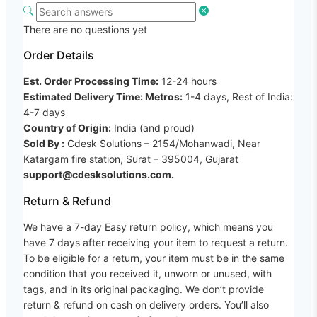
There are no questions yet
Order Details
Est. Order Processing Time:
12-24 hours
Estimated Delivery Time: Metros:
1-4 days, Rest of India:
4-7 days
Country of Origin:
India (and proud)
Sold By :
Cdesk Solutions – 2154/Mohanwadi, Near
Katargam fire station, Surat – 395004, Gujarat
support@cdesksolutions.com.
Return & Refund
We have a 7-day Easy return policy, which means you
have 7 days after receiving your item to request a return.
To be eligible for a return, your item must be in the same
condition that you received it, unworn or unused, with
tags, and in its original packaging. We don’t provide
return & refund on cash on delivery orders. You’ll also