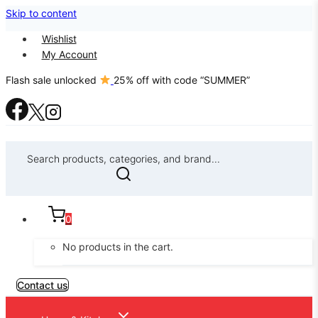
Skip to content
Wishlist
My Account
Flash sale unlocked
25% off with code “SUMMER”
Search products, categories, and brand...
0
No products in the cart.
Contact us