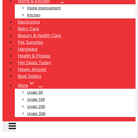
Home & Kitchen
Home Improvement
Kitchen
Electronics
Baby Care
Beauty & Health Care
Pet Supplies
Hardware
Health & Fitness
Hot Deals Today
Newly Arrived
Best Sellers
More
Under 99
Under 199
Under 299
Under 399