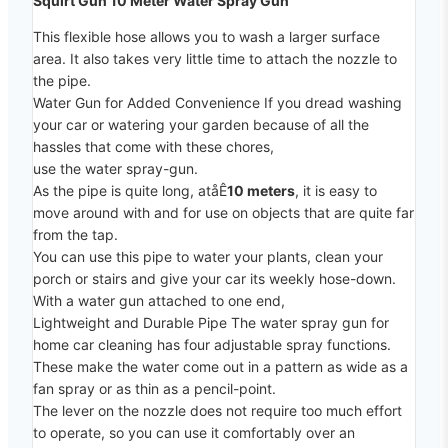
Squirt Gun 10 Meter Water Spray Gun
This flexible hose allows you to wash a larger surface
area. It also takes very little time to attach the nozzle to
the pipe.
Water Gun for Added Convenience If you dread washing
your car or watering your garden because of all the
hassles that come with these chores,
use the water spray-gun.
As the pipe is quite long, atåÊ
10 meters
, it is easy to
move around with and for use on objects that are quite far
from the tap.
You can use this pipe to water your plants, clean your
porch or stairs and give your car its weekly hose-down.
With a water gun attached to one end,
Lightweight and Durable Pipe The water spray gun for
home car cleaning has four adjustable spray functions.
These make the water come out in a pattern as wide as a
fan spray or as thin as a pencil-point.
The lever on the nozzle does not require too much effort
to operate, so you can use it comfortably over an