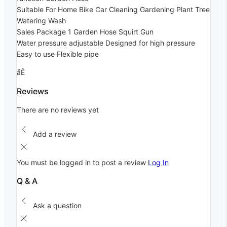
Suitable For Home Bike Car Cleaning Gardening Plant Tree
Watering Wash
Sales Package 1 Garden Hose Squirt Gun
Water pressure adjustable Designed for high pressure
Easy to use Flexible pipe
åÊ
Reviews
There are no reviews yet
Add a review
You must be logged in to post a review
Log In
Q & A
Ask a question