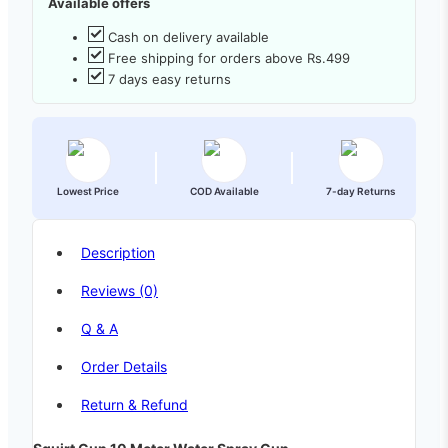
Available offers
Cash on delivery available
Free shipping for orders above Rs.499
7 days easy returns
Lowest Price
COD Available
7-day Returns
Description
Reviews (0)
Q & A
Order Details
Return & Refund