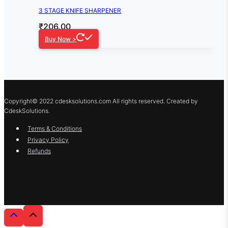
3 STAGE KNIFE SHARPENER
₹
206.00
Buy Now >
Copyright© 2022 cdesksolutions.com All rights reserved. Created by
CdeskSolutions.
Terms & Conditions
Privacy Policy
Refunds