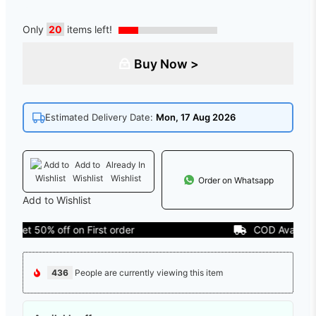
Only
20
items left!
Buy Now >
Estimated Delivery Date:
Mon, 17 Aug 2026
Add to
Already In
Wishlist
Wishlist
Order on Whatsapp
Add to Wishlist
t 50% off on First order
COD Available
436
People are currently viewing this item