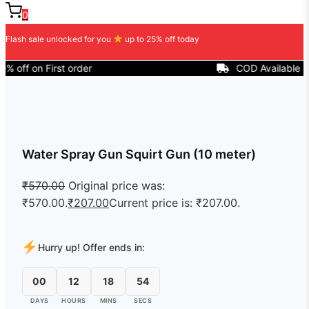
0
Flash sale unlocked for you
up to 25% off today
on First order
COD Available
Water Spray Gun Squirt Gun (10 meter)
₹
570.00
Original price was:
₹570.00.
₹
207.00
Current price is: ₹207.00.
Hurry up! Offer ends in:
00
12
18
54
DAYS
HOURS
MINS
SECS