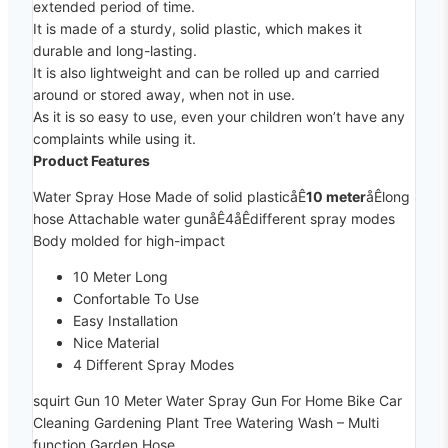
extended period of time.
It is made of a sturdy, solid plastic, which makes it
durable and long-lasting.
It is also lightweight and can be rolled up and carried
around or stored away, when not in use.
As it is so easy to use, even your children won’t have any
complaints while using it.
Product Features
Water Spray Hose Made of solid plasticåÊ
10 meter
åÊlong
hose Attachable water gunåÊ4åÊdifferent spray modes
Body molded for high-impact
10 Meter Long
Confortable To Use
Easy Installation
Nice Material
4 Different Spray Modes
squirt Gun 10 Meter Water Spray Gun For Home Bike Car
Cleaning Gardening Plant Tree Watering Wash – Multi
function Garden Hose