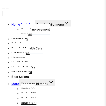
Home & Kitchen
Toggle child menu
Home Improvement
Kitchen
Electronics
Baby Care
Beauty & Health Care
Pet Supplies
Hardware
Health & Fitness
Hot Deals Today
Newly Arrived
Best Sellers
More
Toggle child menu
Under 99
Under 199
Under 299
Under 399