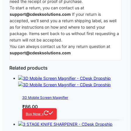
need the receipt or proof of purchase.
To start a return, you can contact us at
support@cdesksolutions.com
If your return is
accepted, we’ll send you a return shipping label, as well
as for instructions on how and where to send your
package. Items sent back to us without first requesting a
return will not be accepted.
You can always contact us for any return question at
support@cdesksolutions.com
Related products
3D Mobile Screen Magnifier
₹
86.00
Buy Now >