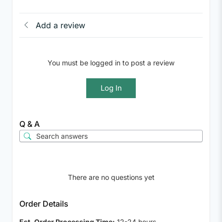
Add a review
You must be logged in to post a review
Log In
Q & A
There are no questions yet
Order Details
Est. Order Processing Time:
12-24 hours