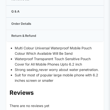
Q & A
Order Details
Return & Refund
Multi Colour Universal Waterproof Mobile Pouch
Colour Which Available Will Be Send
Waterproof Transparent Touch Sensitive Pouch
Cover for All Mobile Phones Upto 6.2 inch
Strong sealing,never worry about water penetration.
Suit for most of popular large mobile phone with 6.2
inches screen or smaller
Reviews
There are no reviews yet