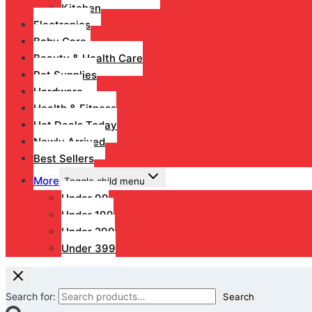
Kitchen
Electronics
Baby Care
Beauty & Health Care
Pet Supplies
Hardware
Health & Fitness
Hot Deals Today
Newly Arrived
Best Sellers
More
Toggle child menu
Under 99
Under 199
Under 299
Under 399
Search for:
Search