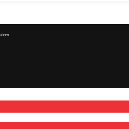
tions.