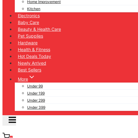
Home Improvement
Kitchen
Electronics
Baby Care
Beauty & Health Care
Pet Supplies
Hardware
Health & Fitness
Hot Deals Today
Newly Arrived
Best Sellers
More
Under 99
Under 199
Under 299
Under 399