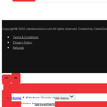
Copyright© 2022 cdesksolutions.com All rights reserved. Created by CdeskSolu
Terms & Conditions
Privacy Policy
Refunds
Home & Kitchen
Toggle child menu
Home Improvement