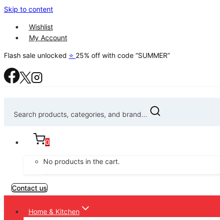
Skip to content
Wishlist
My Account
Flash sale unlocked
⭐
25% off with code “SUMMER”
Search products, categories, and brand...
0
No products in the cart.
Contact us
Home & Kitchen