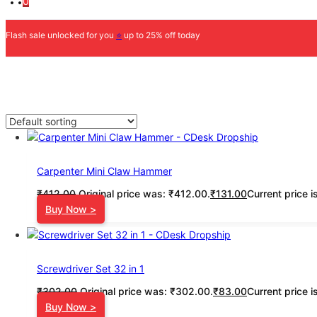
0
Flash sale unlocked for you
⭐
up to 25% off today
Carpenter Mini Claw Hammer
₹
412.00
Original price was: ₹412.00.
₹
131.00
Current price i
Buy Now >
Screwdriver Set 32 in 1
₹
302.00
Original price was: ₹302.00.
₹
83.00
Current price i
Buy Now >