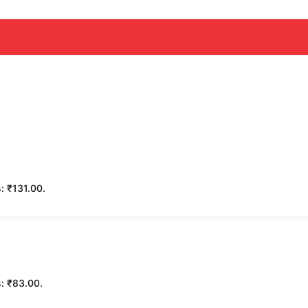
s: ₹131.00.
s: ₹83.00.