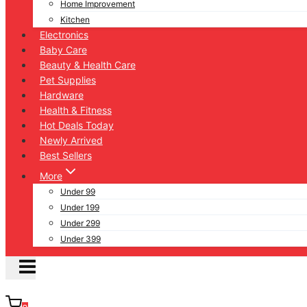
Home Improvement
Kitchen
Electronics
Baby Care
Beauty & Health Care
Pet Supplies
Hardware
Health & Fitness
Hot Deals Today
Newly Arrived
Best Sellers
More
Under 99
Under 199
Under 299
Under 399