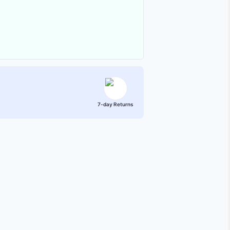
7-day Returns