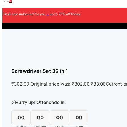
0
Flash sale unlocked for you
⭐
up to 25% off today
COD Av
Screwdriver Set 32 in 1
₹
302.00
Original price was: ₹302.00.
₹
83.00
Current pr
⚡
Hurry up! Offer ends in:
00
00
00
00