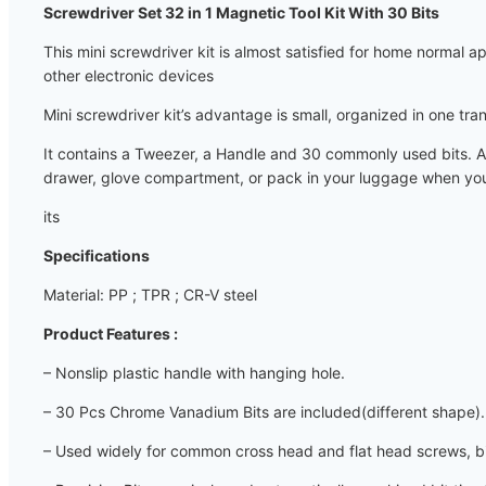
Screwdriver Set 32 in 1 Magnetic Tool Kit With 30 Bits
This mini screwdriver kit is almost satisfied for home normal
other electronic devices
Mini screwdriver kit’s advantage is small, organized in one tra
It contains a Tweezer, a Handle and 30 commonly used bits. Al
drawer, glove compartment, or pack in your luggage when you tr
its
Specifications
Material: PP ; TPR ; CR-V steel
Product Features :
– Nonslip plastic handle with hanging hole.
– 30 Pcs Chrome Vanadium Bits are included(different shape).
– Used widely for common cross head and flat head screws, bic