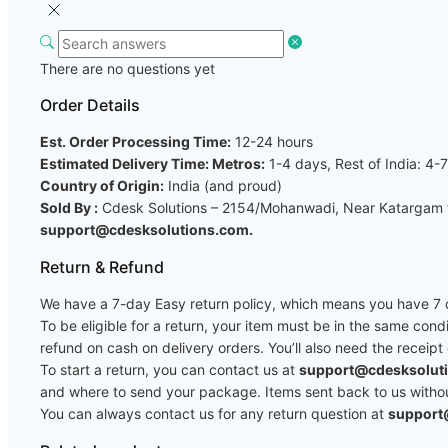
There are no questions yet
Order Details
Est. Order Processing Time:
12-24 hours
Estimated Delivery Time: Metros:
1-4 days, Rest of India: 4-
Country of Origin:
India (and proud)
Sold By :
Cdesk Solutions – 2154/Mohanwadi, Near Katargam fi
support@cdesksolutions.com.
Return & Refund
We have a 7-day Easy return policy, which means you have 7 da
To be eligible for a return, your item must be in the same cond
refund on cash on delivery orders. You’ll also need the receipt
To start a return, you can contact us at
support@cdesksolut
and where to send your package. Items sent back to us without 
You can always contact us for any return question at
support