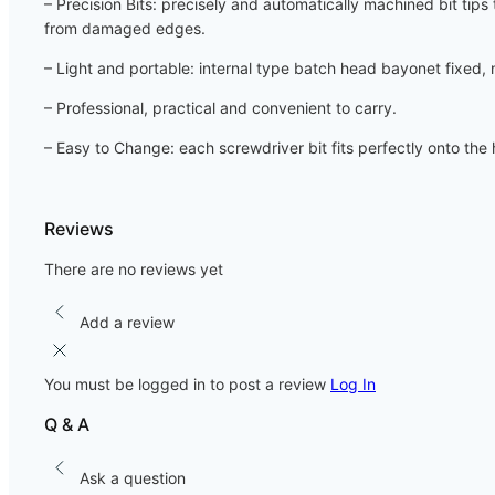
– Precision Bits: precisely and automatically machined bit tip
from damaged edges.
– Light and portable: internal type batch head bayonet fixed, 
– Professional, practical and convenient to carry.
– Easy to Change: each screwdriver bit fits perfectly onto th
Reviews
There are no reviews yet
Add a review
You must be logged in to post a review
Log In
Q & A
Ask a question