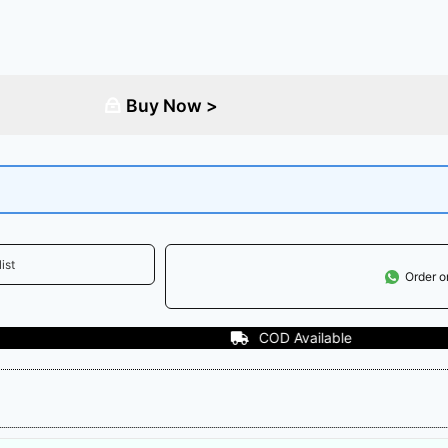
Buy Now >
ist
Order 
COD Available