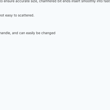
s to ensure accurate size, chamfered bit ends insert smoothly into fas
not easy to scattered.
e handle, and can easily be changed