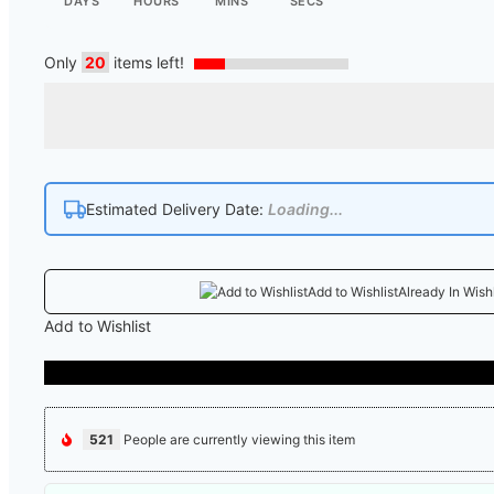
DAYS
HOURS
MINS
SECS
Only
20
items left!
Estimated Delivery Date:
Loading...
Add to Wishlist
Already In Wishl
Add to Wishlist
521
People are currently viewing this item