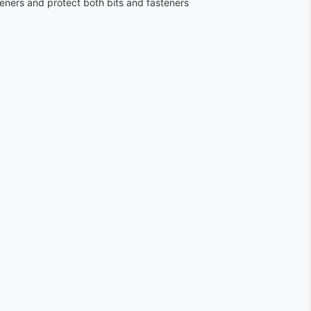
teners and protect both bits and fasteners