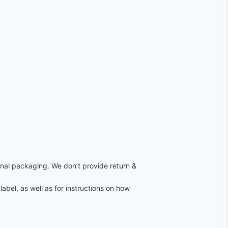
ginal packaging. We don’t provide return &
label, as well as for instructions on how