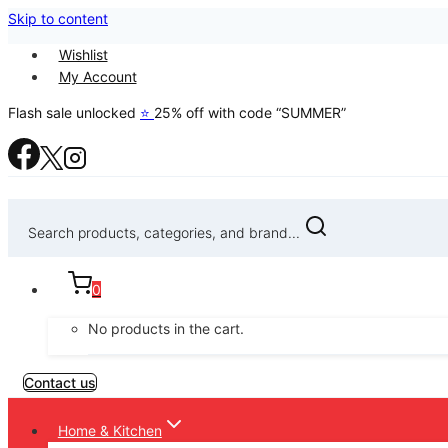
Skip to content
Wishlist
My Account
Flash sale unlocked
⭐
25% off with code “SUMMER”
Search products, categories, and brand...
0
No products in the cart.
Contact us
Home & Kitchen