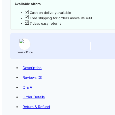
Available offers
Cash on delivery available
Free shipping for orders above Rs.499
7 days easy returns
Lowest Price
Description
Reviews (0)
Q & A
Order Details
Return & Refund