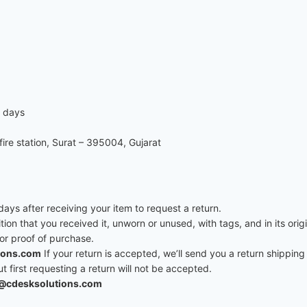
7 days
re station, Surat – 395004, Gujarat
ys after receiving your item to request a return.
ition that you received it, unworn or unused, with tags, and in its ori
 or proof of purchase.
ions.com
If your return is accepted, we’ll send you a return shipping 
first requesting a return will not be accepted.
@cdesksolutions.com