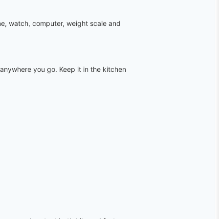
ne, watch, computer, weight scale and
anywhere you go. Keep it in the kitchen