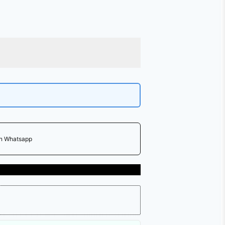
on Whatsapp