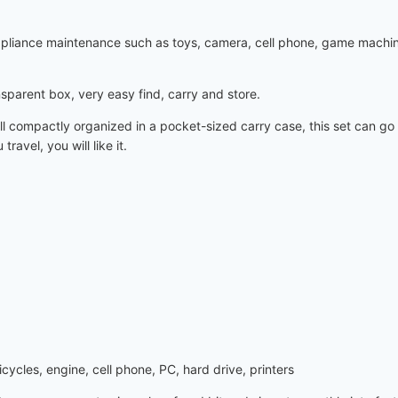
 appliance maintenance such as toys, camera, cell phone, game machi
nsparent box, very easy find, carry and store.
l compactly organized in a pocket-sized carry case, this set can go 
avel, you will like it.
ycles, engine, cell phone, PC, hard drive, printers