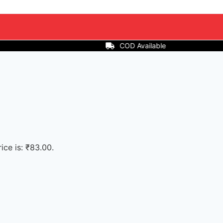
ailable
ice is: ₹83.00.