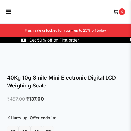
Skip
to
0
content
Flash sale unlocked for you
⭐
up to 25% off today
Get 50% off on First order
40Kg 10g Smile Mini Electronic Digital LCD
Weighing Scale
Original
Current
₹
457.00
₹
137.00
price
price
was:
is:
⚡
Hurry up! Offer ends in:
₹457.00.
₹137.00.