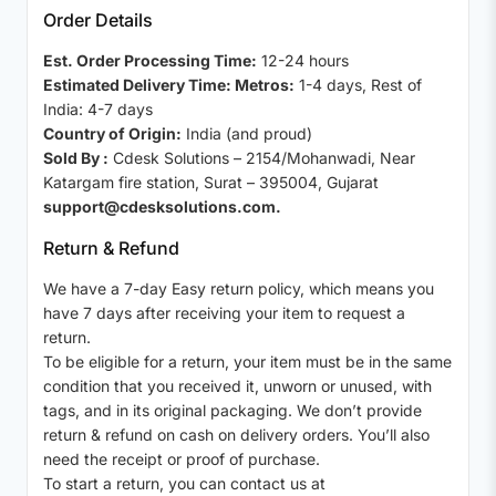
Order Details
Est. Order Processing Time:
12-24 hours
Estimated Delivery Time: Metros:
1-4 days, Rest of
India: 4-7 days
Country of Origin:
India (and proud)
Sold By :
Cdesk Solutions – 2154/Mohanwadi, Near
Katargam fire station, Surat – 395004, Gujarat
support@cdesksolutions.com.
Return & Refund
We have a 7-day Easy return policy, which means you
have 7 days after receiving your item to request a
return.
To be eligible for a return, your item must be in the same
condition that you received it, unworn or unused, with
tags, and in its original packaging. We don’t provide
return & refund on cash on delivery orders. You’ll also
need the receipt or proof of purchase.
To start a return, you can contact us at