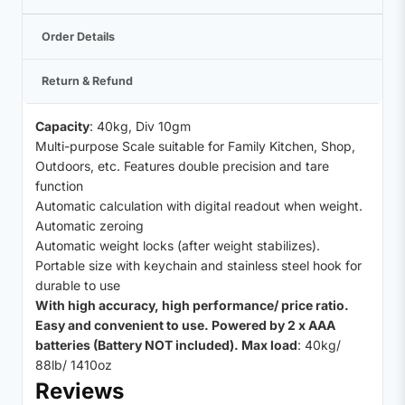
Order Details
Return & Refund
Capacity
: 40kg, Div 10gm
Multi-purpose Scale suitable for Family Kitchen, Shop,
Outdoors, etc. Features double precision and tare
function
Automatic calculation with digital readout when weight.
Automatic zeroing
Automatic weight locks (after weight stabilizes).
Portable size with keychain and stainless steel hook for
durable to use
With high accuracy, high performance/ price ratio.
Easy and convenient to use. Powered by 2 x AAA
batteries (Battery NOT included). Max load
: 40kg/
88lb/ 1410oz
Reviews