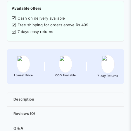
Available offers
Cash on delivery available
Free shipping for orders above Rs.499
7 days easy returns
Lowest Price
COD Available
7-day Returns
Description
Reviews (0)
Q & A