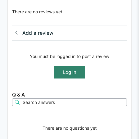
There are no reviews yet
Add a review
You must be logged in to post a review
Log In
Q & A
There are no questions yet