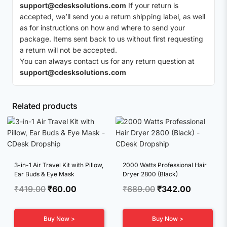
support@cdesksolutions.com
If your return is
accepted, we’ll send you a return shipping label, as well
as for instructions on how and where to send your
package. Items sent back to us without first requesting
a return will not be accepted.
You can always contact us for any return question at
support@cdesksolutions.com
Related products
3-in-1 Air Travel Kit with Pillow,
2000 Watts Professional Hair
Ear Buds & Eye Mask
Dryer 2800 (Black)
Original
Current
Original
Current
₹
419.00
₹
60.00
₹
689.00
₹
342.00
price
price
price
price
was:
is:
was:
is:
Buy Now >
Buy Now >
₹419.00.
₹60.00.
₹689.00.
₹342.00.