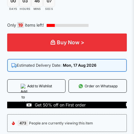
00
03
46
07
DAYS
HOURS
MINS
SECS
Only
19
items left!
Buy Now >
Estimated Delivery Date:
Mon, 17 Aug 2026
Add to Wishlist
Order on Whatsapp
Get 50% off on First order
COD
473
People are currently viewing this item