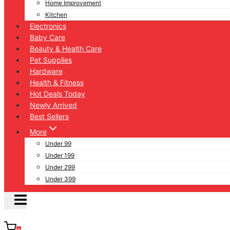
Home Improvement
Kitchen
Electronics
Baby Care
Beauty & Health Care
Pet Supplies
Hardware
Health & Fitness
Hot Deals Today
Newly Arrived
Best Sellers
More
Under 99
Under 199
Under 299
Under 399