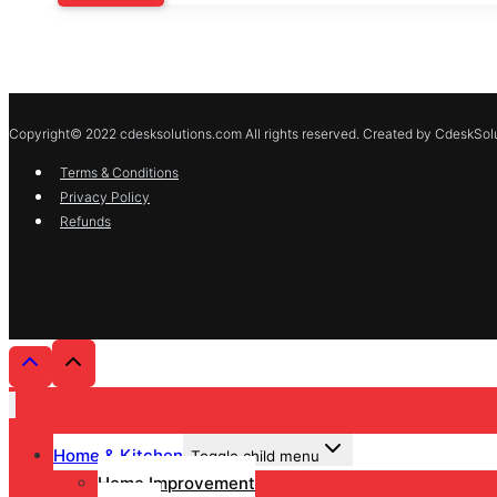
Copyright© 2022 cdesksolutions.com All rights reserved. Created by CdeskSolu
Terms & Conditions
Privacy Policy
Refunds
Home & Kitchen
Toggle child menu
Home Improvement