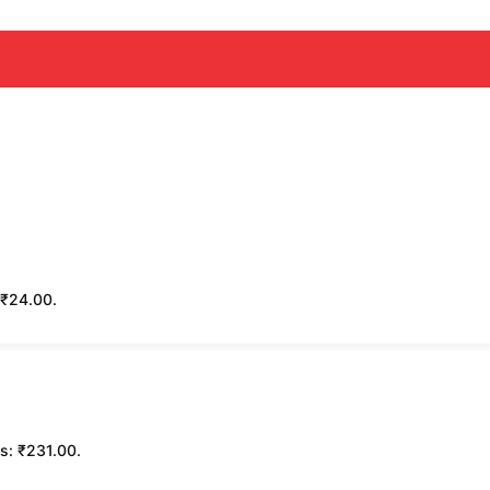
: ₹24.00.
is: ₹231.00.