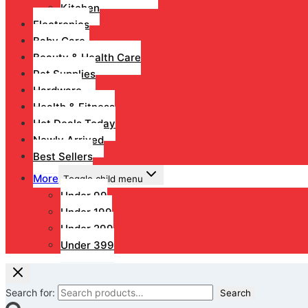
Kitchen
Electronics
Baby Care
Beauty & Health Care
Pet Supplies
Hardware
Health & Fitness
Hot Deals Today
Newly Arrived
Best Sellers
More
Toggle child menu
Under 99
Under 199
Under 299
Under 399
Search for:
Search