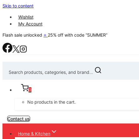
Skip to content
Wishlist
My Account
Flash sale unlocked
⭐
25% off with code “SUMMER”
Search products, categories, and brand...
0
No products in the cart.
Contact us
Home & Kitchen