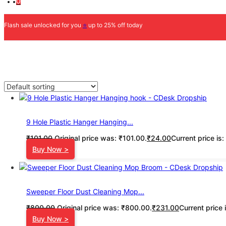
0
Flash sale unlocked for you
⭐
up to 25% off today
9 Hole Plastic Hanger Hanging...
₹
101.00
Original price was: ₹101.00.
₹
24.00
Current price is
Buy Now >
Sweeper Floor Dust Cleaning Mop...
₹
800.00
Original price was: ₹800.00.
₹
231.00
Current price 
Buy Now >