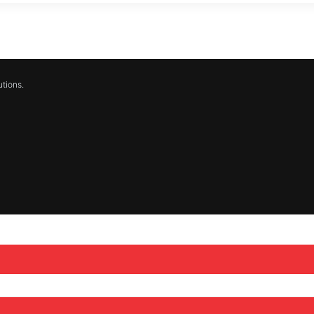
tions.