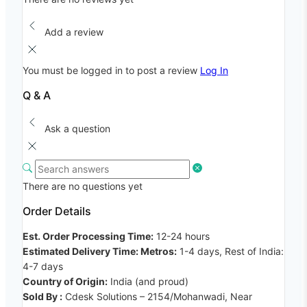
Add a review
You must be logged in to post a review
Log In
Q & A
Ask a question
There are no questions yet
Order Details
Est. Order Processing Time:
12-24 hours
Estimated Delivery Time: Metros:
1-4 days, Rest of India:
4-7 days
Country of Origin:
India (and proud)
Sold By :
Cdesk Solutions – 2154/Mohanwadi, Near