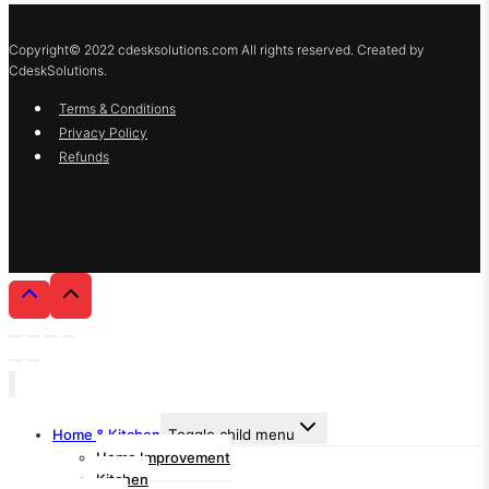
Copyright© 2022 cdesksolutions.com All rights reserved. Created by
CdeskSolutions.
Terms & Conditions
Privacy Policy
Refunds
Home & Kitchen
Toggle child menu
Home Improvement
Kitchen