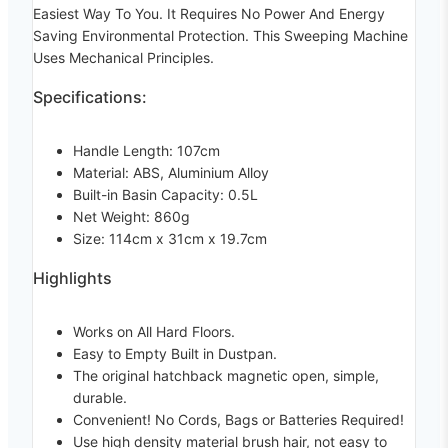
Easiest Way To You. It Requires No Power And Energy
Saving Environmental Protection. This Sweeping Machine
Uses Mechanical Principles.
Specifications:
Handle Length: 107cm
Material: ABS, Aluminium Alloy
Built-in Basin Capacity: 0.5L
Net Weight: 860g
Size: 114cm x 31cm x 19.7cm
Highlights
Works on All Hard Floors.
Easy to Empty Built in Dustpan.
The original hatchback magnetic open, simple,
durable.
Convenient! No Cords, Bags or Batteries Required!
Use high density material brush hair, not easy to