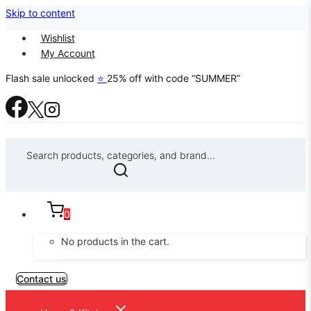
Skip to content
Wishlist
My Account
Flash sale unlocked
⭐
25% off with code “SUMMER”
Search products, categories, and brand...
0
No products in the cart.
Contact us