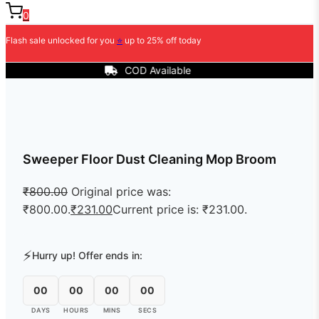
0
Flash sale unlocked for you
⭐
up to 25% off today
COD Available
Sweeper Floor Dust Cleaning Mop Broom
₹
800.00
Original price was:
₹800.00.
₹
231.00
Current price is: ₹231.00.
⚡
Hurry up! Offer ends in:
00
00
00
00
DAYS
HOURS
MINS
SECS