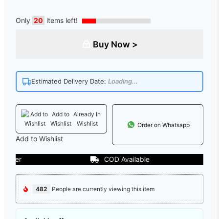
Only
20
items left!
Buy Now >
Estimated Delivery Date:
Loading...
Add to
Already In
Wishlist
Wishlist
Order on Whatsapp
Add to Wishlist
er
COD Available
482
People are currently viewing this item