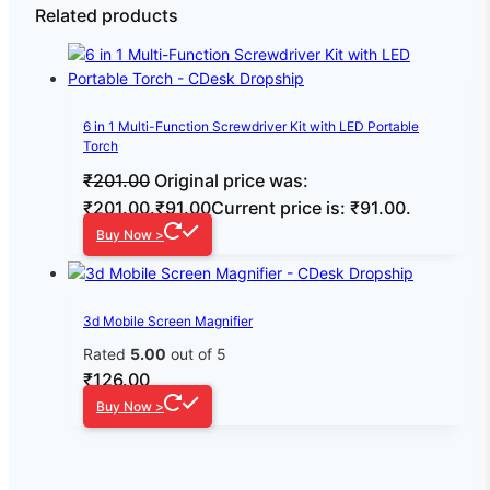
Related products
6 in 1 Multi-Function Screwdriver Kit with LED Portable
Torch
₹
201.00
Original price was:
₹201.00.
₹
91.00
Current price is: ₹91.00.
Buy Now >
3d Mobile Screen Magnifier
Rated
5.00
out of 5
₹
126.00
Buy Now >