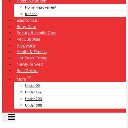
Home & Kitchen
Home Improvement
Kitchen
Electronics
Baby Care
Beauty & Health Care
Pet Supplies
Hardware
Health & Fitness
Hot Deals Today
Newly Arrived
Best Sellers
More
Under 99
Under 199
Under 299
Under 399