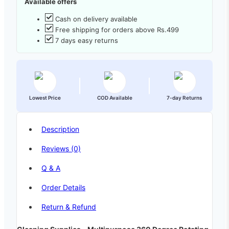
Available offers
Cash on delivery available
Free shipping for orders above Rs.499
7 days easy returns
Lowest Price
COD Available
7-day Returns
Description
Reviews (0)
Q & A
Order Details
Return & Refund