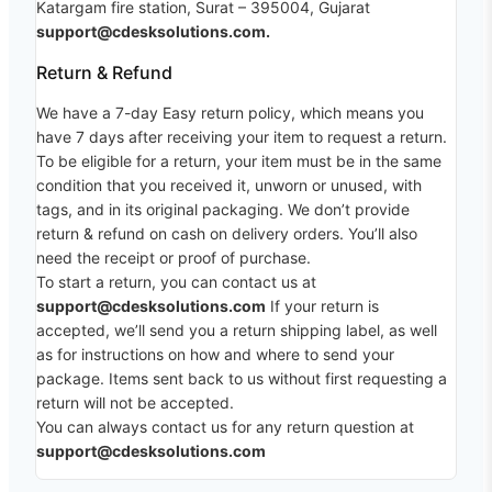
Katargam fire station, Surat – 395004, Gujarat
support@cdesksolutions.com.
Return & Refund
We have a 7-day Easy return policy, which means you
have 7 days after receiving your item to request a return.
To be eligible for a return, your item must be in the same
condition that you received it, unworn or unused, with
tags, and in its original packaging. We don’t provide
return & refund on cash on delivery orders. You’ll also
need the receipt or proof of purchase.
To start a return, you can contact us at
support@cdesksolutions.com
If your return is
accepted, we’ll send you a return shipping label, as well
as for instructions on how and where to send your
package. Items sent back to us without first requesting a
return will not be accepted.
You can always contact us for any return question at
support@cdesksolutions.com