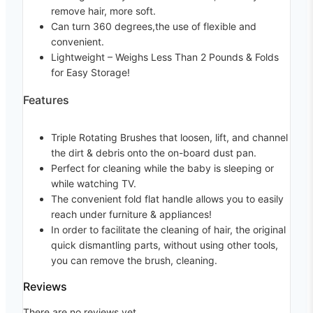
remove hair, more soft.
Can turn 360 degrees,the use of flexible and
convenient.
Lightweight
– Weighs Less Than 2 Pounds & Folds
for Easy Storage!
Features
Triple Rotating Brushes that loosen, lift, and channel
the dirt & debris onto the on-board dust pan.
Perfect for cleaning while the baby is sleeping or
while watching TV.
The convenient fold flat handle allows you to easily
reach under furniture & appliances!
In order to facilitate the cleaning of hair, the original
quick dismantling parts, without using other tools,
you can remove the brush, cleaning.
Reviews
There are no reviews yet