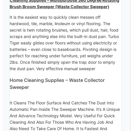
Cleaning Supplies – Multipurpose 360 Degree Rotating
Brush Broom Sweeper (Waste Collector Sweeper)
It is the easiest way to quickly clean messes off
hardwood, tile, marble, linoleum or vinyl flooring. The
secret is twin rotating brushes, which pull dust, hair, food
scraps and anything else into the built-in dust pan. Turbo
Tiger easily glides over floors without using electricity or
batteries – even close to baseboards. Pivoting design is
perfect for reaching under furniture, yet weighs under
2lbs. Once finished simply open the trap door to empty
the dust pan. Very effective manual sweeper
Home Cleaning Supplies – Waste Collector
Sweeper
It Cleans The Floor Surface And Catches The Dust Into
Automatic Pan Inside The Sweeper Machine. It’s A Unique
And Advance Technology Model. Very Useful For Quick
Cleaning And Also For Those Who Are Having Job And
Also Need To Take Care Of Home. It Is Fastest And