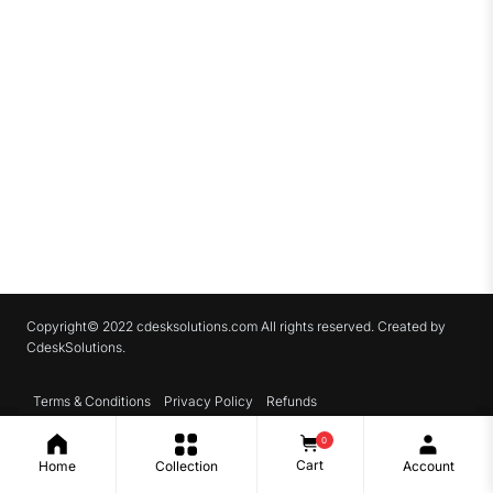
Copyright© 2022 cdesksolutions.com All rights reserved. Created by
CdeskSolutions.
Terms & Conditions
Privacy Policy
Refunds
0
Cart
Home
Collection
Account