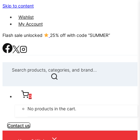
Skip to content
Wishlist
My Account
Flash sale unlocked
25% off with code “SUMMER”
Search products, categories, and brand...
0
No products in the cart.
Contact us