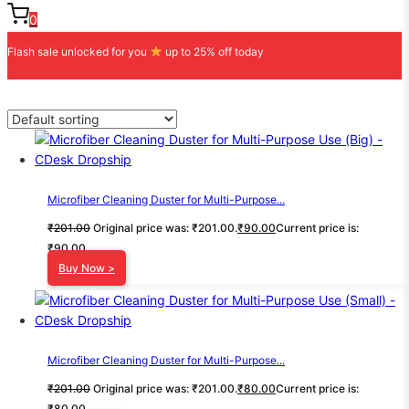
0
Flash sale unlocked for you
up to 25% off today
Microfiber Cleaning Duster for Multi-Purpose...
₹
201.00
Original price was: ₹201.00.
₹
90.00
Current price is:
₹90.00.
Buy Now >
Microfiber Cleaning Duster for Multi-Purpose...
₹
201.00
Original price was: ₹201.00.
₹
80.00
Current price is:
₹80.00.