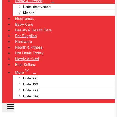
Home & Kitchen
Home Improvement
Kitchen
Electronics
Baby Care
Beauty & Health Care
Pet Supplies
Hardware
Health & Fitness
Hot Deals Today
Newly Arrived
Best Sellers
More
Under 99
Under 199
Under 299
Under 399