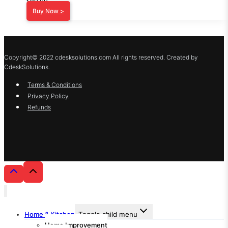
Buy Now >
Copyright© 2022 cdesksolutions.com All rights reserved. Created by
CdeskSolutions.
Terms & Conditions
Privacy Policy
Refunds
Home & Kitchen
Toggle child menu
Home Improvement