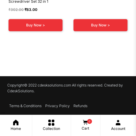
Screwdriver Set 32 in 1
Original
Current
₹
302.00
₹
83.00
price
price
was:
is:
Buy Now >
Buy Now >
₹302.00.
₹83.00.
Copyright© 2022 cdesksolutions.com All rights reserved. Created by
CdeskSolutions.
Terms & Conditions
Privacy Policy
Refunds
0
Cart
Home
Collection
Account