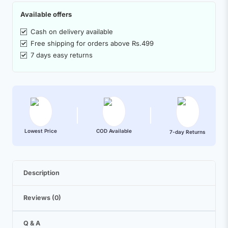
Available offers
Cash on delivery available
Free shipping for orders above Rs.499
7 days easy returns
Lowest Price
COD Available
7-day Returns
Description
Reviews (0)
Q & A