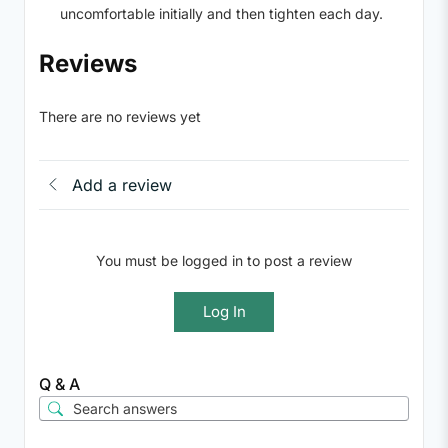
uncomfortable initially and then tighten each day.
Reviews
There are no reviews yet
Add a review
You must be logged in to post a review
Log In
Q & A