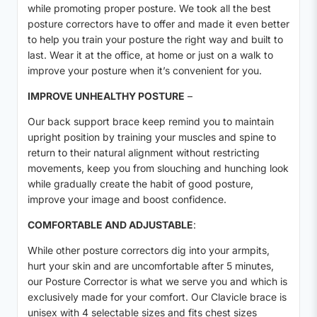
while promoting proper posture. We took all the best
posture correctors have to offer and made it even better
to help you train your posture the right way and built to
last. Wear it at the office, at home or just on a walk to
improve your posture when it’s convenient for you.
IMPROVE UNHEALTHY POSTURE
–
Our back support brace keep remind you to maintain
upright position by training your muscles and spine to
return to their natural alignment without restricting
movements, keep you from slouching and hunching look
while gradually create the habit of good posture,
improve your image and boost confidence.
COMFORTABLE AND ADJUSTABLE
:
While other posture correctors dig into your armpits,
hurt your skin and are uncomfortable after 5 minutes,
our Posture Corrector is what we serve you and which is
exclusively made for your comfort. Our Clavicle brace is
unisex with 4 selectable sizes and fits chest sizes