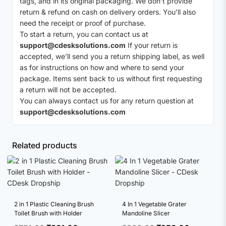
tags, and in its original packaging. We don’t provide
return & refund on cash on delivery orders. You’ll also
need the receipt or proof of purchase.
To start a return, you can contact us at
support@cdesksolutions.com
If your return is
accepted, we’ll send you a return shipping label, as well
as for instructions on how and where to send your
package. Items sent back to us without first requesting
a return will not be accepted.
You can always contact us for any return question at
support@cdesksolutions.com
Related products
2 in 1 Plastic Cleaning Brush
4 In 1 Vegetable Grater
Toilet Brush with Holder
Mandoline Slicer