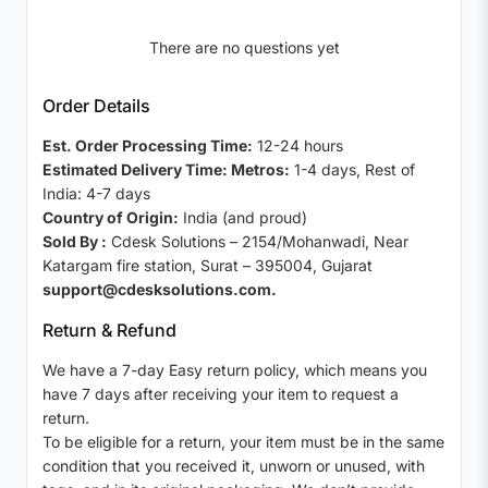
There are no questions yet
Order Details
Est. Order Processing Time:
12-24 hours
Estimated Delivery Time: Metros:
1-4 days, Rest of
India: 4-7 days
Country of Origin:
India (and proud)
Sold By :
Cdesk Solutions – 2154/Mohanwadi, Near
Katargam fire station, Surat – 395004, Gujarat
support@cdesksolutions.com.
Return & Refund
We have a 7-day Easy return policy, which means you
have 7 days after receiving your item to request a
return.
To be eligible for a return, your item must be in the same
condition that you received it, unworn or unused, with