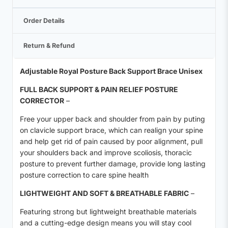
Order Details
Return & Refund
Adjustable Royal Posture Back Support Brace Unisex
FULL BACK SUPPORT & PAIN RELIEF POSTURE
CORRECTOR
–
Free your upper back and shoulder from pain by puting
on clavicle support brace, which can realign your spine
and help get rid of pain caused by poor alignment, pull
your shoulders back and improve scoliosis, thoracic
posture to prevent further damage, provide long lasting
posture correction to care spine health
LIGHTWEIGHT AND SOFT & BREATHABLE FABRIC
–
Featuring strong but lightweight breathable materials
and a cutting-edge design means you will stay cool