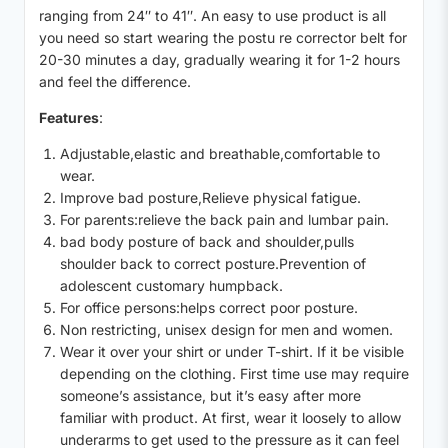
ranging from 24″ to 41″. An easy to use product is all
you need so start wearing the postu re corrector belt for
20-30 minutes a day, gradually wearing it for 1-2 hours
and feel the difference.
Features
:
Adjustable,elastic and breathable,comfortable to
wear.
Improve bad posture,Relieve physical fatigue.
For parents:relieve the back pain and lumbar pain.
bad body posture of back and shoulder,pulls
shoulder back to correct posture.Prevention of
adolescent customary humpback.
For office persons:helps correct poor posture.
Non restricting, unisex design for men and women.
Wear it over your shirt or under T-shirt. If it be visible
depending on the clothing. First time use may require
someone’s assistance, but it’s easy after more
familiar with product. At first, wear it loosely to allow
underarms to get used to the pressure as it can feel