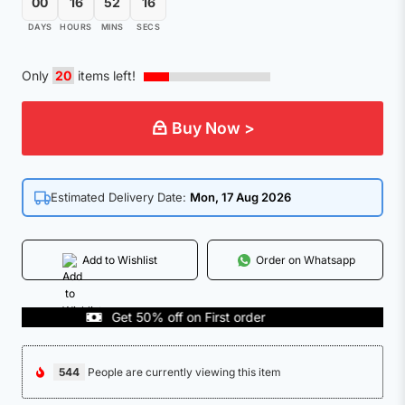
00
16
52
15
DAYS
HOURS
MINS
SECS
Only
20
items left!
Buy Now >
Estimated Delivery Date:
Mon, 17 Aug 2026
Add to Wishlist
Order on Whatsapp
Get 50% off on First order
COD
544
People are currently viewing this item