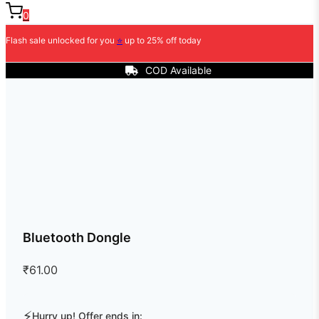
0
Flash sale unlocked for you
⭐
up to 25% off today
COD Available
Bluetooth Dongle
₹
61.00
⚡
Hurry up! Offer ends in: