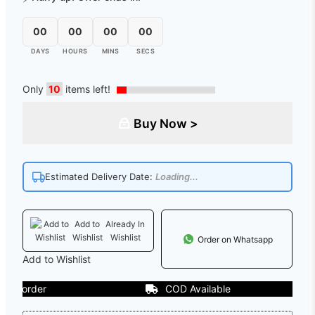
00
00
00
00
DAYS
HOURS
MINS
SECS
Only
10
items left!
Buy Now >
Estimated Delivery Date:
Loading...
Add to
Already In
Wishlist
Wishlist
Order on Whatsapp
Add to Wishlist
order
COD Available