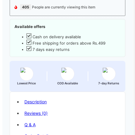
405
People are currently viewing this item
Available offers
Cash on delivery available
Free shipping for orders above Rs.499
7 days easy returns
Lowest Price
COD Available
7-day Returns
Description
Reviews (0)
Q & A