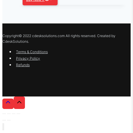
Copyright© 2022 cdesksolutions.com All rights reserved. Created by
CdeskSolutions.
Terms & Conditions
Privacy Policy
Refunds