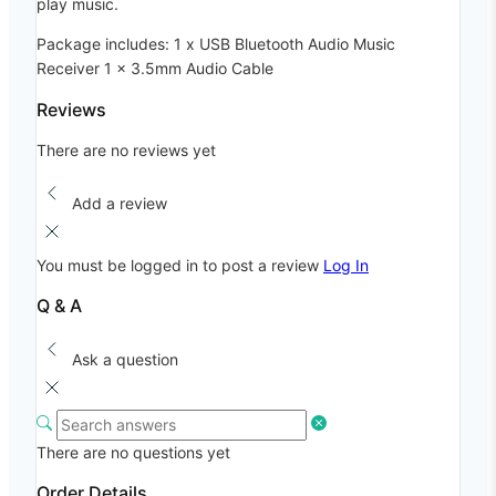
play music.
Package includes: 1 x USB Bluetooth Audio Music
Receiver 1 x 3.5mm Audio Cable
Reviews
There are no reviews yet
Add a review
You must be logged in to post a review
Log In
Q & A
Ask a question
There are no questions yet
Order Details