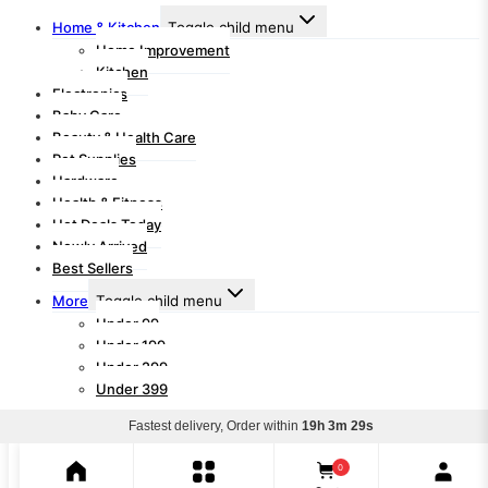
Home & Kitchen
Toggle child menu
Home Improvement
Kitchen
Electronics
Baby Care
Beauty & Health Care
Pet Supplies
Hardware
Health & Fitness
Hot Deals Today
Newly Arrived
Best Sellers
More
Toggle child menu
Under 99
Under 199
Under 299
Under 399
Fastest delivery, Order within
19h 3m 29s
Search for:
Search
0