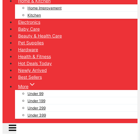
Home & Kitchen
Home Improvement
Kitchen
Electronics
Baby Care
Beauty & Health Care
Pet Supplies
Hardware
Health & Fitness
Hot Deals Today
Newly Arrived
Best Sellers
More
Under 99
Under 199
Under 299
Under 399