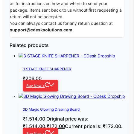
as for instructions on how and where to send your
package. Items sent back to us without first requesting a
return will not be accepted.
You can always contact us for any return question at
support@cdesksolutions.com
Related products
3 STAGE KNIFE SHARPENER
₹
206.00
Buy Now >
3D Magic Glowing Drawing Board
₹
1,514.00
Original price was:
₹1,514.00.
₹
172.00
Current price is: ₹172.00.
Buy Now >