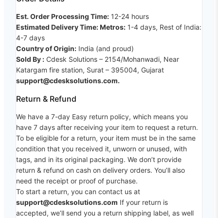
Est. Order Processing Time:
12-24 hours
Estimated Delivery Time: Metros:
1-4 days, Rest of India:
4-7 days
Country of Origin:
India (and proud)
Sold By :
Cdesk Solutions – 2154/Mohanwadi, Near
Katargam fire station, Surat – 395004, Gujarat
support@cdesksolutions.com.
Return & Refund
We have a 7-day Easy return policy, which means you
have 7 days after receiving your item to request a return.
To be eligible for a return, your item must be in the same
condition that you received it, unworn or unused, with
tags, and in its original packaging. We don’t provide
return & refund on cash on delivery orders. You’ll also
need the receipt or proof of purchase.
To start a return, you can contact us at
support@cdesksolutions.com
If your return is
accepted, we’ll send you a return shipping label, as well