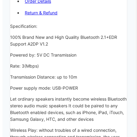
Order Details
Return & Refund
Specification:
100% Brand New and High Quality Bluetooth 2.1+EDR
Support A2DP V1.2
Powered by: 5V DC Transmission
Rate: 3(Mbps)
Transmission Distance: up to 10m
Power supply mode: USB-POWER
Let ordinary speakers instantly become wireless Bluetooth
stereo audio music speakers It could be paired to any
Bluetooth enabled devices, such as iPhone, iPad, iTouch,
Samsung Galaxy, HTC, and other devices
Wireless Play: without troubles of a wired connection,
through wireless connection and transmission, the user