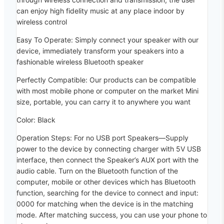
can enjoy high fidelity music at any place indoor by
wireless control
Easy To Operate: Simply connect your speaker with our
device, immediately transform your speakers into a
fashionable wireless Bluetooth speaker
Perfectly Compatible: Our products can be compatible
with most mobile phone or computer on the market Mini
size, portable, you can carry it to anywhere you want
Color: Black
Operation Steps: For no USB port Speakers—Supply
power to the device by connecting charger with 5V USB
interface, then connect the Speaker’s AUX port with the
audio cable. Turn on the Bluetooth function of the
computer, mobile or other devices which has Bluetooth
function, searching for the device to connect and input:
0000 for matching when the device is in the matching
mode. After matching success, you can use your phone to