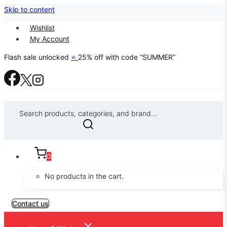
Skip to content
Wishlist
My Account
Flash sale unlocked
⭐
25% off with code “SUMMER”
Search products, categories, and brand...
0
No products in the cart.
Contact us