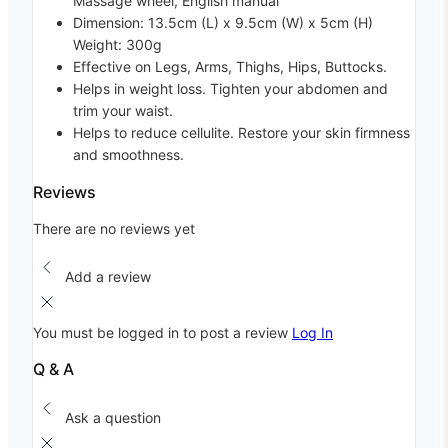
Massage wheel, English manual
Dimension: 13.5cm (L) x 9.5cm (W) x 5cm (H)
Weight: 300g
Effective on Legs, Arms, Thighs, Hips, Buttocks.
Helps in weight loss. Tighten your abdomen and
trim your waist.
Helps to reduce cellulite. Restore your skin firmness
and smoothness.
Reviews
There are no reviews yet
Add a review
You must be logged in to post a review
Log In
Q & A
Ask a question