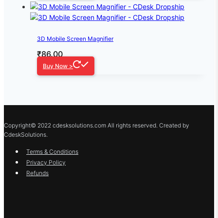
3D Mobile Screen Magnifier
₹
86.00
Buy Now >
Copyright© 2022 cdesksolutions.com All rights reserved. Created by
CdeskSolutions.
Terms & Conditions
Privacy Policy
Refunds