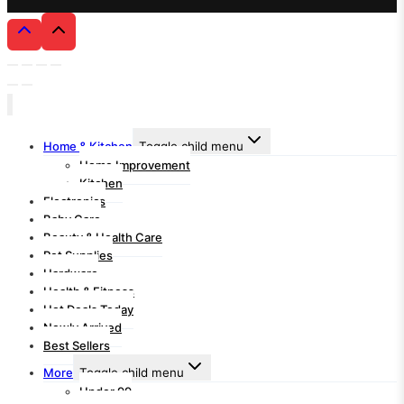
Home & Kitchen
Toggle child menu
Home Improvement
Kitchen
Electronics
Baby Care
Beauty & Health Care
Pet Supplies
Hardware
Health & Fitness
Hot Deals Today
Newly Arrived
Best Sellers
More
Toggle child menu
Under 99