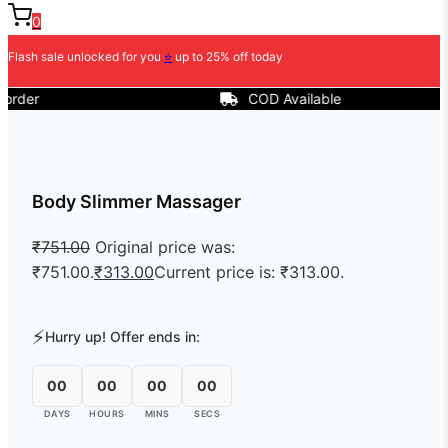
0
Flash sale unlocked for you
⭐
up to 25% off today
r
COD Available
Body Slimmer Massager
₹
751.00
Original price was:
₹751.00.
₹
313.00
Current price is: ₹313.00.
⚡
Hurry up! Offer ends in:
00
00
00
00
DAYS
HOURS
MINS
SECS