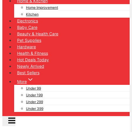
Home & Kitchen
Home Improvement
Kitchen
Electronics
Baby Care
Beauty & Health Care
Pet Supplies
Hardware
Health & Fitness
Hot Deals Today
Newly Arrived
Best Sellers
More
Under 99
Under 199
Under 299
Under 399