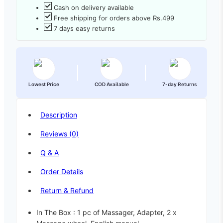
Cash on delivery available
Free shipping for orders above Rs.499
7 days easy returns
Lowest Price
COD Available
7-day Returns
Description
Reviews (0)
Q & A
Order Details
Return & Refund
In The Box : 1 pc of Massager, Adapter, 2 x