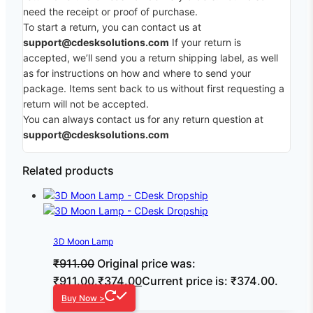
need the receipt or proof of purchase.
To start a return, you can contact us at
support@cdesksolutions.com
If your return is
accepted, we’ll send you a return shipping label, as well
as for instructions on how and where to send your
package. Items sent back to us without first requesting a
return will not be accepted.
You can always contact us for any return question at
support@cdesksolutions.com
Related products
3D Moon Lamp
₹
911.00
Original price was:
₹911.00.
₹
374.00
Current price is: ₹374.00.
Buy Now >