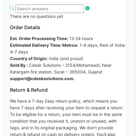
There are no questions yet
Order Details
Est. Order Processing Time:
12-24 hours
Estimated Delivery Time: Metros:
1-4 days, Rest of India:
4-7 days
Country of Origin:
India (and proud)
Sold By :
Cdesk Solutions – 2154/Mohanwadi, Near
Katargam fire station, Surat – 395004, Gujarat
support@cdesksolutions.com.
Return & Refund
We have a 7-day Easy return policy, which means you
have 7 days after receiving your item to request a return.
To be eligible for a return, your item must be in the same
condition that you received it, unworn or unused, with
tags, and in its original packaging. We don’t provide
return & refund on cash on delivery orders. You’ll also