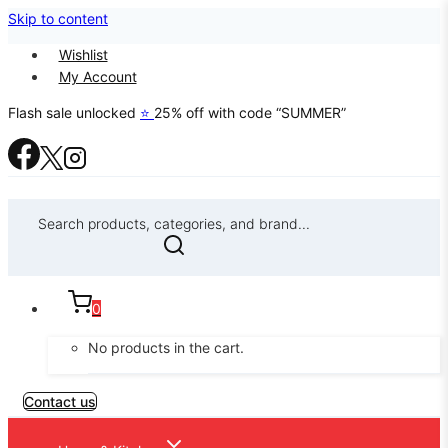
Skip to content
Wishlist
My Account
Flash sale unlocked
⭐
25% off with code “SUMMER”
Search products, categories, and brand...
0
No products in the cart.
Contact us