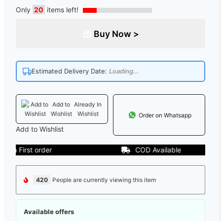
Only
20
items left!
Buy Now >
Estimated Delivery Date:
Loading...
Add to
Already In
Wishlist
Wishlist
Order on Whatsapp
Add to Wishlist
 First order
COD Available
420
People are currently viewing this item
Available offers